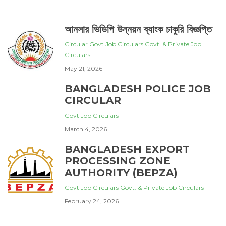
আনসার ভিডিপি উন্নয়ন ব্যাংক চাকুরি বিজ্ঞপ্তি
Circular
Govt Job Circulars
Govt. & Private Job
Circulars
May 21, 2026
BANGLADESH POLICE JOB
CIRCULAR
Govt Job Circulars
March 4, 2026
BANGLADESH EXPORT
PROCESSING ZONE
AUTHORITY (BEPZA)
Govt Job Circulars
Govt. & Private Job Circulars
February 24, 2026