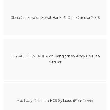
Gloria Chakma
on
Sonali Bank PLC Job Circular 2026
FOYSAL HOWLADER
on
Bangladesh Army Civil Job
Circular
Md. Fazly Rabbi
on
BCS Syllabus (বিসিএস সিলেবাস)