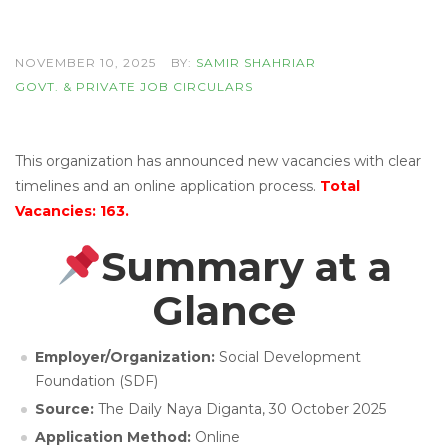
NOVEMBER 10, 2025
BY:
SAMIR SHAHRIAR
GOVT. & PRIVATE JOB CIRCULARS
This organization has announced new vacancies with clear
timelines and an online application process.
Total
Vacancies: 163.
Summary at a
Glance
Employer/Organization:
Social Development
Foundation (SDF)
Source:
The Daily Naya Diganta, 30 October 2025
Application Method:
Online