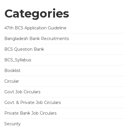
Categories
47th BCS Application Guideline
Bangladesh Bank Recruitments
BCS Question Bank
BCS_Syllabus
Booklist
Circular
Govt Job Circulars
Govt. & Private Job Circulars
Private Bank Job Circulars
Security