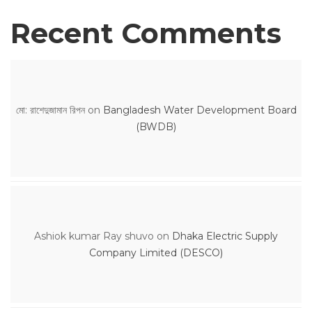
Recent Comments
মো: রাশেদুজামান রিপন
on
Bangladesh Water Development Board
(BWDB)
Ashiok kumar Ray shuvo
on
Dhaka Electric Supply
Company Limited (DESCO)