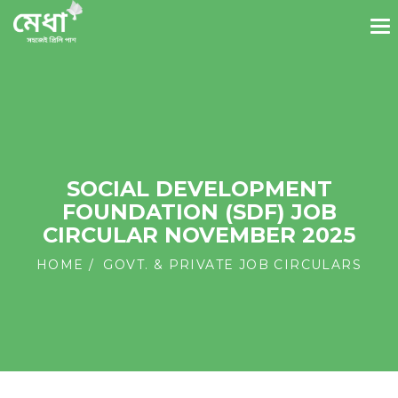
SOCIAL DEVELOPMENT
FOUNDATION (SDF) JOB
CIRCULAR NOVEMBER 2025
HOME
GOVT. & PRIVATE JOB CIRCULARS