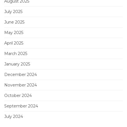
August 2025
July 2025
June 2025
May 2025
April 2025
March 2025
January 2025
December 2024
November 2024
October 2024
September 2024
July 2024