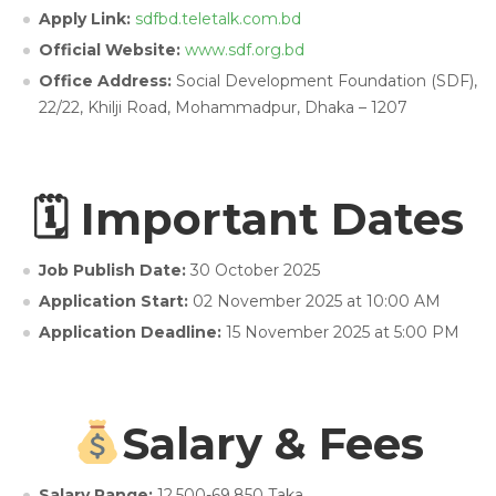
Apply Link:
sdfbd.teletalk.com.bd
Official Website:
www.sdf.org.bd
Office Address:
Social Development Foundation (SDF),
22/22, Khilji Road, Mohammadpur, Dhaka – 1207
🗓 Important Dates
Job Publish Date:
30 October 2025
Application Start:
02 November 2025 at 10:00 AM
Application Deadline:
15 November 2025 at 5:00 PM
Salary & Fees
Salary Range:
12,500-69,850 Taka