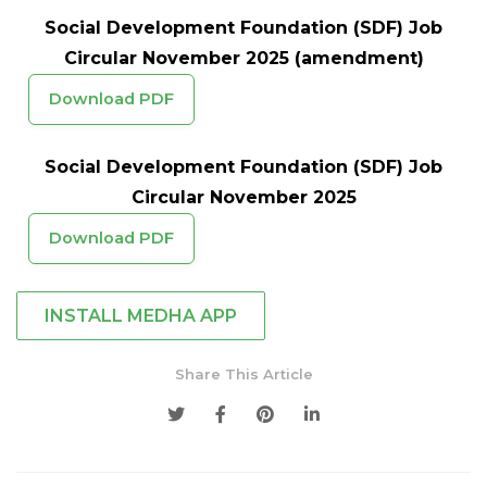
Social Development Foundation (SDF) Job
Circular November 2025 (amendment)
Download PDF
Social Development Foundation (SDF) Job
Circular November 2025
Download PDF
INSTALL MEDHA APP
Share This Article