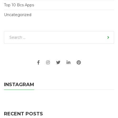
Top 10 Bcs Apps
Uncategorized
INSTAGRAM
RECENT POSTS