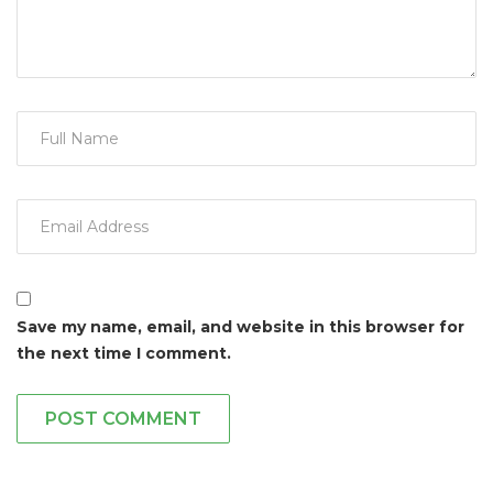
Save my name, email, and website in this browser for
the next time I comment.
POST COMMENT