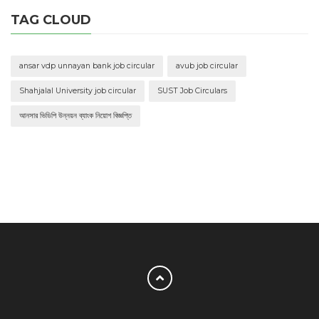
TAG CLOUD
ansar vdp unnayan bank job circular
avub job circular
Shahjalal University job circular
SUST Job Circulars
আনসার ভিডিপি উন্নয়ন ব্যাংক নিয়োগ বিজ্ঞপ্তি