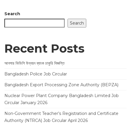
Search
Search
Recent Posts
আনসার ভিডিপি উন্নয়ন ব্যাংক চাকুরি বিজ্ঞপ্তি
Bangladesh Police Job Circular
Bangladesh Export Processing Zone Authority (BEPZA)
Nuclear Power Plant Company Bangladesh Limited Job
Circular January 2026
Non-Government Teacher’s Registration and Certificate
Authority (NTRCA) Job Circular April 2026