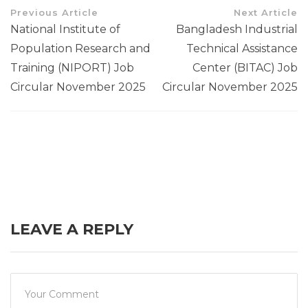
Previous Article
Next Article
National Institute of
Bangladesh Industrial
Population Research and
Technical Assistance
Training (NIPORT) Job
Center (BITAC) Job
Circular November 2025
Circular November 2025
LEAVE A REPLY