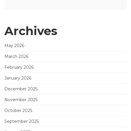
Archives
May 2026
March 2026
February 2026
January 2026
December 2025
November 2025
October 2025
September 2025