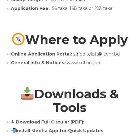
Application Fee:
56 taka, 168 taka or 223 taka
Where to Apply
Online Application Portal:
sdfbd.teletalk.com.bd
General Info & Notices:
www.sdf.org.bd
Downloads &
Tools
⬇ Download Full Circular (PDF):
Install Medha App for Quick Updates