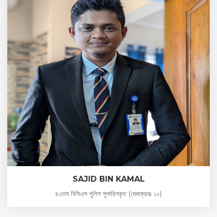
SAJID BIN KAMAL
৪৩তম বিসিএস পুলিশ সুপারিশকৃত (মেধাক্রমঃ ১০)