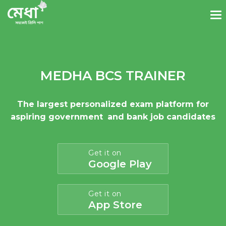
MEDHA BCS TRAINER
The largest personalized exam platform for
aspiring government
and bank job candidates
Get it on
Google Play
Get it on
App Store