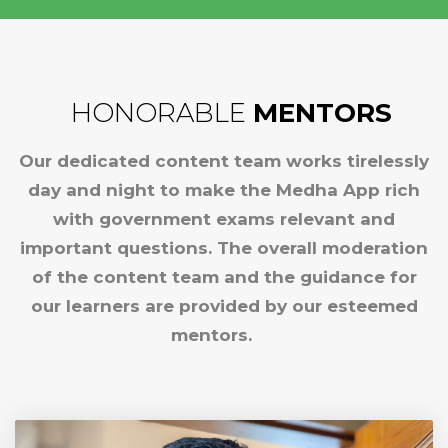
HONORABLE
MENTORS
Our dedicated content team works tirelessly
day and night to make the Medha App rich
with government exams relevant and
important questions. The overall moderation
of the content team and the guidance for
our learners are provided by our esteemed
mentors.