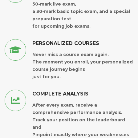
50-mark live exam,
a 30-mark basic topic exam, and a special
preparation test
for upcoming job exams.
PERSONALIZED COURSES
Never miss a course exam again.
The moment you enroll, your personalized
course journey begins
just for you.
COMPLETE ANALYSIS
After every exam, receive a
comprehensive performance analysis.
Track your position on the leaderboard
and
Pinpoint exactly where your weaknesses