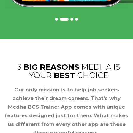
3
BIG REASONS
MEDHA IS
YOUR
BEST
CHOICE
Our only mission is to help job seekers
achieve their dream careers. That’s why
Medha BCS Trainer App comes with unique
features designed just for them. What makes
us different from every other app are these
three powerful reasons.