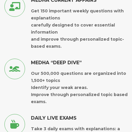
MEDHA CURRENT AFFAIRS
Get 150 important weekly questions with
explanations
carefully designed to cover essential
information
and improve through personalized topic-
based exams.
MEDHA “DEEP DIVE”
Our 500,000 questions are organized into
1,500+ topics
Identify your weak areas.
Improve through personalized topic based
exams.
DAILY LIVE EXAMS
Take 3 daily exams with explanations: a