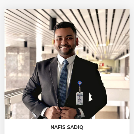
NAFIS SADIQ