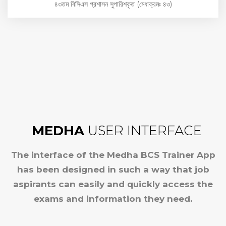
৪৩তম বিসিএস প্রশাসন সুপারিশকৃত (মেধাক্রমঃ ৪৩)
MEDHA
USER INTERFACE
The interface of the Medha BCS Trainer App
has been designed in such a way that job
aspirants can easily and quickly access the
exams and information they need.