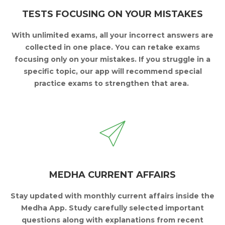
TESTS FOCUSING ON YOUR MISTAKES
With unlimited exams, all your incorrect answers are
collected in one place.
You can retake exams
focusing only on your mistakes.
If you struggle in a
specific topic, our app will
recommend special
practice exams to strengthen that area.
MEDHA CURRENT AFFAIRS
Stay updated with monthly current affairs inside the
Medha App.
Study carefully selected important
questions along
with explanations from recent