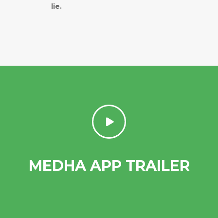
lie.
MEDHA APP TRAILER