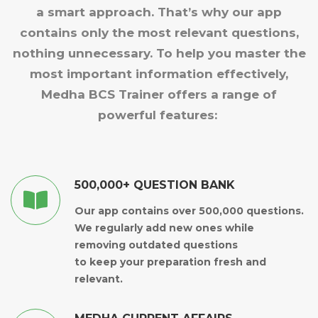
a smart approach. That’s why our app
contains only the most relevant questions,
nothing unnecessary. To help you master the
most important information effectively,
Medha BCS Trainer offers a range of
powerful features:
500,000+ QUESTION BANK
Our app contains over 500,000 questions.
We regularly add new ones while
removing outdated questions
to keep your preparation fresh and
relevant.