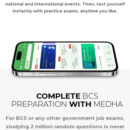
national and international events.
Then, test yourself
instantly with practice exams, anytime you like.
COMPLETE
BCS
PREPARATION
WITH
MEDHA
For BCS or any other government job exams,
studying 2 million random questions is never