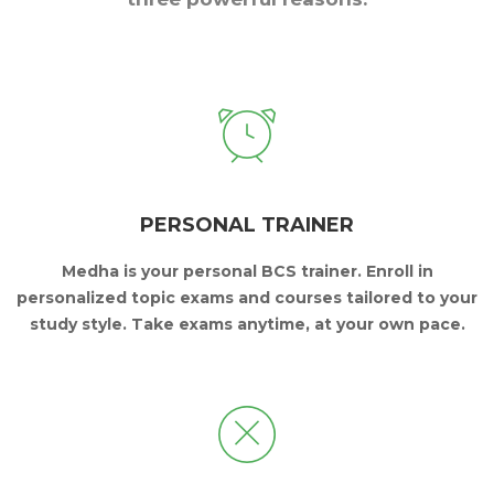
PERSONAL TRAINER
Medha is your personal BCS trainer.
Enroll in
personalized topic exams and courses
tailored to your
study style.
Take exams anytime, at your own pace.