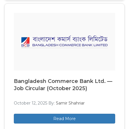
Bangladesh Commerce Bank Ltd. —
Job Circular (October 2025)
October 12, 2025
By:
Samir Shahriar
Read More