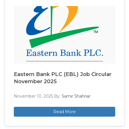
Eastern Bank PLC (EBL) Job Circular
November 2025
November 10, 2025
By:
Samir Shahriar
Read More