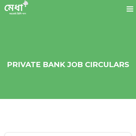
PRIVATE BANK JOB CIRCULARS