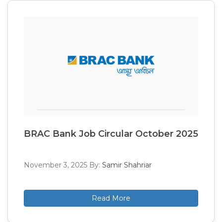
BRAC Bank Job Circular October 2025
November 3, 2025
By:
Samir Shahriar
Read More