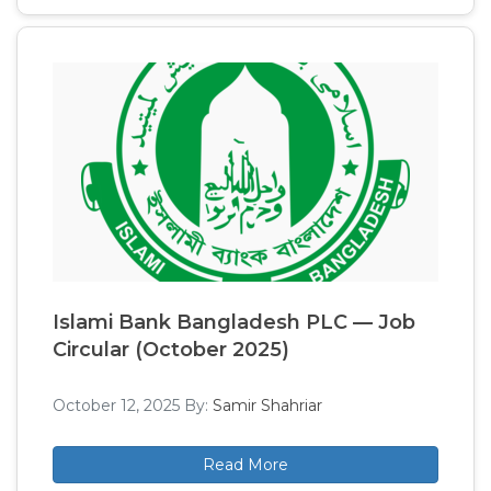
Islami Bank Bangladesh PLC — Job
Circular (October 2025)
October 12, 2025
By:
Samir Shahriar
Read More