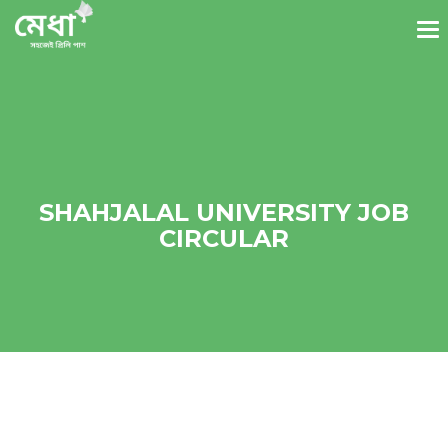
SHAHJALAL UNIVERSITY JOB
CIRCULAR