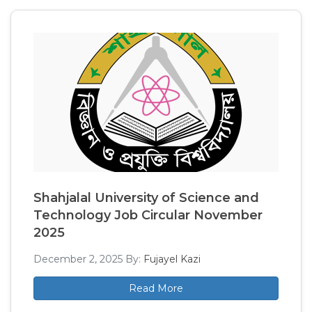
Shahjalal University of Science and
Technology Job Circular November
2025
December 2, 2025
By:
Fujayel Kazi
Read More