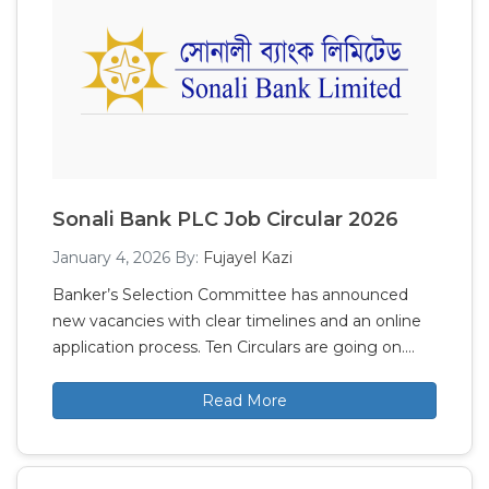
Sonali Bank PLC Job Circular 2026
January 4, 2026
By:
Fujayel Kazi
Banker’s Selection Committee has announced
new vacancies with clear timelines and an online
application process. Ten Circulars are going on.…
Read More