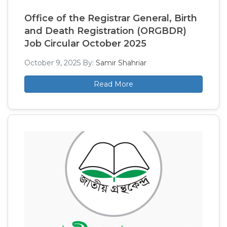
Office of the Registrar General, Birth
and Death Registration (ORGBDR)
Job Circular October 2025
October 9, 2025
By:
Samir Shahriar
Read More