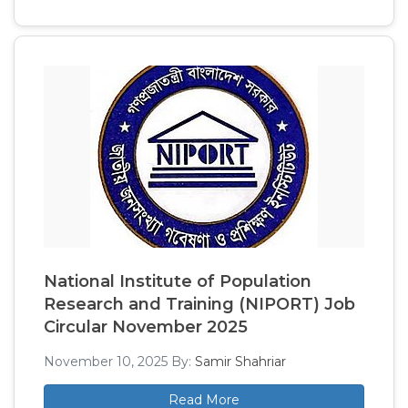
National Institute of Population
Research and Training (NIPORT) Job
Circular November 2025
November 10, 2025
By:
Samir Shahriar
Read More