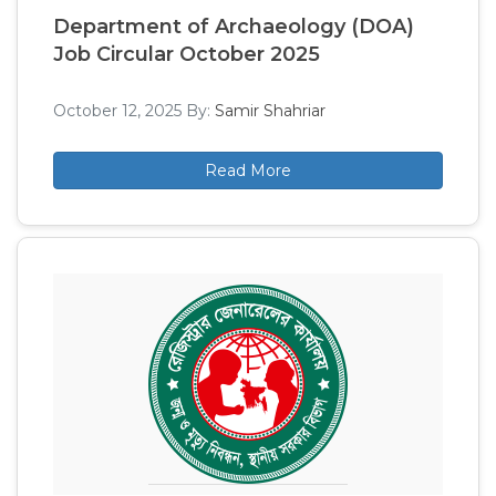
Department of Archaeology (DOA)
Job Circular October 2025
October 12, 2025
By:
Samir Shahriar
Read More