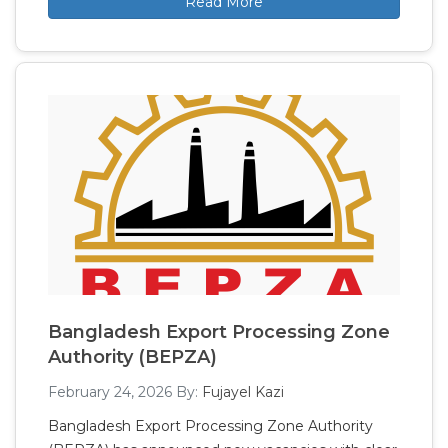
Read More
Bangladesh Export Processing Zone
Authority (BEPZA)
February 24, 2026
By:
Fujayel Kazi
Bangladesh Export Processing Zone Authority