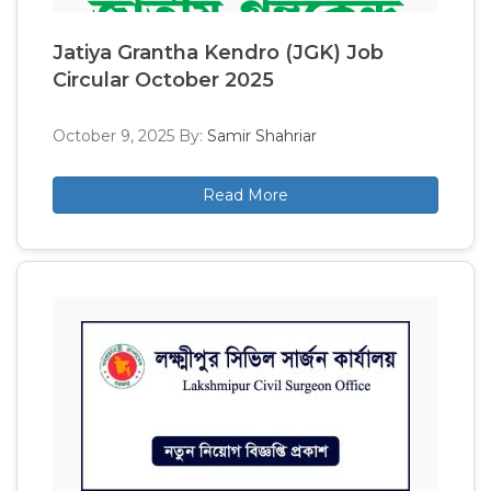
Jatiya Grantha Kendro (JGK) Job
Circular October 2025
October 9, 2025
By:
Samir Shahriar
Read More