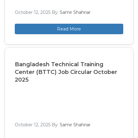
October 12, 2025
By:
Samir Shahriar
Read More
Bangladesh Technical Training
Center (BTTC) Job Circular October
2025
October 12, 2025
By:
Samir Shahriar