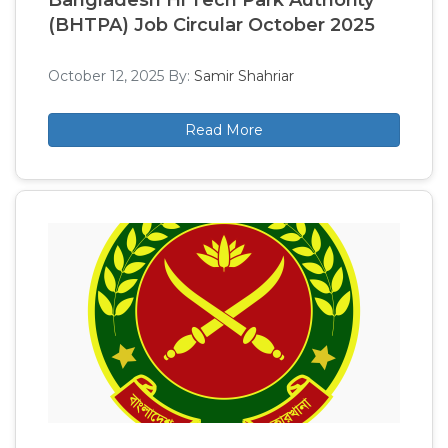
Bangladesh Hi Tech Park Authority
(BHTPA) Job Circular October 2025
October 12, 2025
By:
Samir Shahriar
Read More