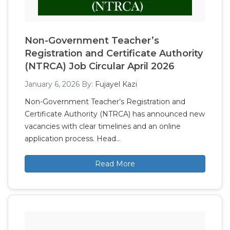
Non-Government Teacher’s
Registration and Certificate Authority
(NTRCA) Job Circular April 2026
January 6, 2026
By:
Fujayel Kazi
Non-Government Teacher’s Registration and
Certificate Authority (NTRCA) has announced new
vacancies with clear timelines and an online
application process. Head…
Read More