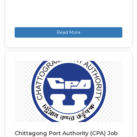
Read More
Chittagong Port Authority (CPA) Job