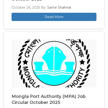
October 26, 2025
By:
Samir Shahriar
Read More
Mongla Port Authority (MPA) Job
Circular October 2025