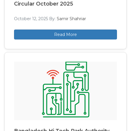
Circular October 2025
October 12, 2025
By:
Samir Shahriar
Read More