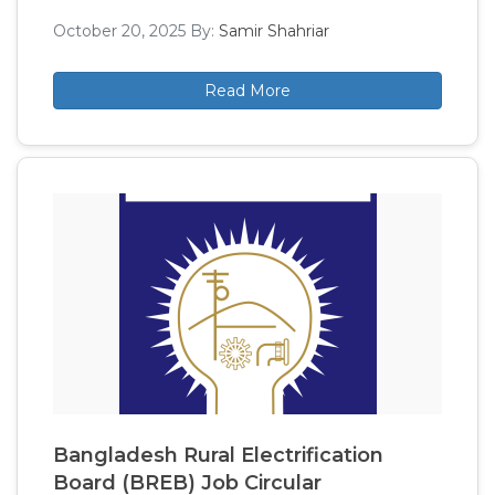
October 20, 2025
By:
Samir Shahriar
Read More
Bangladesh Rural Electrification
Board (BREB) Job Circular