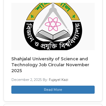
Shahjalal University of Science and
Technology Job Circular November
2025
December 2, 2025
By:
Fujayel Kazi
Read More