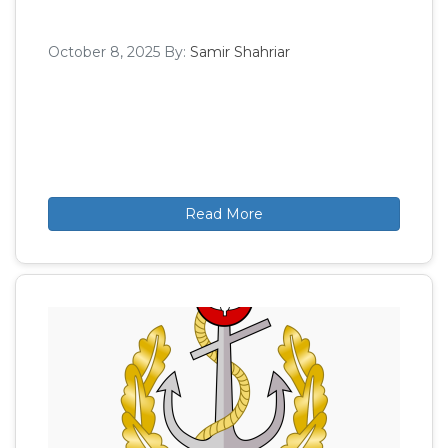
October 8, 2025
By:
Samir Shahriar
Read More