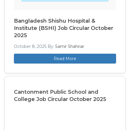
Bangladesh Shishu Hospital &
Institute (BSHI) Job Circular October
2025
October 8, 2025
By:
Samir Shahriar
Read More
Cantonment Public School and
College Job Circular October 2025