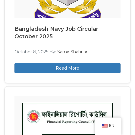
Bangladesh Navy Job Circular
October 2025
October 8, 2025
By:
Samir Shahriar
Read More
EN