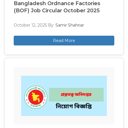
Bangladesh Ordnance Factories
(BOF) Job Circular October 2025
October 12, 2025
By:
Samir Shahriar
Read More