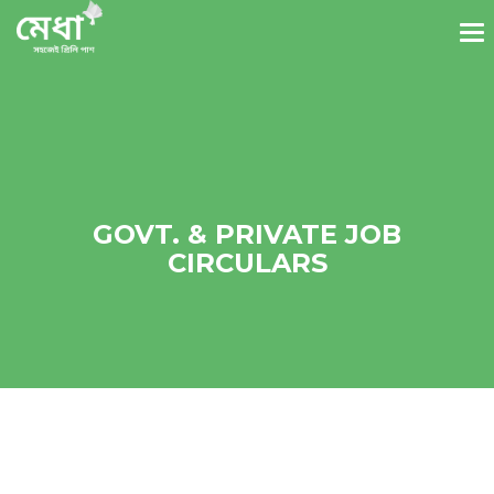
GOVT. & PRIVATE JOB
CIRCULARS