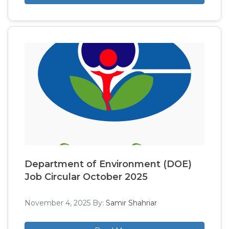
Department of Environment (DOE)
Job Circular October 2025
November 4, 2025
By:
Samir Shahriar