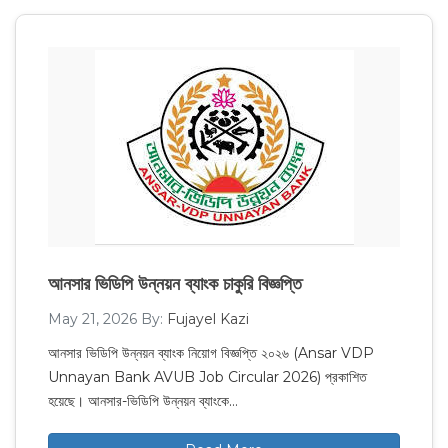
আনসার ভিডিপি উন্নয়ন ব্যাংক চাকুরি বিজ্ঞপ্তি
May 21, 2026
By:
Fujayel Kazi
আনসার ভিডিপি উন্নয়ন ব্যাংক নিয়োগ বিজ্ঞপ্তি ২০২৬ (Ansar VDP
Unnayan Bank AVUB Job Circular 2026) প্রকাশিত
হয়েছে। আনসার-ভিডিপি উন্নয়ন ব্যাংকে…