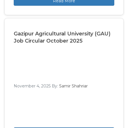
Read More
Gazipur Agricultural University (GAU)
Job Circular October 2025
November 4, 2025
By:
Samir Shahriar