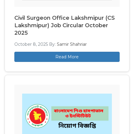
Civil Surgeon Office Lakshmipur (CS
Lakshmipur) Job Circular October
2025
October 8, 2025
By:
Samir Shahriar
Read More