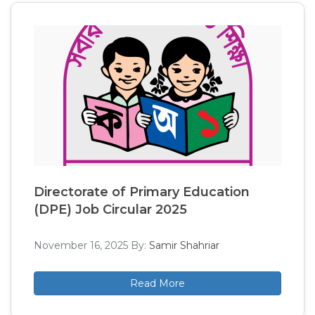
Directorate of Primary Education
(DPE) Job Circular 2025
November 16, 2025
By:
Samir Shahriar
Read More