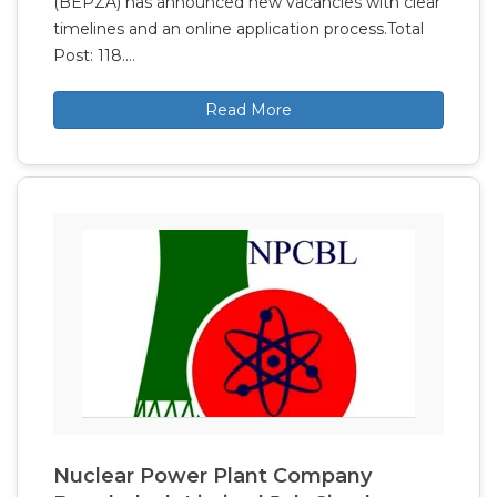
(BEPZA) has announced new vacancies with clear
timelines and an online application process.Total
Post: 118.…
Read More
Nuclear Power Plant Company