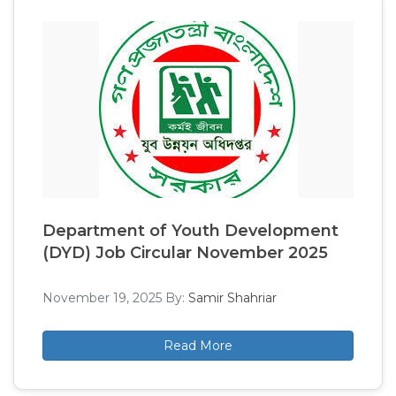
Department of Youth Development
(DYD) Job Circular November 2025
November 19, 2025
By:
Samir Shahriar
Read More