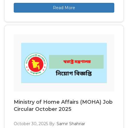
Read More
Ministry of Home Affairs (MOHA) Job
Circular October 2025
October 30, 2025
By:
Samir Shahriar