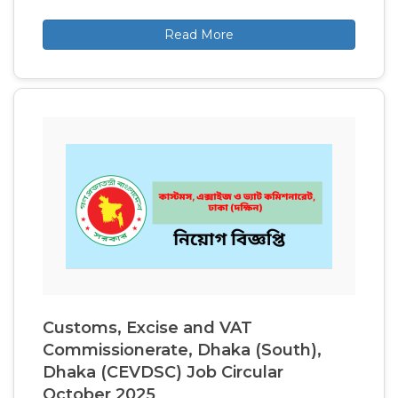
Read More
Customs, Excise and VAT
Commissionerate, Dhaka (South),
Dhaka (CEVDSC) Job Circular
October 2025