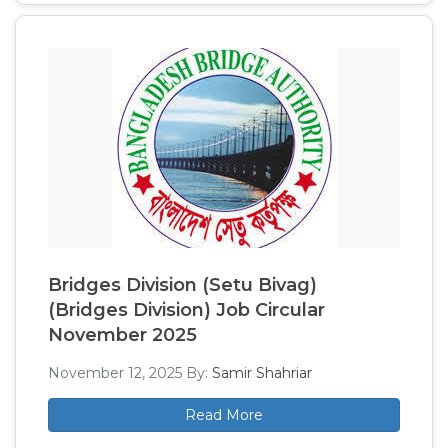
Bridges Division (Setu Bivag)
(Bridges Division) Job Circular
November 2025
November 12, 2025
By:
Samir Shahriar
Read More