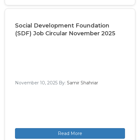
Social Development Foundation
(SDF) Job Circular November 2025
November 10, 2025
By:
Samir Shahriar
Read More