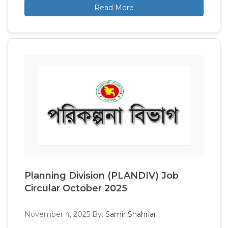
Read More
Planning Division (PLANDIV) Job
Circular October 2025
November 4, 2025
By:
Samir Shahriar