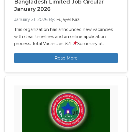
Bangladesh Limited Job Circular
January 2026
January 21, 2026
By:
Fujayel Kazi
This organization has announced new vacancies
with clear timelines and an online application
process. Total Vacancies: 521.
Summary at…
Read More