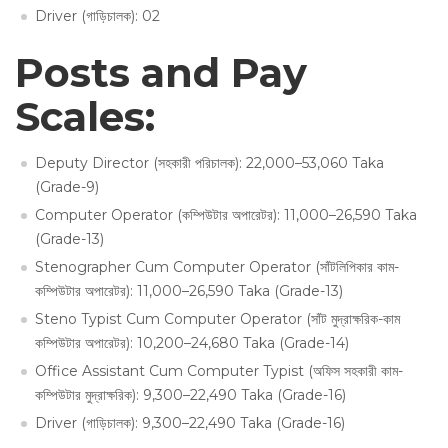
Driver (গাড়িচালক): 02
Posts and Pay
Scales:
Deputy Director (সহকারী পরিচালক): 22,000–53,060 Taka
(Grade-9)
Computer Operator (কম্পিউটার অপারেটর): 11,000–26,590 Taka
(Grade-13)
Stenographer Cum Computer Operator (সাঁটলিপিকার কাম-
কম্পিউটার অপারেটর): 11,000–26,590 Taka (Grade-13)
Steno Typist Cum Computer Operator (সাঁট মুদ্রাক্ষরিক-কাম
কম্পিউটার অপারেটর): 10,200–24,680 Taka (Grade-14)
Office Assistant Cum Computer Typist (অফিস সহকারী কাম-
কম্পিউটার মুদ্রাক্ষরিক): 9,300–22,490 Taka (Grade-16)
Driver (গাড়িচালক): 9,300–22,490 Taka (Grade-16)