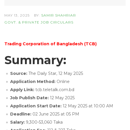
MAY 13, 2025
BY:
SAMIR SHAHRIAR
GOVT. & PRIVATE JOB CIRCULARS
Trading Corporation of Bangladesh (TCB)
Summary:
Source:
The Daily Star, 12 May 2025
Application Method:
Online
Apply Link:
tcb.teletalk.com.bd
Job Publish Date:
12 May 2025
Application Start Date:
12 May 2025 at 10:00 AM
Deadline:
02 June 2025 at 05 PM
Salary:
9,300-53,060 Taka