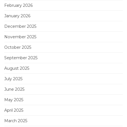
February 2026
January 2026
December 2025
November 2025
October 2025
September 2025
August 2025
July 2025
June 2025
May 2025
April 2025
March 2025