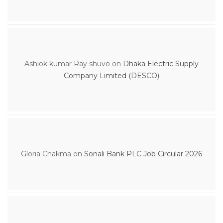
Ashiok kumar Ray shuvo
on
Dhaka Electric Supply
Company Limited (DESCO)
Gloria Chakma
on
Sonali Bank PLC Job Circular 2026