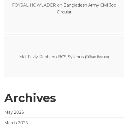
FOYSAL HOWLADER
on
Bangladesh Army Civil Job
Circular
Md. Fazly Rabbi
on
BCS Syllabus (বিসিএস সিলেবাস)
Archives
May 2026
March 2026