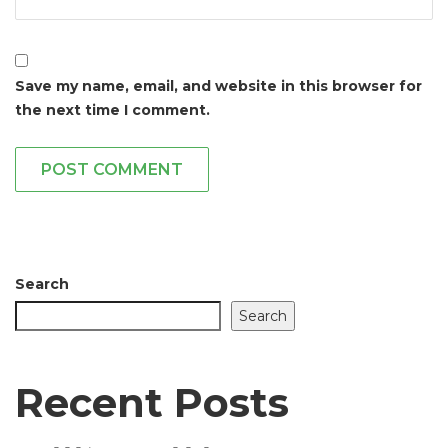
Save my name, email, and website in this browser for
the next time I comment.
POST COMMENT
Search
Search
Recent Posts