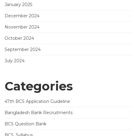
January 2025
December 2024
November 2024
October 2024
September 2024
July 2024
Categories
47th BCS Application Guideline
Bangladesh Bank Recruitments
BCS Question Bank
BCS_Syllabus