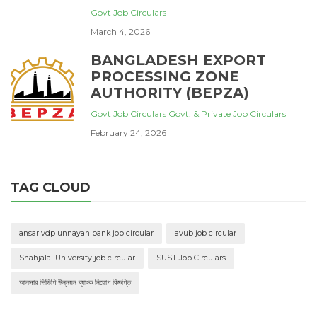
Govt Job Circulars
March 4, 2026
BANGLADESH EXPORT
PROCESSING ZONE
AUTHORITY (BEPZA)
Govt Job Circulars
Govt. & Private Job Circulars
February 24, 2026
TAG CLOUD
ansar vdp unnayan bank job circular
avub job circular
Shahjalal University job circular
SUST Job Circulars
আনসার ভিডিপি উন্নয়ন ব্যাংক নিয়োগ বিজ্ঞপ্তি