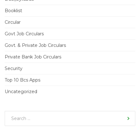
Booklist
Circular
Govt Job Circulars
Govt. & Private Job Circulars
Private Bank Job Circulars
Security
Top 10 Bcs Apps
Uncategorized