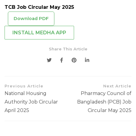
TCB Job Circular May 2025
Download PDF
INSTALL MEDHA APP
Share This Article
Previous Article
Next Article
National Housing
Pharmacy Council of
Authority Job Circular
Bangladesh (PCB) Job
April 2025
Circular May 2025