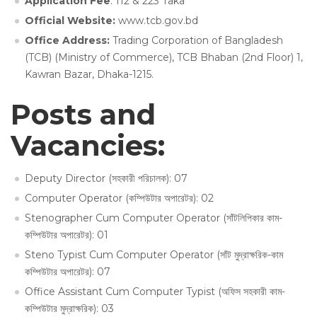
Application Fee
: 112 & 223 Taka
Official Website:
www.tcb.gov.bd
Office Address:
Trading Corporation of Bangladesh
(TCB) (Ministry of Commerce), TCB Bhaban (2nd Floor) 1,
Kawran Bazar, Dhaka-1215.
Posts and
Vacancies:
Deputy Director (সহকারী পরিচালক): 07
Computer Operator (কম্পিউটার অপারেটর): 02
Stenographer Cum Computer Operator (সাঁটলিপিকার কাম-
কম্পিউটার অপারেটর): 01
Steno Typist Cum Computer Operator (সাঁট মুদ্রাক্ষরিক-কাম
কম্পিউটার অপারেটর): 07
Office Assistant Cum Computer Typist (অফিস সহকারী কাম-
কম্পিউটার মুদ্রাক্ষরিক): 03