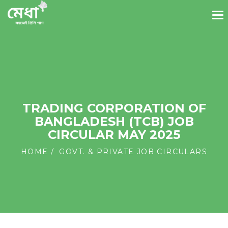
TRADING CORPORATION OF
BANGLADESH (TCB) JOB
CIRCULAR MAY 2025
HOME
GOVT. & PRIVATE JOB CIRCULARS