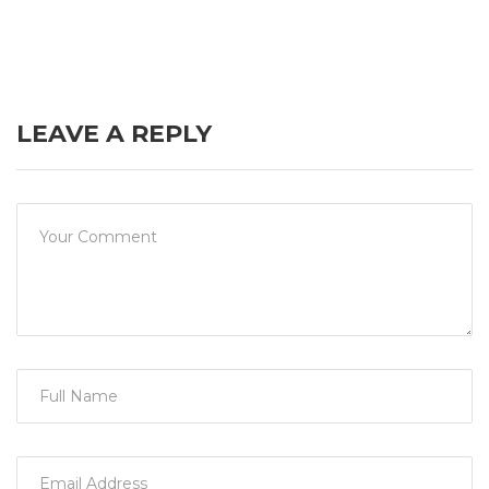
LEAVE A REPLY