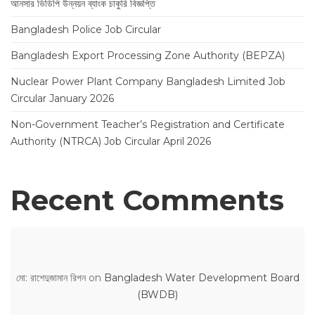
আনসার ভিডিপি উন্নয়ন ব্যাংক চাকুরি বিজ্ঞপ্তি
Bangladesh Police Job Circular
Bangladesh Export Processing Zone Authority (BEPZA)
Nuclear Power Plant Company Bangladesh Limited Job
Circular January 2026
Non-Government Teacher’s Registration and Certificate
Authority (NTRCA) Job Circular April 2026
Recent Comments
মো: রাশেদুজামান রিপন
on
Bangladesh Water Development Board
(BWDB)