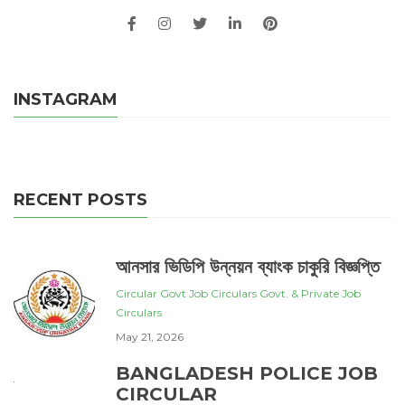
INSTAGRAM
RECENT POSTS
আনসার ভিডিপি উন্নয়ন ব্যাংক চাকুরি বিজ্ঞপ্তি
Circular
Govt Job Circulars
Govt. & Private Job
Circulars
May 21, 2026
BANGLADESH POLICE JOB
CIRCULAR