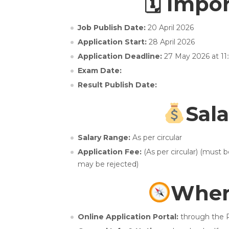
🗓 Impo
Job Publish Date:
20 April 2026
Application Start:
28 April 2026
Application Deadline:
27 May 2026 at 11
Exam Date:
Result Publish Date:
Sala
Salary Range:
As per circular
Application Fee:
(As per circular) (must 
may be rejected)
Wher
Online Application Portal:
through the P