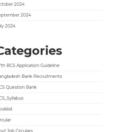
ctober 2024
eptember 2024
uly 2024
Categories
7th BCS Application Guideline
angladesh Bank Recruitments
CS Question Bank
CS_Syllabus
oklist
rcular
vt Job Circulars