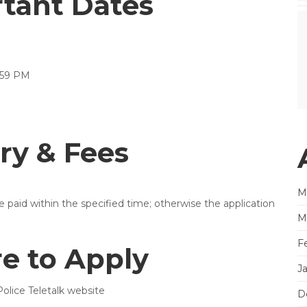
rtant Dates
:59 PM
ry & Fees
M
be paid within the specified time; otherwise the application
M
F
e to Apply
J
olice Teletalk website
D