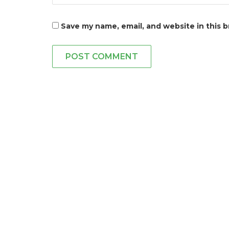
Save my name, email, and website in this 
POST COMMENT