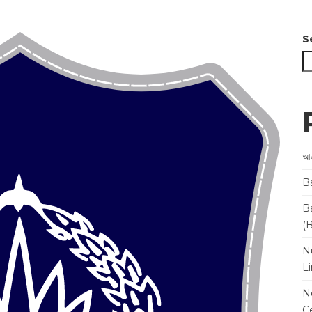
S
আন
B
B
(
N
L
N
Ce