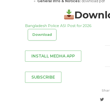
General Info & Notices:
download pdf
Downlo
Bangladesh Police ASI Post for 2026
Download
INSTALL MEDHA APP
SUBSCRIBE
Shar