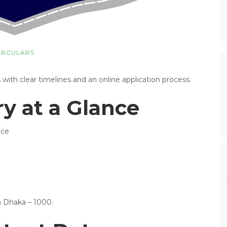
IRCULARS
th clear timelines and an online application process.
 at a Glance
ice
a Dhaka – 1000.