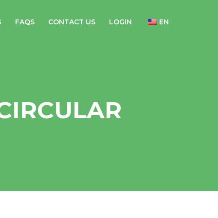
G
FAQS
CONTACT US
LOGIN
EN
CIRCULAR