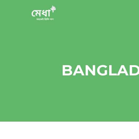
BANGLAD