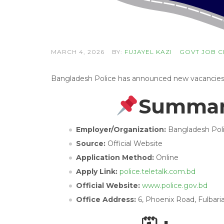
MARCH 4, 2026
BY:
FUJAYEL KAZI
GOVT JOB C
Bangladesh Police has announced new vacancies wi
Summary
Employer/Organization:
Bangladesh Pol
Source:
Official Website
Application Method:
Online
Apply Link:
police.teletalk.com.bd
Official Website:
www.police.gov.bd
Office Address:
6, Phoenix Road, Fulbari