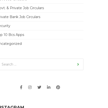
vt. & Private Job Circulars
ivate Bank Job Circulars
ecurity
op 10 Bcs Apps
ncategorized
NSTAGRAM