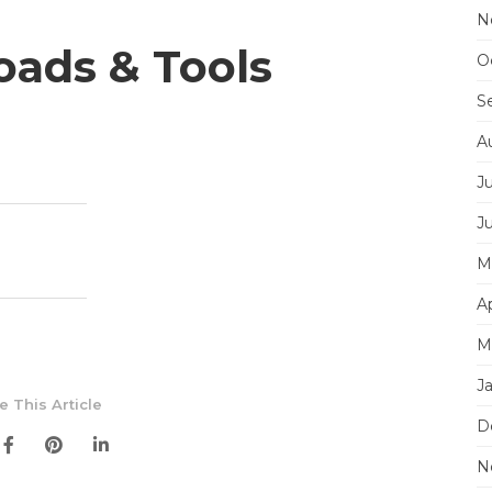
N
ads & Tools
O
S
A
J
J
M
Ap
M
J
e This Article
D
N