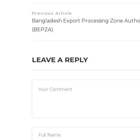
Previous Article
Bangladesh Export Processing Zone Autho
(BEPZA)
LEAVE A REPLY