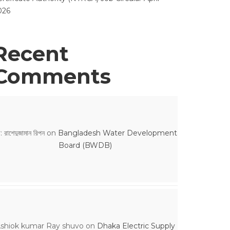
026
Recent
Comments
: রাশেদুজামান রিপন
on
Bangladesh Water Development
Board (BWDB)
shiok kumar Ray shuvo
on
Dhaka Electric Supply