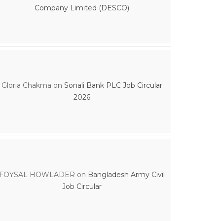
Company Limited (DESCO)
Gloria Chakma
on
Sonali Bank PLC Job Circular
2026
FOYSAL HOWLADER
on
Bangladesh Army Civil
Job Circular