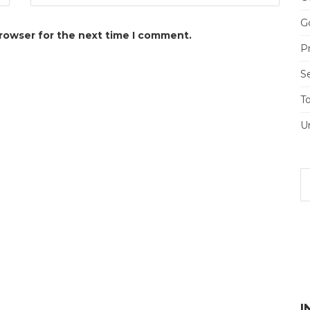
Go
browser for the next time I comment.
Pr
S
T
U
I