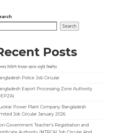
earch
Search
Recent Posts
সার ভিডিপি উন্নয়ন ব্যাংক চাকুরি বিজ্ঞপ্তি
angladesh Police Job Circular
angladesh Export Processing Zone Authority
BEPZA)
uclear Power Plant Company Bangladesh
imited Job Circular January 2026
on-Government Teacher’s Registration and
rtificate Authority (NTRCA) Job Circular April