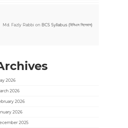
Md. Fazly Rabbi
on
BCS Syllabus (বিসিএস সিলেবাস)
Archives
ay 2026
arch 2026
ebruary 2026
anuary 2026
ecember 2025