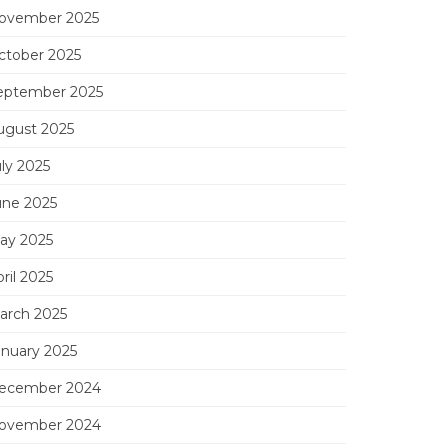
ovember 2025
ctober 2025
eptember 2025
ugust 2025
uly 2025
une 2025
ay 2025
ril 2025
arch 2025
anuary 2025
ecember 2024
ovember 2024