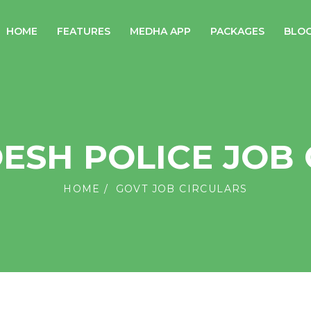
HOME
FEATURES
MEDHA APP
PACKAGES
BLO
ESH POLICE JOB 
HOME
GOVT JOB CIRCULARS