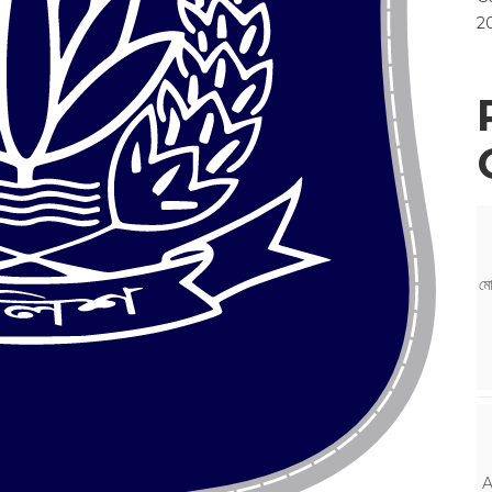
2
মো
A