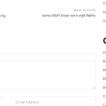
O
Next Article
S
rity
আনসার ভিডিপি উন্নয়ন ব্যাংক চাকুরি বিজ্ঞপ্তি
J
4
B
B
B
Bo
Ci
Go