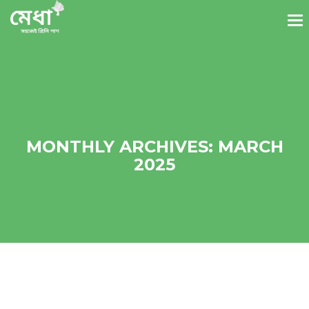
MONTHLY ARCHIVES: MARCH
2025