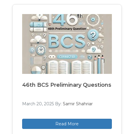
46th BCS Preliminary Questions
March 20, 2025
By:
Samir Shahriar
Read More