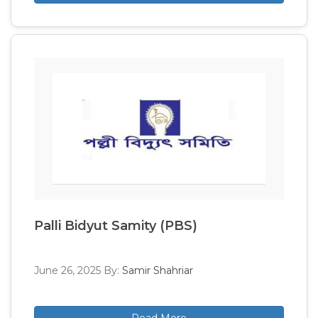
Palli Bidyut Samity (PBS)
June 26, 2025
By:
Samir Shahriar