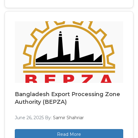
Bangladesh Export Processing Zone
Authority (BEPZA)
June 26, 2025
By:
Samir Shahriar
Read More