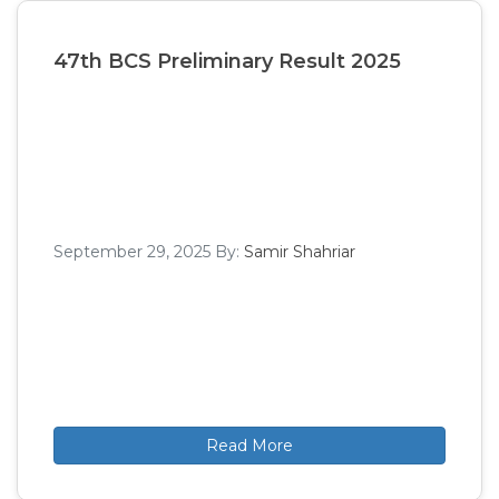
47th BCS Preliminary Result 2025
September 29, 2025
By:
Samir Shahriar
Read More