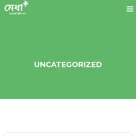
UNCATEGORIZED