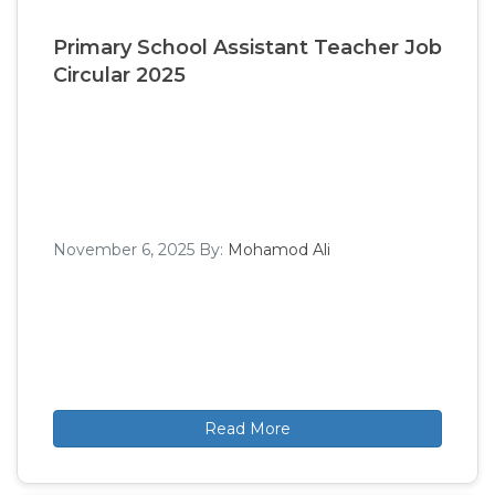
Primary School Assistant Teacher Job
Circular 2025
November 6, 2025
By:
Mohamod Ali
Read More