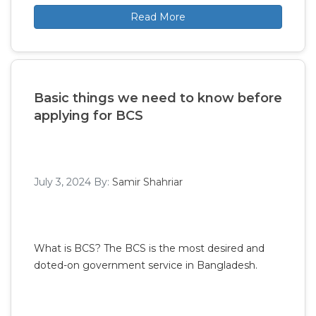
Read More
Basic things we need to know before
applying for BCS
July 3, 2024
By:
Samir Shahriar
What is BCS? The BCS is the most desired and
doted-on government service in Bangladesh.