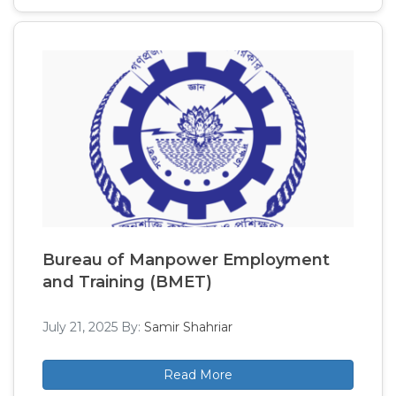
Bureau of Manpower Employment
and Training (BMET)
July 21, 2025
By:
Samir Shahriar
Read More