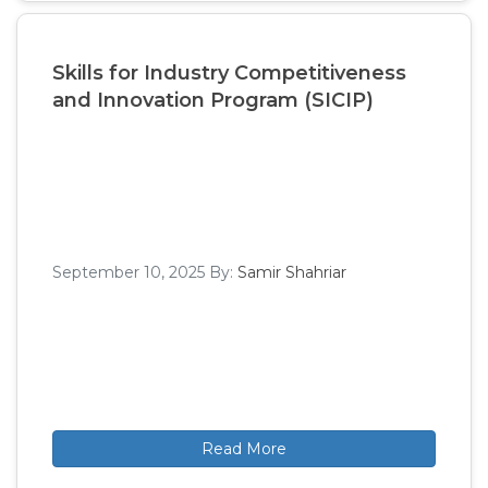
Skills for Industry Competitiveness
and Innovation Program (SICIP)
September 10, 2025
By:
Samir Shahriar
Read More