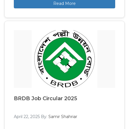
Read More
BRDB Job Circular 2025
April 22, 2025
By:
Samir Shahriar