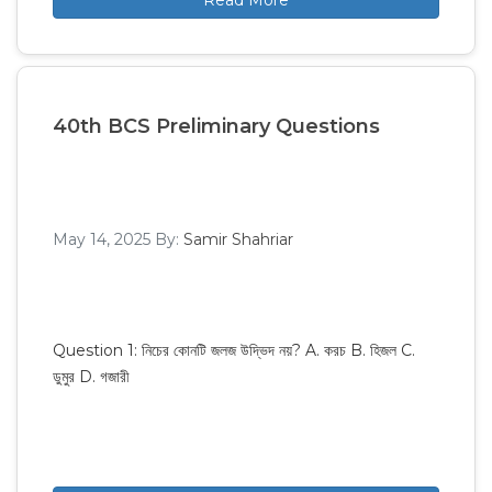
Read More
40th BCS Preliminary Questions
May 14, 2025
By:
Samir Shahriar
Question 1: নিচের কোনটি জলজ উদ্ভিদ নয়? A. করচ B. হিজল C.
ডুমুর D. গজারী