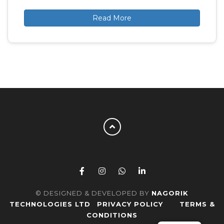
Read More
© DESIGNED & DEVELOPED BY
NAGORIK
TECHNOLOGIES LTD
PRIVACY POLICY
TERMS &
CONDITIONS