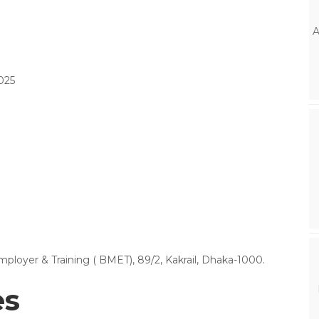
A
025
oyer & Training ( BMET), 89/2, Kakrail, Dhaka-1000.
es