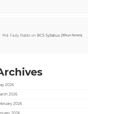
Md. Fazly Rabbi
on
BCS Syllabus (বিসিএস সিলেবাস)
Archives
ay 2026
arch 2026
ebruary 2026
anuary 2026