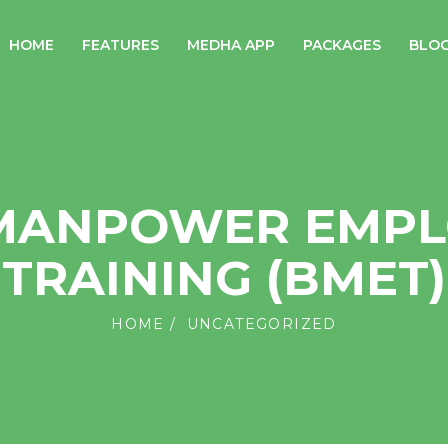
HOME
FEATURES
MEDHA APP
PACKAGES
BLO
 MANPOWER EMPL
TRAINING (BMET)
HOME
UNCATEGORIZED