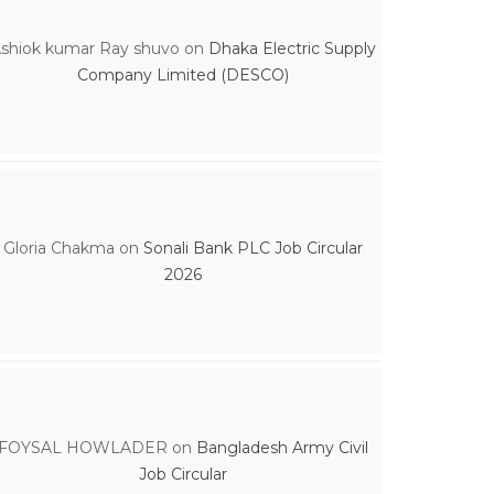
shiok kumar Ray shuvo
on
Dhaka Electric Supply
Company Limited (DESCO)
Gloria Chakma
on
Sonali Bank PLC Job Circular
2026
FOYSAL HOWLADER
on
Bangladesh Army Civil
Job Circular