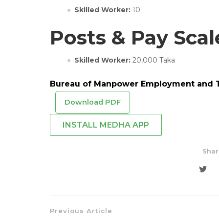
Skilled Worker:
10
Posts & Pay Scal
Skilled Worker:
20,000 Taka
Bureau of Manpower Employment and Tr
Download PDF
INSTALL MEDHA APP
Shar
Previous Article