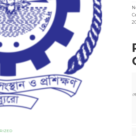
N
Ce
2
মো
RIZED