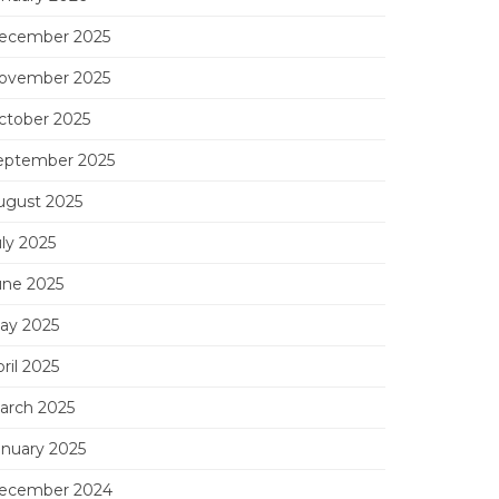
ecember 2025
ovember 2025
ctober 2025
eptember 2025
ugust 2025
uly 2025
une 2025
ay 2025
ril 2025
arch 2025
anuary 2025
ecember 2024