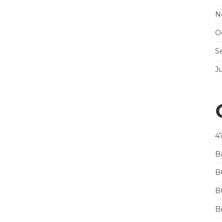
N
O
S
J
4
B
B
B
Bo