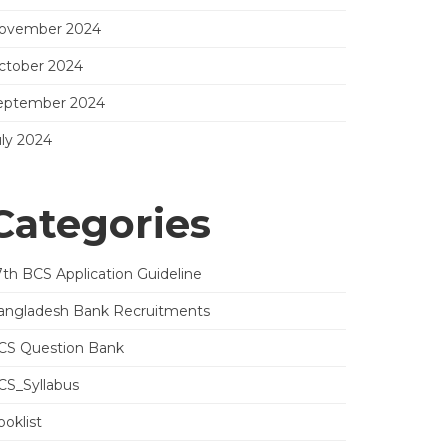
ovember 2024
ctober 2024
eptember 2024
uly 2024
Categories
7th BCS Application Guideline
angladesh Bank Recruitments
CS Question Bank
CS_Syllabus
oklist