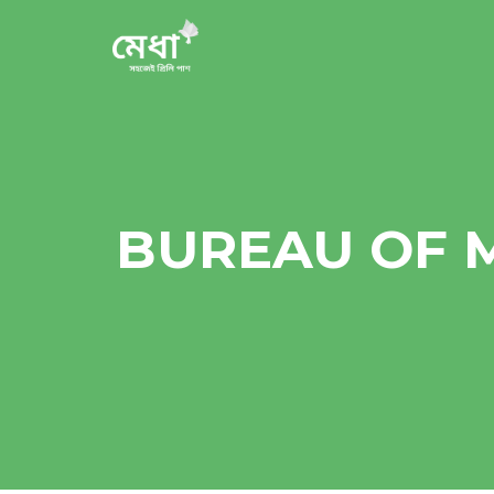
BUREAU OF