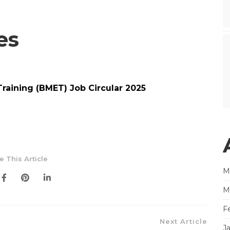
es
aining (BMET) Job Circular 2025
e This Article
M
M
F
Next Article
J