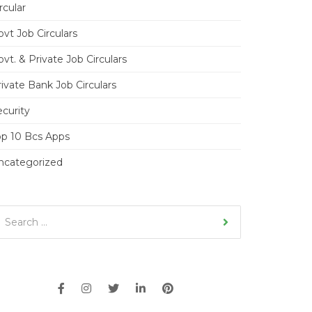
rcular
vt Job Circulars
vt. & Private Job Circulars
ivate Bank Job Circulars
ecurity
op 10 Bcs Apps
ncategorized