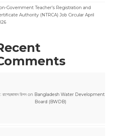
on-Government Teacher’s Registration and
rtificate Authority (NTRCA) Job Circular April
026
Recent
Comments
: রাশেদুজামান রিপন
on
Bangladesh Water Development
Board (BWDB)