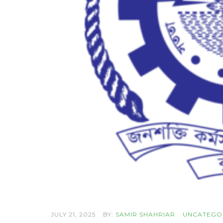
JULY 21, 2025
BY:
SAMIR SHAHRIAR
UNCATEGO