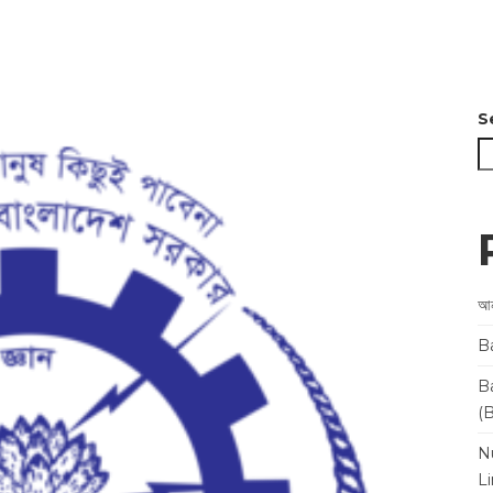
S
আন
B
B
(
N
L