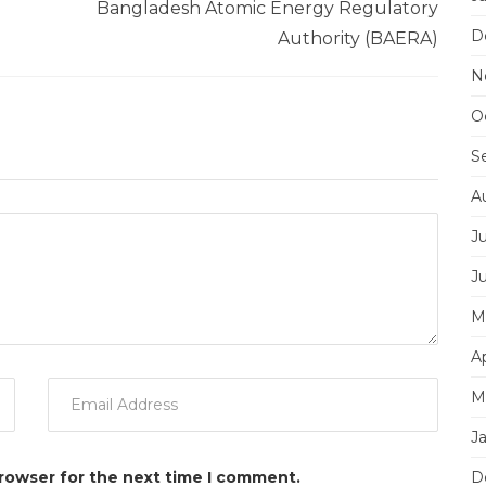
Bangladesh Atomic Energy Regulatory
D
Authority (BAERA)
N
O
S
A
J
J
M
Ap
M
J
browser for the next time I comment.
D