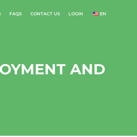
G
FAQS
CONTACT US
LOGIN
EN
OYMENT AND