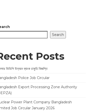
earch
Search
Recent Posts
সার ভিডিপি উন্নয়ন ব্যাংক চাকুরি বিজ্ঞপ্তি
angladesh Police Job Circular
angladesh Export Processing Zone Authority
BEPZA)
uclear Power Plant Company Bangladesh
imited Job Circular January 2026