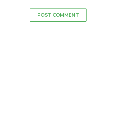
POST COMMENT