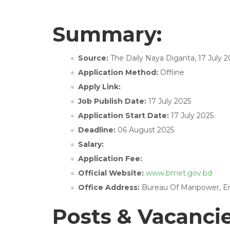
Summary:
Source:
The Daily Naya Diganta, 17 July 2
Application Method:
Offline
Apply Link:
Job Publish Date:
17 July 2025
Application Start Date:
17 July 2025
Deadline:
06 August 2025
Salary:
Application Fee:
Official Website:
www.bmet.gov.bd
Office Address:
Bureau Of Manpower, Empl
Posts & Vacanci