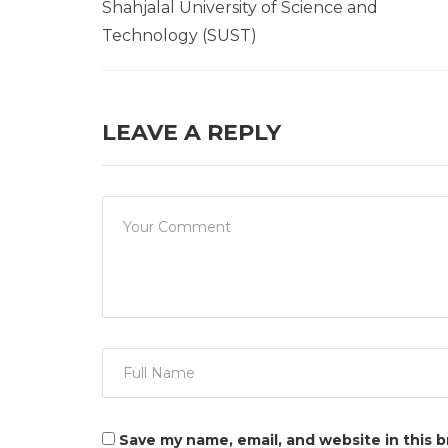
Shahjalal University of Science and
Technology (SUST)
LEAVE A REPLY
Save my name, email, and website in this 