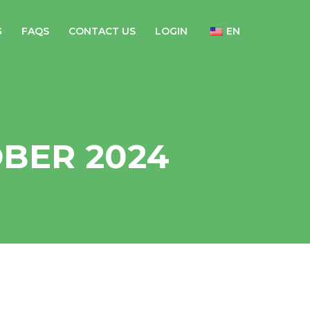
G
FAQS
CONTACT US
LOGIN
EN
BER 2024