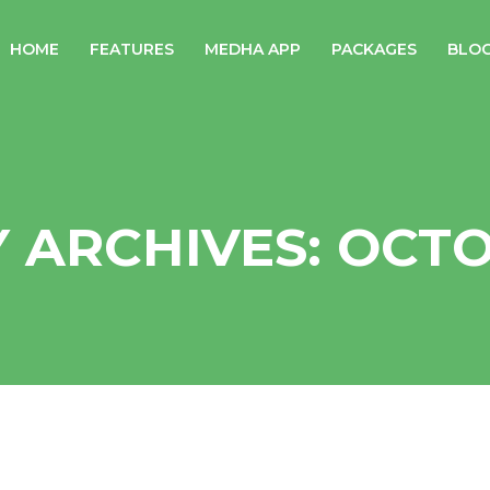
HOME
FEATURES
MEDHA APP
PACKAGES
BLO
 ARCHIVES: OCTO