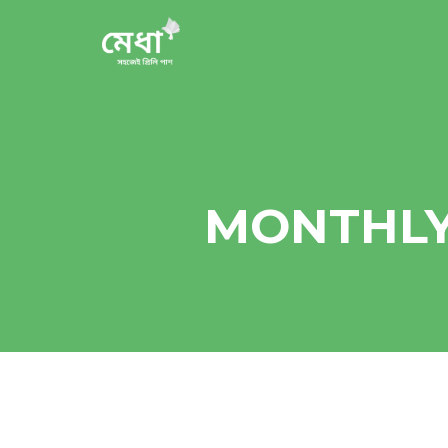
MONTHLY