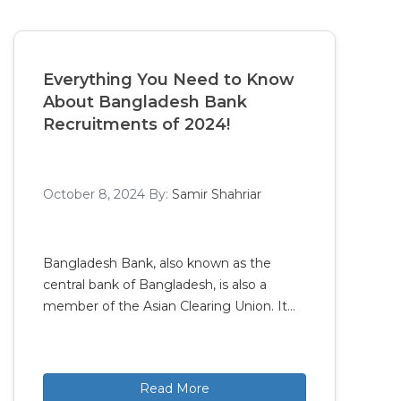
Everything You Need to Know
About Bangladesh Bank
Recruitments of 2024!
October 8, 2024
By:
Samir Shahriar
Bangladesh Bank, also known as the
central bank of Bangladesh, is also a
member of the Asian Clearing Union. It…
Read More