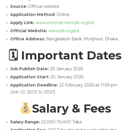
Source:
Official website
Application Method:
Online
Apply Link:
www.erecruitment.bb.org.bd
Official Website:
www.bb.org.bd
Office Address:
Bangladesh Bank, Motijheel, Dhaka.
🗓 Important Dates
Job Publish Date:
20 January 2026
Application Start:
20 January 2026
Application Deadline:
22 February 2026 at 11:59 pm
(Job ID: 25112 to 25121)
Salary & Fees
Salary Range:
22,000-74,400 Taka