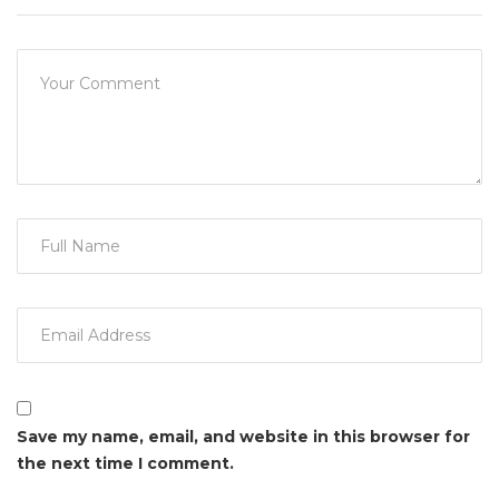
Save my name, email, and website in this browser for
the next time I comment.