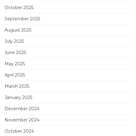
October 2025
September 2025
August 2025
July 2025
June 2025
May 2025
April 2025
March 2025
January 2025
December 2024
November 2024
October 2024