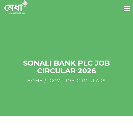
SONALI BANK PLC JOB
CIRCULAR 2026
HOME
GOVT JOB CIRCULARS