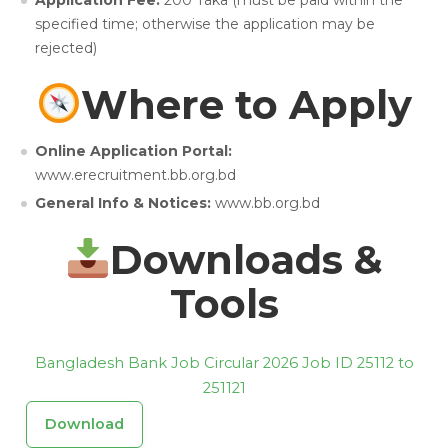
Application Fee:
200 Taka (must be paid within the
specified time; otherwise the application may be
rejected)
Where to Apply
Online Application Portal:
www.erecruitment.bb.org.bd
General Info & Notices:
www.bb.org.bd
Downloads &
Tools
Bangladesh Bank Job Circular 2026 Job ID 25112 to
251121
Download