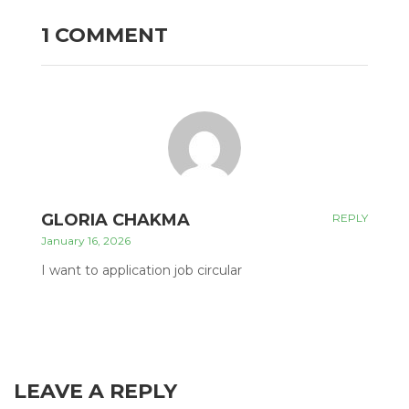
1 COMMENT
GLORIA CHAKMA
REPLY
January 16, 2026
I want to application job circular
LEAVE A REPLY