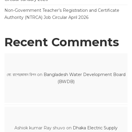
Non-Government Teacher’s Registration and Certificate
Authority (NTRCA) Job Circular April 2026
Recent Comments
মো: রাশেদুজামান রিপন
on
Bangladesh Water Development Board
(BWDB)
Ashiok kumar Ray shuvo
on
Dhaka Electric Supply