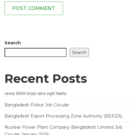
POST COMMENT
Search
Search
Recent Posts
আনসার ভিডিপি উন্নয়ন ব্যাংক চাকুরি বিজ্ঞপ্তি
Bangladesh Police Job Circular
Bangladesh Export Processing Zone Authority (BEPZA)
Nuclear Power Plant Company Bangladesh Limited Job
Circular January 2026