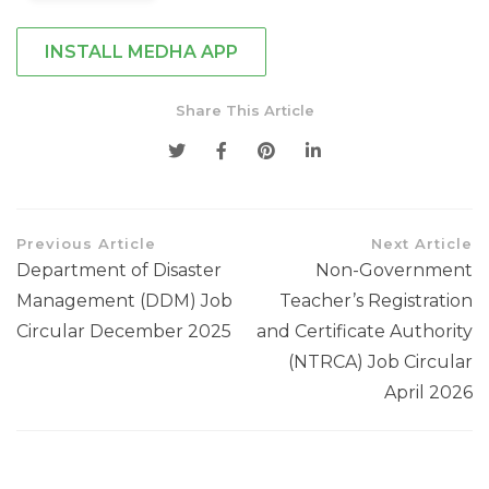
INSTALL MEDHA APP
Share This Article
Previous Article
Next Article
Department of Disaster
Non-Government
Management (DDM) Job
Teacher’s Registration
Circular December 2025
and Certificate Authority
(NTRCA) Job Circular
April 2026