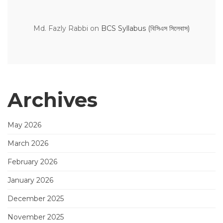
Md. Fazly Rabbi
on
BCS Syllabus (বিসিএস সিলেবাস)
Archives
May 2026
March 2026
February 2026
January 2026
December 2025
November 2025