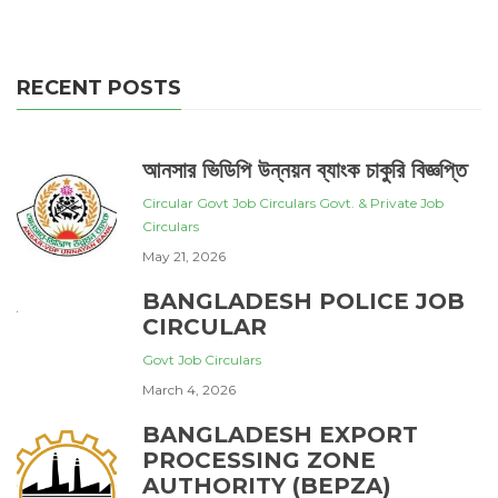
RECENT POSTS
আনসার ভিডিপি উন্নয়ন ব্যাংক চাকুরি বিজ্ঞপ্তি
Circular
Govt Job Circulars
Govt. & Private Job
Circulars
May 21, 2026
BANGLADESH POLICE JOB
CIRCULAR
Govt Job Circulars
March 4, 2026
BANGLADESH EXPORT
PROCESSING ZONE
AUTHORITY (BEPZA)