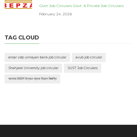
Govt Job Circulars
Govt. & Private Job Circulars
February 24, 2026
TAG CLOUD
ansar vdp unnayan bank job circular
avub job circular
Shahjalal University job circular
SUST Job Circulars
আনসার ভিডিপি উন্নয়ন ব্যাংক নিয়োগ বিজ্ঞপ্তি