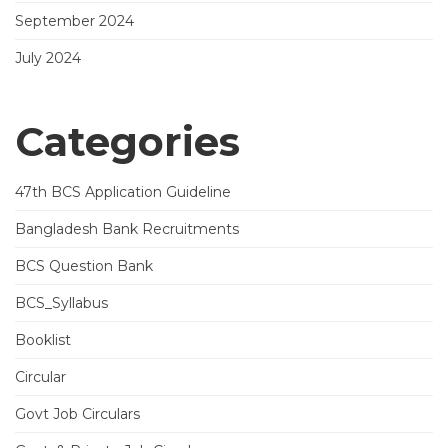
September 2024
July 2024
Categories
47th BCS Application Guideline
Bangladesh Bank Recruitments
BCS Question Bank
BCS_Syllabus
Booklist
Circular
Govt Job Circulars