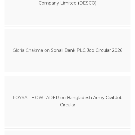
Company Limited (DESCO)
Gloria Chakma
on
Sonali Bank PLC Job Circular 2026
FOYSAL HOWLADER
on
Bangladesh Army Civil Job
Circular