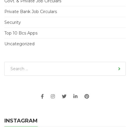
Govt. & Private Job Circulars
Private Bank Job Circulars
Security
Top 10 Bcs Apps
Uncategorized
INSTAGRAM