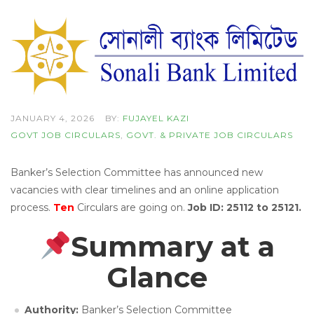
JANUARY 4, 2026
BY:
FUJAYEL KAZI
GOVT JOB CIRCULARS
,
GOVT. & PRIVATE JOB CIRCULARS
Banker’s Selection Committee has announced new
vacancies with clear timelines and an online application
process.
Ten
Circulars are going on.
Job ID: 25112 to 25121.
Summary at a
Glance
Authority:
Banker’s Selection Committee