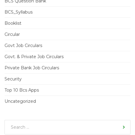
BCS Question Bank
BCS_Syllabus
Booklist
Circular
Govt Job Circulars
Govt. & Private Job Circulars
Private Bank Job Circulars
Security
Top 10 Bcs Apps
Uncategorized