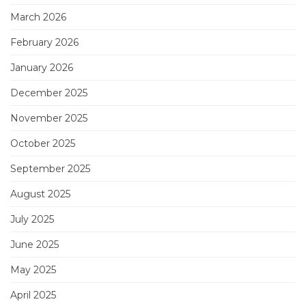
March 2026
February 2026
January 2026
December 2025
November 2025
October 2025
September 2025
August 2025
July 2025
June 2025
May 2025
April 2025