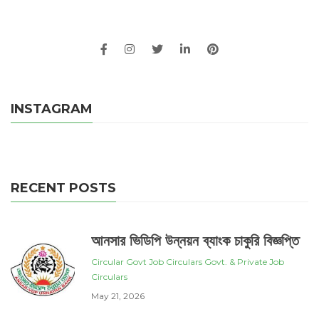
INSTAGRAM
RECENT POSTS
আনসার ভিডিপি উন্নয়ন ব্যাংক চাকুরি বিজ্ঞপ্তি
Circular
Govt Job Circulars
Govt. & Private Job
Circulars
May 21, 2026