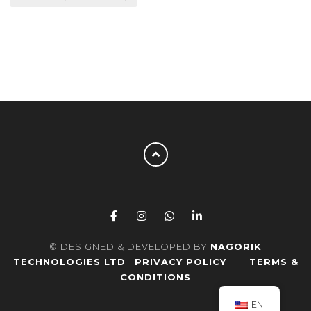
© DESIGNED & DEVELOPED BY
NAGORIK
TECHNOLOGIES LTD
PRIVACY POLICY
TERMS &
CONDITIONS
EN