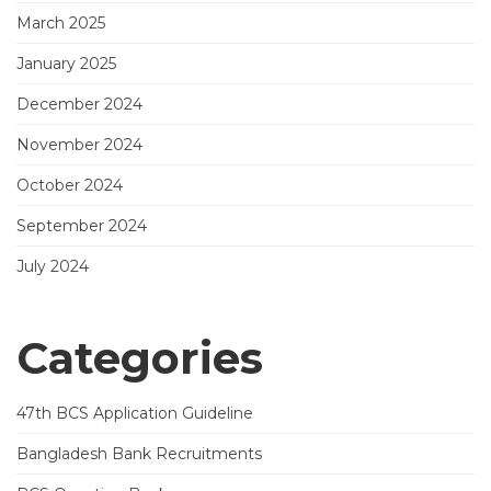
March 2025
January 2025
December 2024
November 2024
October 2024
September 2024
July 2024
Categories
47th BCS Application Guideline
Bangladesh Bank Recruitments