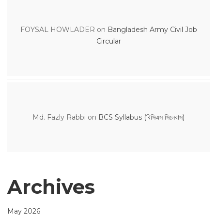
FOYSAL HOWLADER
on
Bangladesh Army Civil Job
Circular
Md. Fazly Rabbi
on
BCS Syllabus (বিসিএস সিলেবাস)
Archives
May 2026