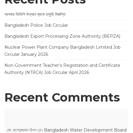
আনসার ভিডিপি উন্নয়ন ব্যাংক চাকুরি বিজ্ঞপ্তি
Bangladesh Police Job Circular
Bangladesh Export Processing Zone Authority (BEPZA)
Nuclear Power Plant Company Bangladesh Limited Job
Circular January 2026
Non-Government Teacher’s Registration and Certificate
Authority (NTRCA) Job Circular April 2026
Recent Comments
মো: রাশেদুজামান রিপন
on
Bangladesh Water Development Board