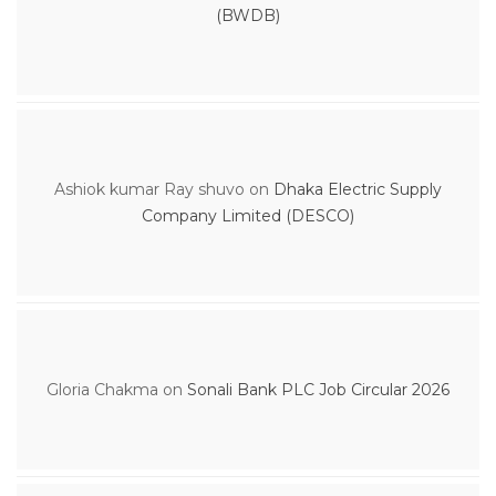
(BWDB)
Ashiok kumar Ray shuvo
on
Dhaka Electric Supply
Company Limited (DESCO)
Gloria Chakma
on
Sonali Bank PLC Job Circular 2026