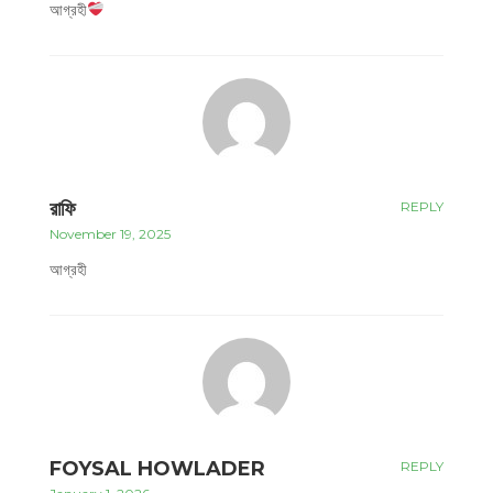
আগ্রহী
রাফি
REPLY
November 19, 2025
আগ্রহী
FOYSAL HOWLADER
REPLY