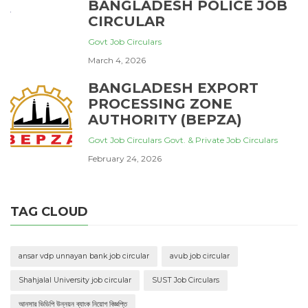
BANGLADESH POLICE JOB
CIRCULAR
Govt Job Circulars
March 4, 2026
BANGLADESH EXPORT
PROCESSING ZONE
AUTHORITY (BEPZA)
Govt Job Circulars
Govt. & Private Job Circulars
February 24, 2026
TAG CLOUD
ansar vdp unnayan bank job circular
avub job circular
Shahjalal University job circular
SUST Job Circulars
আনসার ভিডিপি উন্নয়ন ব্যাংক নিয়োগ বিজ্ঞপ্তি