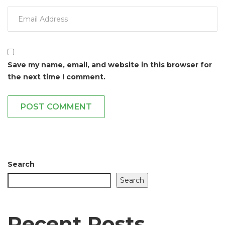
Save my name, email, and website in this browser for
the next time I comment.
POST COMMENT
Search
Search
Recent Posts