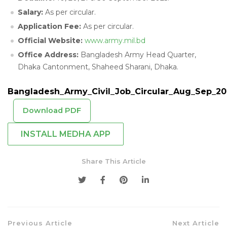
Salary:
As per circular.
Application Fee:
As per circular.
Official Website:
www.army.mil.bd
Office Address:
Bangladesh Army Head Quarter,
Dhaka Cantonment, Shaheed Sharani, Dhaka.
Bangladesh_Army_Civil_Job_Circular_Aug_Sep_20
Download PDF
INSTALL MEDHA APP
Share This Article
Previous Article
Next Article