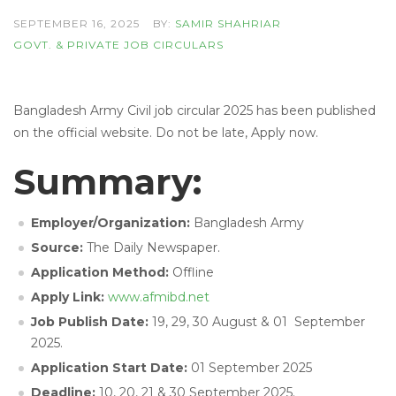
SEPTEMBER 16, 2025
BY:
SAMIR SHAHRIAR
GOVT. & PRIVATE JOB CIRCULARS
Bangladesh Army Civil job circular 2025 has been published
on the official website. Do not be late, Apply now.
Summary:
Employer/Organization:
Bangladesh Army
Source:
The Daily Newspaper.
Application Method:
Offline
Apply Link:
www.afmibd.net
Job Publish Date:
19, 29, 30 August & 01 September
2025.
Application Start Date:
01 September 2025
Deadline:
10, 20, 21 & 30 September 2025.