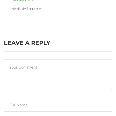
January 1, 2026
আগ্রহি চাকরি করার জন্ন
LEAVE A REPLY