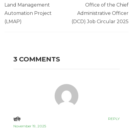
Land Management
Office of the Chief
Automation Project
Administrative Officer
(LMAP)
(DCD) Job Circular 2025
3 COMMENTS
রাফি
REPLY
November 19, 2025