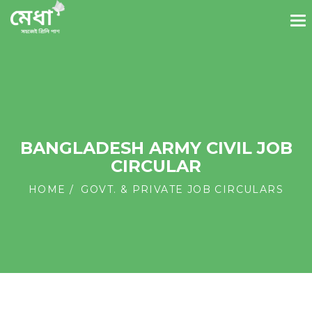
BANGLADESH ARMY CIVIL JOB
CIRCULAR
HOME
GOVT. & PRIVATE JOB CIRCULARS