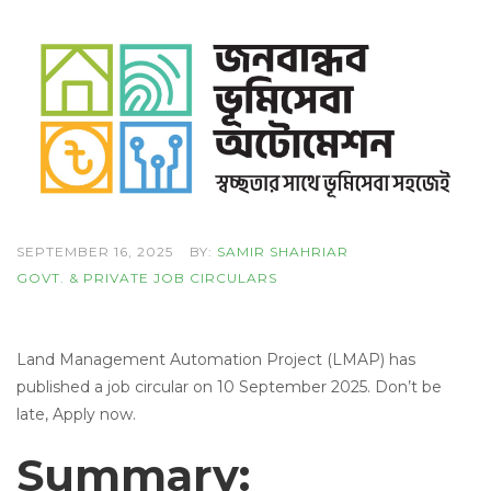
SEPTEMBER 16, 2025
BY:
SAMIR SHAHRIAR
GOVT. & PRIVATE JOB CIRCULARS
Land Management Automation Project (LMAP) has
published a job circular on 10 September 2025. Don’t be
late, Apply now.
Summary: