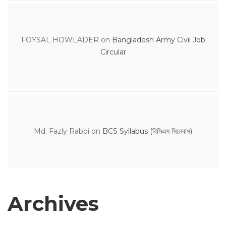
FOYSAL HOWLADER
on
Bangladesh Army Civil Job
Circular
Md. Fazly Rabbi
on
BCS Syllabus (বিসিএস সিলেবাস)
Archives