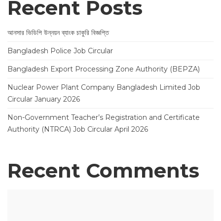
Recent Posts
আনসার ভিডিপি উন্নয়ন ব্যাংক চাকুরি বিজ্ঞপ্তি
Bangladesh Police Job Circular
Bangladesh Export Processing Zone Authority (BEPZA)
Nuclear Power Plant Company Bangladesh Limited Job
Circular January 2026
Non-Government Teacher’s Registration and Certificate
Authority (NTRCA) Job Circular April 2026
Recent Comments