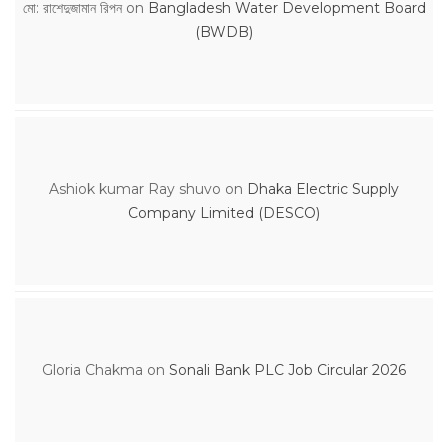
মো: রাশেদুজামান রিপন
on
Bangladesh Water Development Board
(BWDB)
Ashiok kumar Ray shuvo
on
Dhaka Electric Supply
Company Limited (DESCO)
Gloria Chakma
on
Sonali Bank PLC Job Circular 2026