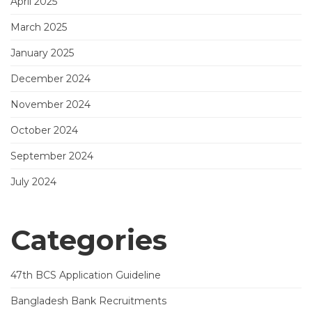
April 2025
March 2025
January 2025
December 2024
November 2024
October 2024
September 2024
July 2024
Categories
47th BCS Application Guideline
Bangladesh Bank Recruitments