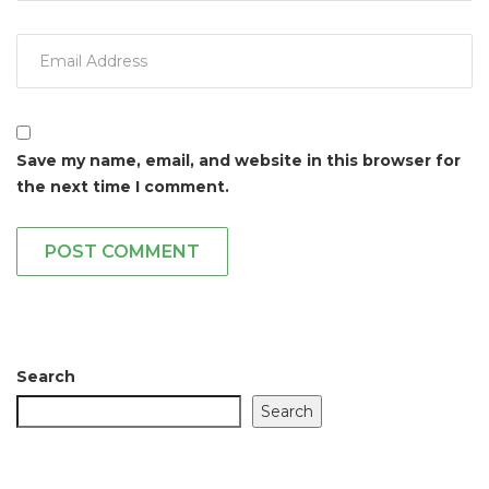
Save my name, email, and website in this browser for
the next time I comment.
POST COMMENT
Search
Search