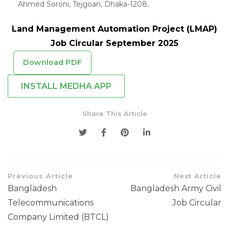
Ahmed Soroni, Tejgoan, Dhaka-1208.
Land Management Automation Project (LMAP)
Job Circular September 2025
Download PDF
INSTALL MEDHA APP
Share This Article
Previous Article
Next Article
Bangladesh
Bangladesh Army Civil
Telecommunications
Job Circular
Company Limited (BTCL)