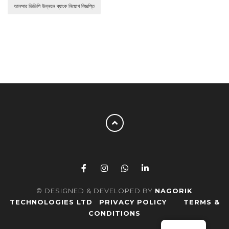
আনসার ভিডিপি উন্নয়ন ব্যাংক নিয়োগ বিজ্ঞপ্তি
© DESIGNED & DEVELOPED BY
NAGORIK
TECHNOLOGIES LTD
PRIVACY POLICY
TERMS &
CONDITIONS