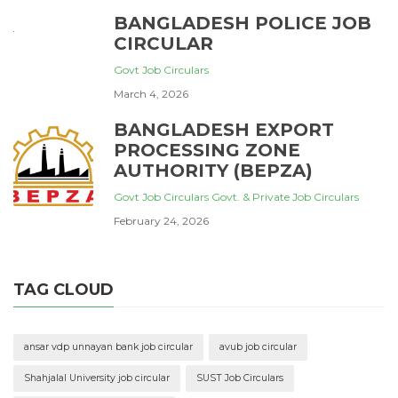
BANGLADESH POLICE JOB
CIRCULAR
Govt Job Circulars
March 4, 2026
BANGLADESH EXPORT
PROCESSING ZONE
AUTHORITY (BEPZA)
Govt Job Circulars
Govt. & Private Job Circulars
February 24, 2026
TAG CLOUD
ansar vdp unnayan bank job circular
avub job circular
Shahjalal University job circular
SUST Job Circulars