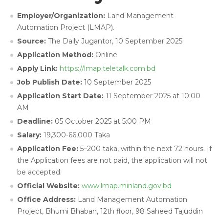
Employer/Organization:
Land Management
Automation Project (LMAP).
Source:
The Daily Jugantor, 10 September 2025
Application Method:
Online
Apply Link:
https://lmap.teletalk.com.bd
Job Publish Date:
10 September 2025
Application Start Date:
11 September 2025 at 10:00
AM
Deadline:
05 October 2025 at 5:00 PM
Salary:
19,300-66,000 Taka
Application Fee:
5–200 taka,
within the next 72 hours. If
the Application fees are not paid, the application will not
be accepted.
Official Website:
www.lmap.minland.gov.bd
Office Address:
Land Management Automation
Project, Bhumi Bhaban, 12th floor, 98 Saheed Tajuddin