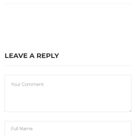
LEAVE A REPLY