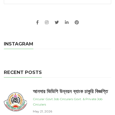
INSTAGRAM
RECENT POSTS
আনসার ভিডিপি উন্নয়ন ব্যাংক চাকুরি বিজ্ঞপ্তি
Circular
Govt Job Circulars
Govt. & Private Job
Circulars
May 21, 2026