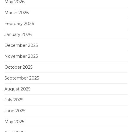
May 2026
March 2026
February 2026
January 2026
December 2025
November 2025
October 2025
September 2025
August 2025
July 2025
June 2025
May 2025