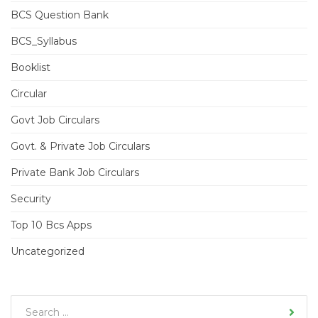
BCS Question Bank
BCS_Syllabus
Booklist
Circular
Govt Job Circulars
Govt. & Private Job Circulars
Private Bank Job Circulars
Security
Top 10 Bcs Apps
Uncategorized