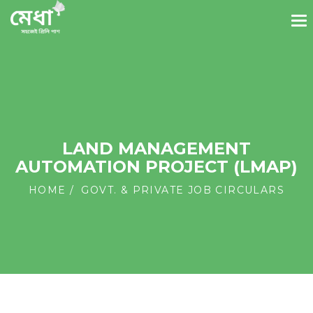
LAND MANAGEMENT
AUTOMATION PROJECT (LMAP)
HOME
GOVT. & PRIVATE JOB CIRCULARS