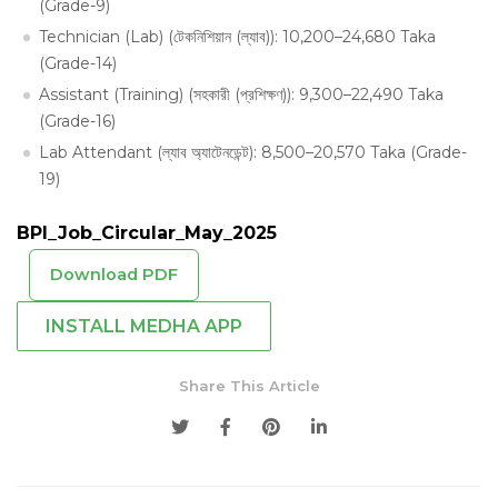
(Grade-9)
Technician (Lab) (টেকনিশিয়ান (ল্যাব)): 10,200–24,680 Taka
(Grade-14)
Assistant (Training) (সহকারী (প্রশিক্ষণ)): 9,300–22,490 Taka
(Grade-16)
Lab Attendant (ল্যাব অ্যাটেনডেন্ট): 8,500–20,570 Taka (Grade-
19)
BPI_Job_Circular_May_2025
Download PDF
INSTALL MEDHA APP
Share This Article