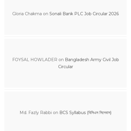
Gloria Chakma
on
Sonali Bank PLC Job Circular 2026
FOYSAL HOWLADER
on
Bangladesh Army Civil Job
Circular
Md. Fazly Rabbi
on
BCS Syllabus (বিসিএস সিলেবাস)