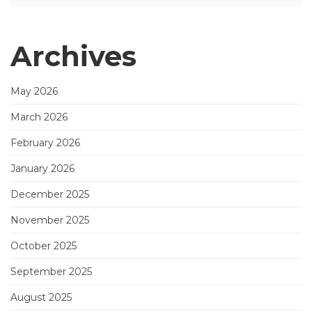
Archives
May 2026
March 2026
February 2026
January 2026
December 2025
November 2025
October 2025
September 2025
August 2025