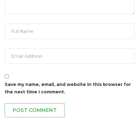
Save my name, email, and website in this browser for
the next time I comment.
POST COMMENT