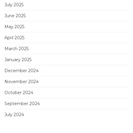
July 2025
June 2025
May 2025
April 2025
March 2025
January 2025
December 2024
November 2024
October 2024
September 2024
July 2024