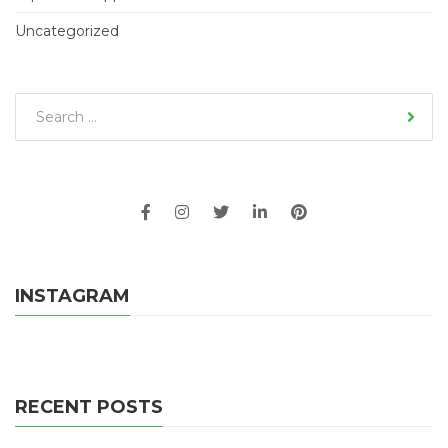
Uncategorized
INSTAGRAM
RECENT POSTS