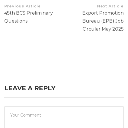
Previous Article
Next Article
45th BCS Preliminary
Export Promotion
Questions
Bureau (EPB) Job
Circular May 2025
LEAVE A REPLY