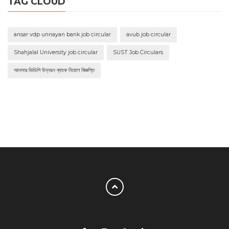
TAG CLOUD
ansar vdp unnayan bank job circular
avub job circular
Shahjalal University job circular
SUST Job Circulars
আনসার ভিডিপি উন্নয়ন ব্যাংক নিয়োগ বিজ্ঞপ্তি