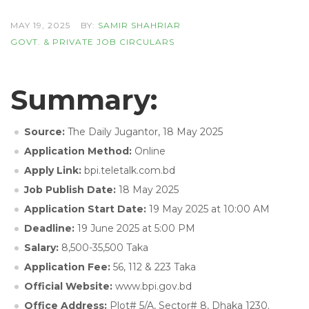
MAY 19, 2025
BY:
SAMIR SHAHRIAR
GOVT. & PRIVATE JOB CIRCULARS
Summary:
Source:
The Daily Jugantor, 18 May 2025
Application Method:
Online
Apply Link:
bpi.teletalk.com.bd
Job Publish Date:
18 May 2025
Application Start Date:
19 May 2025 at 10:00 AM
Deadline:
19 June 2025 at 5:00 PM
Salary:
8,500-35,500 Taka
Application Fee:
56, 112 & 223 Taka
Official Website:
www.bpi.gov.bd
Office Address:
Plot# 5/A, Sector# 8, Dhaka 1230.