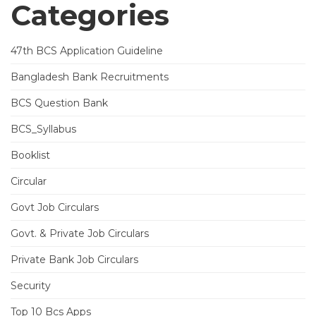
Categories
47th BCS Application Guideline
Bangladesh Bank Recruitments
BCS Question Bank
BCS_Syllabus
Booklist
Circular
Govt Job Circulars
Govt. & Private Job Circulars
Private Bank Job Circulars
Security
Top 10 Bcs Apps