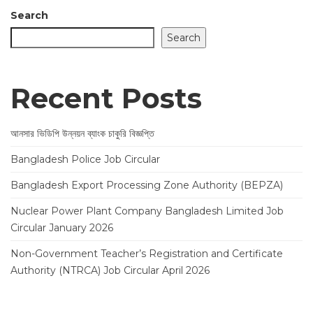
Search
Search
Recent Posts
আনসার ভিডিপি উন্নয়ন ব্যাংক চাকুরি বিজ্ঞপ্তি
Bangladesh Police Job Circular
Bangladesh Export Processing Zone Authority (BEPZA)
Nuclear Power Plant Company Bangladesh Limited Job
Circular January 2026
Non-Government Teacher’s Registration and Certificate
Authority (NTRCA) Job Circular April 2026