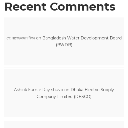
Recent Comments
মো: রাশেদুজামান রিপন
on
Bangladesh Water Development Board
(BWDB)
Ashiok kumar Ray shuvo
on
Dhaka Electric Supply
Company Limited (DESCO)