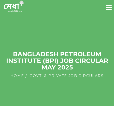
BANGLADESH PETROLEUM
INSTITUTE (BPI) JOB CIRCULAR
MAY 2025
HOME
GOVT. & PRIVATE JOB CIRCULARS