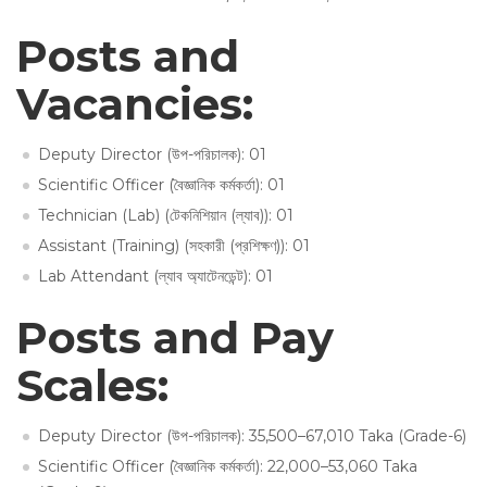
Posts and
Vacancies:
Deputy Director (উপ-পরিচালক): 01
Scientific Officer (বৈজ্ঞানিক কর্মকর্তা): 01
Technician (Lab) (টেকনিশিয়ান (ল্যাব)): 01
Assistant (Training) (সহকারী (প্রশিক্ষণ)): 01
Lab Attendant (ল্যাব অ্যাটেনডেন্ট): 01
Posts and Pay
Scales:
Deputy Director (উপ-পরিচালক): 35,500–67,010 Taka (Grade-6)
Scientific Officer (বৈজ্ঞানিক কর্মকর্তা): 22,000–53,060 Taka