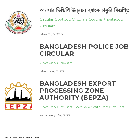
আনসার ভিডিপি উন্নয়ন ব্যাংক চাকুরি বিজ্ঞপ্তি
Circular
Govt Job Circulars
Govt. & Private Job
Circulars
May 21, 2026
BANGLADESH POLICE JOB
CIRCULAR
Govt Job Circulars
March 4, 2026
BANGLADESH EXPORT
PROCESSING ZONE
AUTHORITY (BEPZA)
Govt Job Circulars
Govt. & Private Job Circulars
February 24, 2026