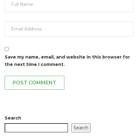
Save my name, email, and website in this browser for
the next time I comment.
POST COMMENT
Search
Search