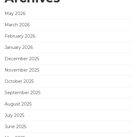
May 2026
March 2026
February 2026
January 2026
December 2025
November 2025
October 2025
September 2025
August 2025
July 2025
June 2025