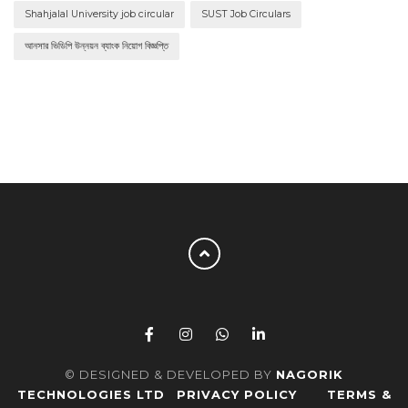
Shahjalal University job circular
SUST Job Circulars
আনসার ভিডিপি উন্নয়ন ব্যাংক নিয়োগ বিজ্ঞপ্তি
© DESIGNED & DEVELOPED BY
NAGORIK
TECHNOLOGIES LTD
PRIVACY POLICY
TERMS &