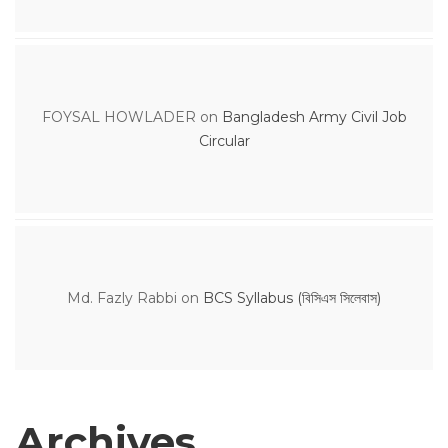
FOYSAL HOWLADER
on
Bangladesh Army Civil Job
Circular
Md. Fazly Rabbi
on
BCS Syllabus (বিসিএস সিলেবাস)
Archives