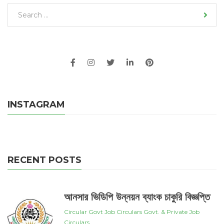
INSTAGRAM
RECENT POSTS
আনসার ভিডিপি উন্নয়ন ব্যাংক চাকুরি বিজ্ঞপ্তি
Circular
Govt Job Circulars
Govt. & Private Job
Circulars