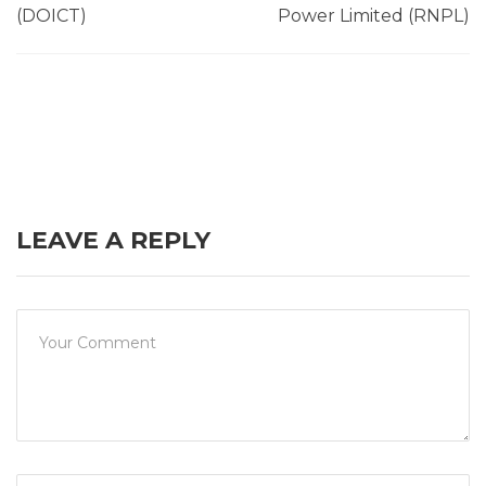
(DOICT)
Power Limited (RNPL)
LEAVE A REPLY