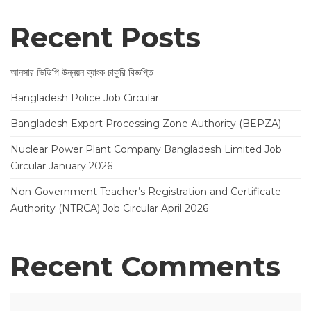
Recent Posts
আনসার ভিডিপি উন্নয়ন ব্যাংক চাকুরি বিজ্ঞপ্তি
Bangladesh Police Job Circular
Bangladesh Export Processing Zone Authority (BEPZA)
Nuclear Power Plant Company Bangladesh Limited Job
Circular January 2026
Non-Government Teacher’s Registration and Certificate
Authority (NTRCA) Job Circular April 2026
Recent Comments