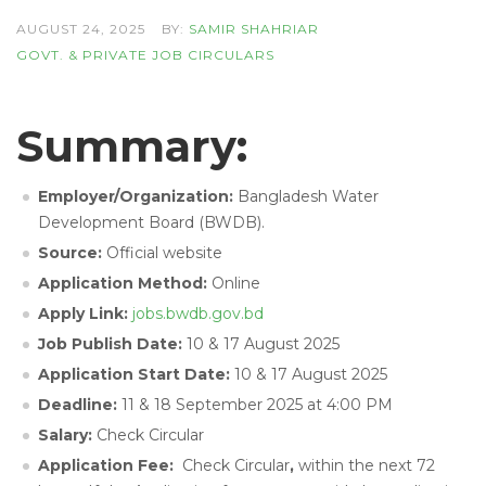
AUGUST 24, 2025
BY:
SAMIR SHAHRIAR
GOVT. & PRIVATE JOB CIRCULARS
Summary:
Employer/Organization:
Bangladesh Water
Development Board (BWDB).
Source:
Official website
Application Method:
Online
Apply Link:
jobs.bwdb.gov.bd
Job Publish Date:
10 & 17 August 2025
Application Start Date:
10 & 17 August 2025
Deadline:
11 & 18 September 2025 at 4:00 PM
Salary:
Check Circular
Application Fee:
Check Circular
,
within the next 72