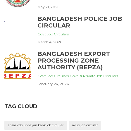
May 21, 2026
BANGLADESH POLICE JOB
CIRCULAR
Govt Job Circulars
March 4, 2026
BANGLADESH EXPORT
PROCESSING ZONE
AUTHORITY (BEPZA)
Govt Job Circulars
Govt. & Private Job Circulars
February 24, 2026
TAG CLOUD
ansar vdp unnayan bank job circular
avub job circular