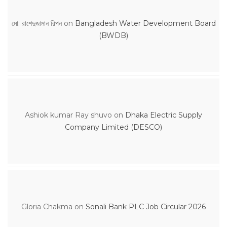
মো: রাশেদুজামান রিপন
on
Bangladesh Water Development Board
(BWDB)
Ashiok kumar Ray shuvo
on
Dhaka Electric Supply
Company Limited (DESCO)
Gloria Chakma
on
Sonali Bank PLC Job Circular 2026