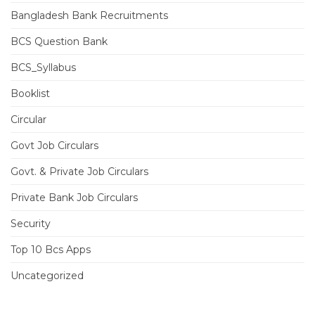
Bangladesh Bank Recruitments
BCS Question Bank
BCS_Syllabus
Booklist
Circular
Govt Job Circulars
Govt. & Private Job Circulars
Private Bank Job Circulars
Security
Top 10 Bcs Apps
Uncategorized