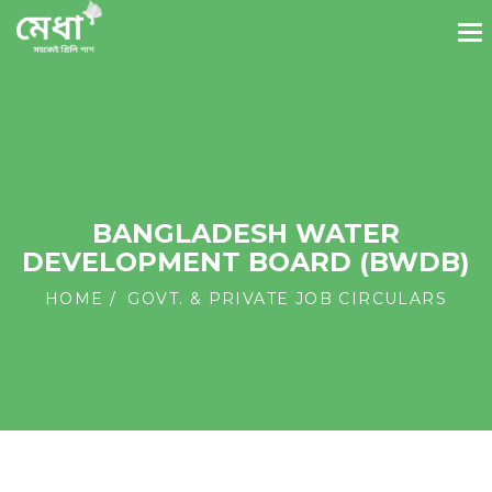
BANGLADESH WATER
DEVELOPMENT BOARD (BWDB)
HOME
GOVT. & PRIVATE JOB CIRCULARS