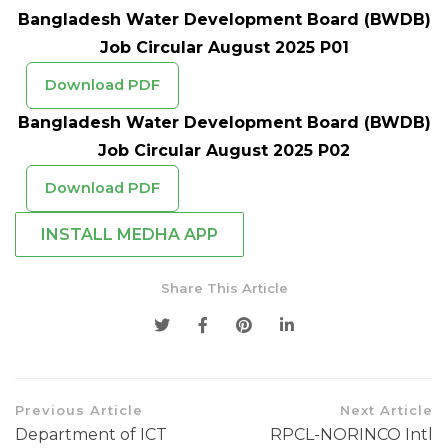
Bangladesh Water Development Board (BWDB)
Job Circular August 2025 P01
Download PDF
Bangladesh Water Development Board (BWDB)
Job Circular August 2025 P02
Download PDF
INSTALL MEDHA APP
Share This Article
Previous Article
Next Article
Department of ICT
RPCL-NORINCO Intl