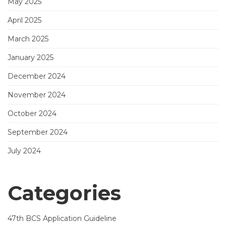
May 2025
April 2025
March 2025
January 2025
December 2024
November 2024
October 2024
September 2024
July 2024
Categories
47th BCS Application Guideline