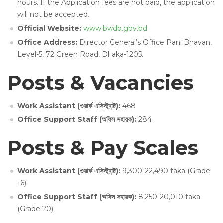
hours. If the Application fees are not paid, the application
will not be accepted.
Official Website:
www.bwdb.gov.bd
Office Address:
Director General’s Office Pani Bhavan,
Level-5, 72 Green Road, Dhaka-1205.
Posts & Vacancies
Work Assistant (ওয়ার্ক এসিস্ট্যান্ট):
468
Office Support Staff (অফিস সহায়ক):
284
Posts & Pay Scales
Work Assistant (ওয়ার্ক এসিস্ট্যান্ট):
9,300-22,490 taka (Grade
16)
Office Support Staff (অফিস সহায়ক):
8,250-20,010 taka
(Grade 20)