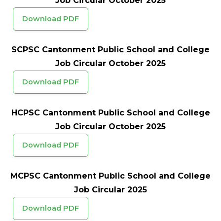
Job Circular October 2025
Download PDF
SCPSC Cantonment Public School and College
Job Circular October 2025
Download PDF
HCPSC Cantonment Public School and College
Job Circular October 2025
Download PDF
MCPSC Cantonment Public School and College
Job Circular 2025
Download PDF