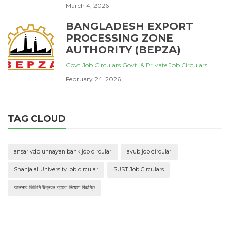
March 4, 2026
BANGLADESH EXPORT
PROCESSING ZONE
AUTHORITY (BEPZA)
Govt Job Circulars
Govt. & Private Job Circulars
February 24, 2026
TAG CLOUD
ansar vdp unnayan bank job circular
avub job circular
Shahjalal University job circular
SUST Job Circulars
আনসার ভিডিপি উন্নয়ন ব্যাংক নিয়োগ বিজ্ঞপ্তি