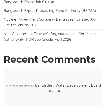
Bangladesh Police Job Circular
Bangladesh Export Processing Zone Authority (BEPZA)
Nuclear Power Plant Company Bangladesh Limited Job
Circular January 2026
Non-Government Teacher’s Registration and Certificate
Authority (NTRCA) Job Circular April 2026
Recent Comments
মো: রাশেদুজামান রিপন
on
Bangladesh Water Development Board
(BWDB)