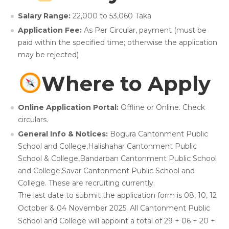
Salary Range:
22,000 to 53,060 Taka
Application Fee:
As Per Circular, payment (must be
paid within the specified time; otherwise the application
may be rejected)
Where to Apply
Online Application Portal:
Offline or Online. Check
circulars.
General Info & Notices:
Bogura Cantonment Public
School and College,Halishahar Cantonment Public
School & College,Bandarban Cantonment Public School
and College,Savar Cantonment Public School and
College. These are recruiting currently.
The last date to submit the application form is 08, 10, 12
October & 04 November 2025. All Cantonment Public
School and College will appoint a total of 29 + 06 + 20 +