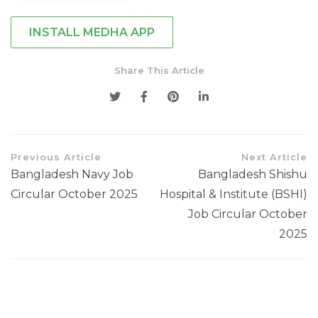
INSTALL MEDHA APP
Share This Article
Previous Article
Next Article
Bangladesh Navy Job
Bangladesh Shishu
Circular October 2025
Hospital & Institute (BSHI)
Job Circular October
2025