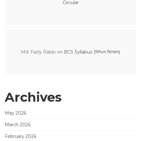
Circular
Md. Fazly Rabbi
on
BCS Syllabus (বিসিএস সিলেবাস)
Archives
May 2026
March 2026
February 2026