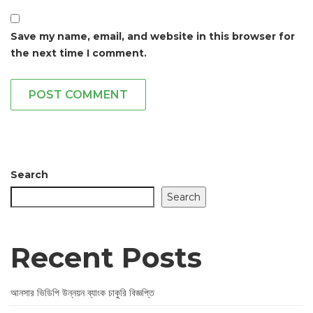
Save my name, email, and website in this browser for
the next time I comment.
POST COMMENT
Search
Search
Recent Posts
আনসার ভিডিপি উন্নয়ন ব্যাংক চাকুরি বিজ্ঞপ্তি