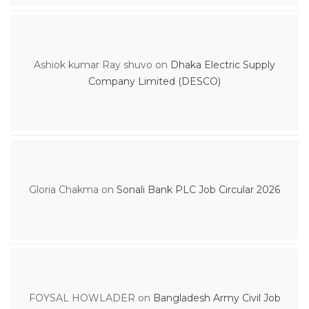
Ashiok kumar Ray shuvo
on
Dhaka Electric Supply
Company Limited (DESCO)
Gloria Chakma
on
Sonali Bank PLC Job Circular 2026
FOYSAL HOWLADER
on
Bangladesh Army Civil Job