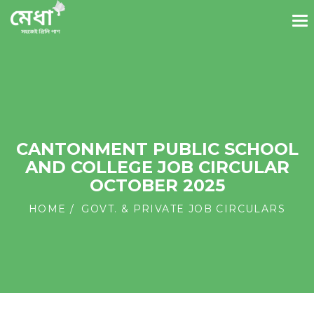
CANTONMENT PUBLIC SCHOOL
AND COLLEGE JOB CIRCULAR
OCTOBER 2025
HOME
GOVT. & PRIVATE JOB CIRCULARS