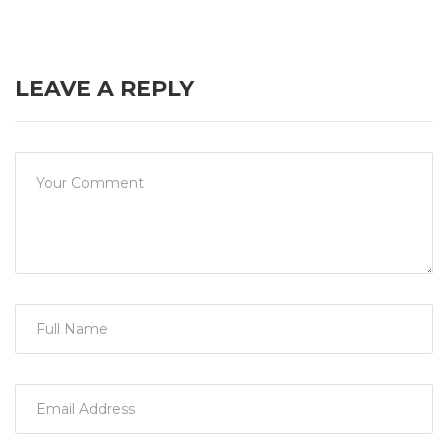
LEAVE A REPLY