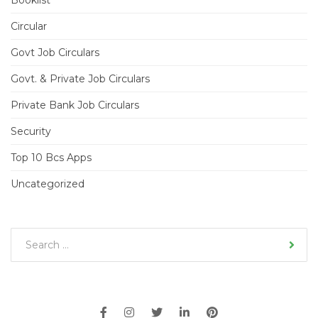
Booklist
Circular
Govt Job Circulars
Govt. & Private Job Circulars
Private Bank Job Circulars
Security
Top 10 Bcs Apps
Uncategorized