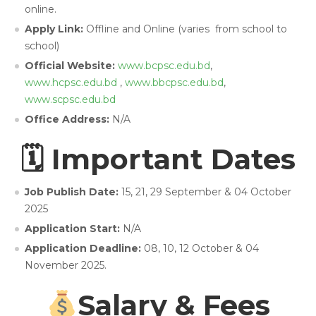
online.
Apply Link:
Offline and Online (varies from school to
school)
Official Website:
www.bcpsc.edu.bd
,
www.hcpsc.edu.bd
,
www.bbcpsc.edu.bd
,
www.scpsc.edu.bd
Office Address:
N/A
🗓 Important Dates
Job Publish Date:
15, 21, 29 September & 04 October
2025
Application Start:
N/A
Application Deadline:
08, 10, 12 October & 04
November 2025.
Salary & Fees