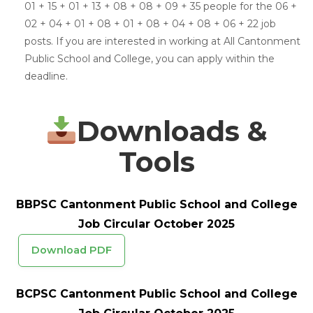
01 + 15 + 01 + 13 + 08 + 08 + 09 + 35 people for the 06 +
02 + 04 + 01 + 08 + 01 + 08 + 04 + 08 + 06 + 22 job
posts. If you are interested in working at All Cantonment
Public School and College, you can apply within the
deadline.
Downloads &
Tools
BBPSC Cantonment Public School and College
Job Circular October 2025
Download PDF
BCPSC Cantonment Public School and College