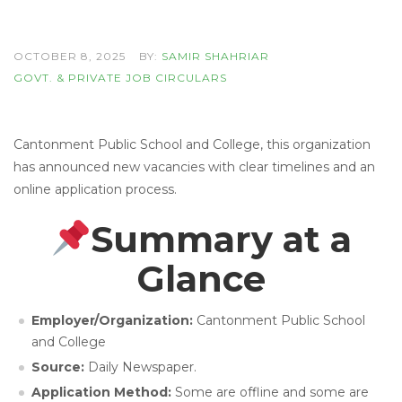
OCTOBER 8, 2025
BY:
SAMIR SHAHRIAR
GOVT. & PRIVATE JOB CIRCULARS
Cantonment Public School and College, this organization
has announced new vacancies with clear timelines and an
online application process.
Summary at a
Glance
Employer/Organization:
Cantonment Public School
and College
Source:
Daily Newspaper.
Application Method:
Some are offline and some are