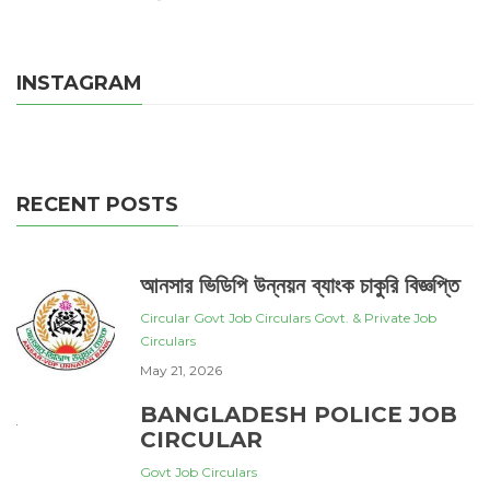
INSTAGRAM
RECENT POSTS
আনসার ভিডিপি উন্নয়ন ব্যাংক চাকুরি বিজ্ঞপ্তি
Circular
Govt Job Circulars
Govt. & Private Job
Circulars
May 21, 2026
BANGLADESH POLICE JOB
CIRCULAR
Govt Job Circulars