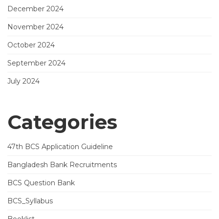
December 2024
November 2024
October 2024
September 2024
July 2024
Categories
47th BCS Application Guideline
Bangladesh Bank Recruitments
BCS Question Bank
BCS_Syllabus