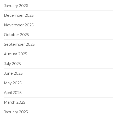
January 2026
December 2025
November 2025
October 2025
September 2025
August 2025
July 2025
June 2025
May 2025
April 2025
March 2025
January 2025