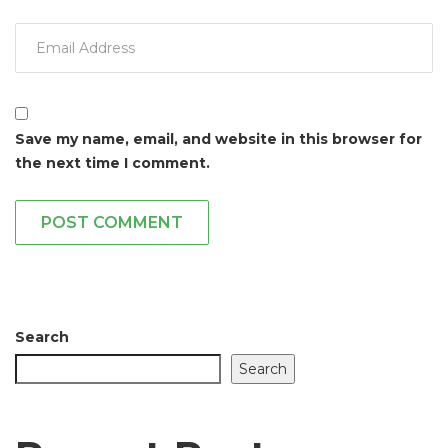
Save my name, email, and website in this browser for
the next time I comment.
POST COMMENT
Search
Search