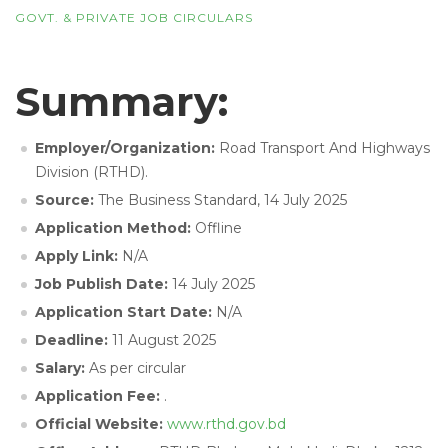
GOVT. & PRIVATE JOB CIRCULARS
Summary:
Employer/Organization:
Road Transport And Highways
Division (RTHD).
Source:
The Business Standard, 14 July 2025
Application Method:
Offline
Apply Link:
N/A
Job Publish Date:
14 July 2025
Application Start Date:
N/A
Deadline:
11 August 2025
Salary:
As per circular
Application Fee:
.
Official Website:
www.rthd.gov.bd