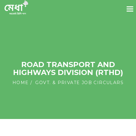
ROAD TRANSPORT AND
HIGHWAYS DIVISION (RTHD)
HOME
GOVT. & PRIVATE JOB CIRCULARS