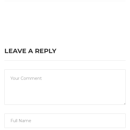
LEAVE A REPLY