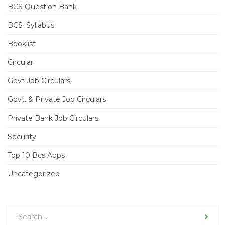
BCS Question Bank
BCS_Syllabus
Booklist
Circular
Govt Job Circulars
Govt. & Private Job Circulars
Private Bank Job Circulars
Security
Top 10 Bcs Apps
Uncategorized