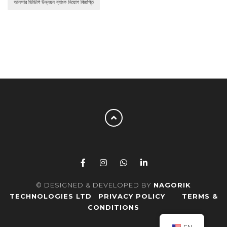
আনসার ভিডিপি উন্নয়ন ব্যাংক নিয়োগ বিজ্ঞপ্তি
© DESIGNED & DEVELOPED BY
NAGORIK
TECHNOLOGIES LTD
PRIVACY POLICY
TERMS &
CONDITIONS