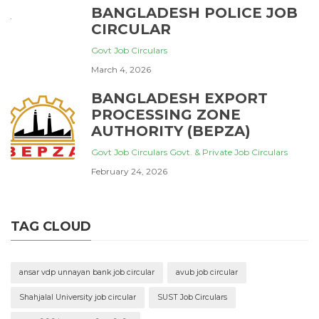
BANGLADESH POLICE JOB
CIRCULAR
Govt Job Circulars
March 4, 2026
BANGLADESH EXPORT
PROCESSING ZONE
AUTHORITY (BEPZA)
Govt Job Circulars
Govt. & Private Job Circulars
February 24, 2026
TAG CLOUD
ansar vdp unnayan bank job circular
avub job circular
Shahjalal University job circular
SUST Job Circulars