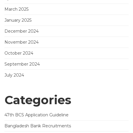
March 2025
January 2025
December 2024
November 2024
October 2024
September 2024
July 2024
Categories
47th BCS Application Guideline
Bangladesh Bank Recruitments