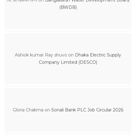
(BWDB)
Ashiok kumar Ray shuvo
on
Dhaka Electric Supply
Company Limited (DESCO)
Gloria Chakma
on
Sonali Bank PLC Job Circular 2026