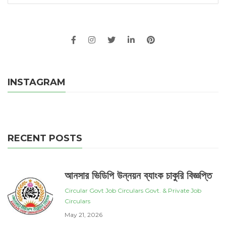
INSTAGRAM
RECENT POSTS
আনসার ভিডিপি উন্নয়ন ব্যাংক চাকুরি বিজ্ঞপ্তি
Circular
Govt Job Circulars
Govt. & Private Job
Circulars
May 21, 2026