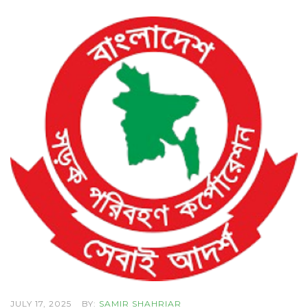
JULY 17, 2025
BY:
SAMIR SHAHRIAR