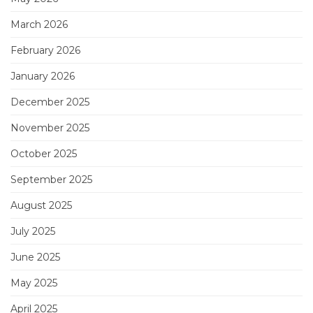
March 2026
February 2026
January 2026
December 2025
November 2025
October 2025
September 2025
August 2025
July 2025
June 2025
May 2025
April 2025