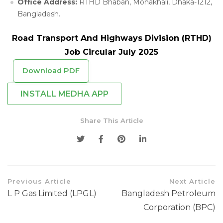
Office Address:
RTHD Bhaban, Mohakhali, Dhaka-1212,
Bangladesh.
Road Transport And Highways Division (RTHD)
Job Circular July 2025
Download PDF
INSTALL MEDHA APP
Share This Article
Previous Article
Next Article
L P Gas Limited (LPGL)
Bangladesh Petroleum
Corporation (BPC)