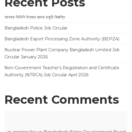
Recent Posts
আনসার ভিডিপি উন্নয়ন ব্যাংক চাকুরি বিজ্ঞপ্তি
Bangladesh Police Job Circular
Bangladesh Export Processing Zone Authority (BEPZA)
Nuclear Power Plant Company Bangladesh Limited Job
Circular January 2026
Non-Government Teacher’s Registration and Certificate
Authority (NTRCA) Job Circular April 2026
Recent Comments
মো: রাশেদুজামান রিপন
on
Bangladesh Water Development Board