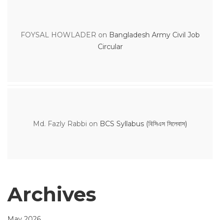
FOYSAL HOWLADER
on
Bangladesh Army Civil Job
Circular
Md. Fazly Rabbi
on
BCS Syllabus (বিসিএস সিলেবাস)
Archives
May 2026