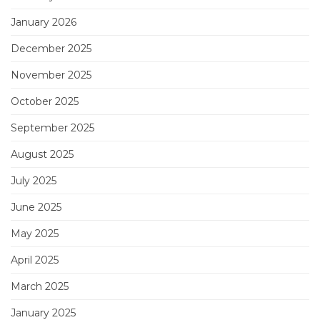
January 2026
December 2025
November 2025
October 2025
September 2025
August 2025
July 2025
June 2025
May 2025
April 2025
March 2025
January 2025