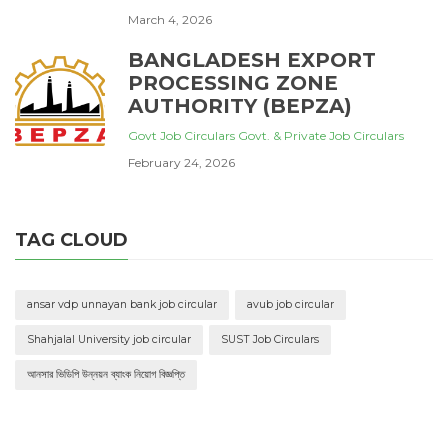
March 4, 2026
BANGLADESH EXPORT
PROCESSING ZONE
AUTHORITY (BEPZA)
Govt Job Circulars
Govt. & Private Job Circulars
February 24, 2026
TAG CLOUD
ansar vdp unnayan bank job circular
avub job circular
Shahjalal University job circular
SUST Job Circulars
আনসার ভিডিপি উন্নয়ন ব্যাংক নিয়োগ বিজ্ঞপ্তি