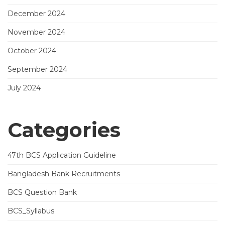
December 2024
November 2024
October 2024
September 2024
July 2024
Categories
47th BCS Application Guideline
Bangladesh Bank Recruitments
BCS Question Bank
BCS_Syllabus