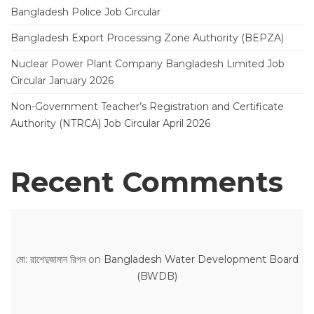
Bangladesh Police Job Circular
Bangladesh Export Processing Zone Authority (BEPZA)
Nuclear Power Plant Company Bangladesh Limited Job
Circular January 2026
Non-Government Teacher’s Registration and Certificate
Authority (NTRCA) Job Circular April 2026
Recent Comments
মো: রাশেদুজামান রিপন
on
Bangladesh Water Development Board
(BWDB)