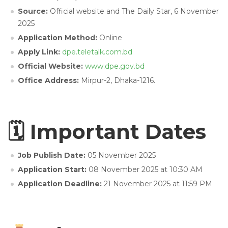
Source:
Official website and The Daily Star, 6 November
2025
Application Method:
Online
Apply Link:
dpe.teletalk.com.bd
Official Website:
www.dpe.gov.bd
Office Address:
Mirpur-2, Dhaka-1216.
🗓 Important Dates
Job Publish Date:
05 November 2025
Application Start:
08 November 2025 at 10:30 AM
Application Deadline:
21 November 2025 at 11:59 PM