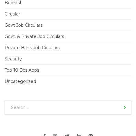
Booklist
Circular
Govt Job Circulars
Govt. & Private Job Circulars
Private Bank Job Circulars
Security
Top 10 Bcs Apps
Uncategorized