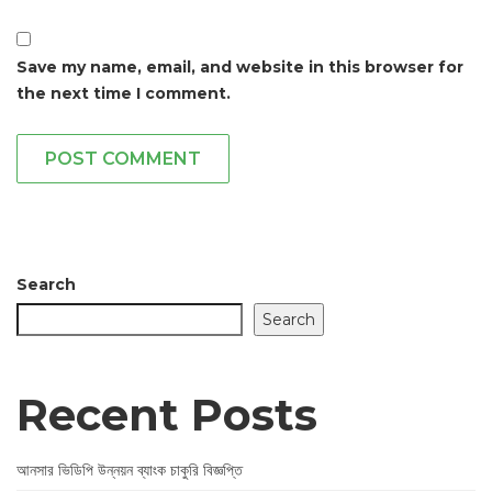
Save my name, email, and website in this browser for
the next time I comment.
POST COMMENT
Search
Search
Recent Posts
আনসার ভিডিপি উন্নয়ন ব্যাংক চাকুরি বিজ্ঞপ্তি