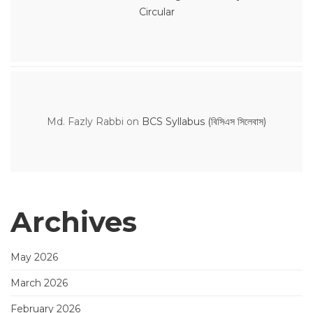
Circular
Md. Fazly Rabbi
on
BCS Syllabus (বিসিএস সিলেবাস)
Archives
May 2026
March 2026
February 2026