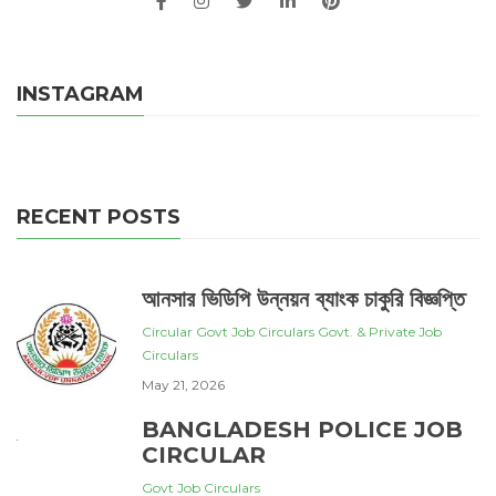
INSTAGRAM
RECENT POSTS
আনসার ভিডিপি উন্নয়ন ব্যাংক চাকুরি বিজ্ঞপ্তি
Circular
Govt Job Circulars
Govt. & Private Job
Circulars
May 21, 2026
BANGLADESH POLICE JOB
CIRCULAR
Govt Job Circulars