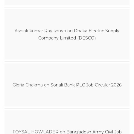
Ashiok kumar Ray shuvo
on
Dhaka Electric Supply
Company Limited (DESCO)
Gloria Chakma
on
Sonali Bank PLC Job Circular 2026
FOYSAL HOWLADER
on
Bangladesh Army Civil Job