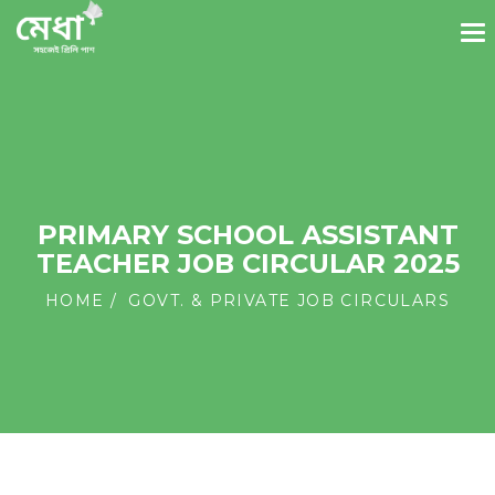
PRIMARY SCHOOL ASSISTANT
TEACHER JOB CIRCULAR 2025
HOME
GOVT. & PRIVATE JOB CIRCULARS