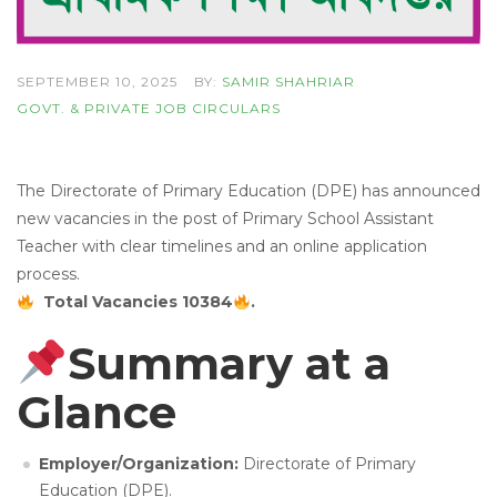
SEPTEMBER 10, 2025
BY:
SAMIR SHAHRIAR
GOVT. & PRIVATE JOB CIRCULARS
The Directorate of Primary Education (DPE) has announced
new vacancies in the post of Primary School Assistant
Teacher with clear timelines and an online application
process.
Total Vacancies 10384
.
Summary at a
Glance
Employer/Organization:
Directorate of Primary
Education (DPE).