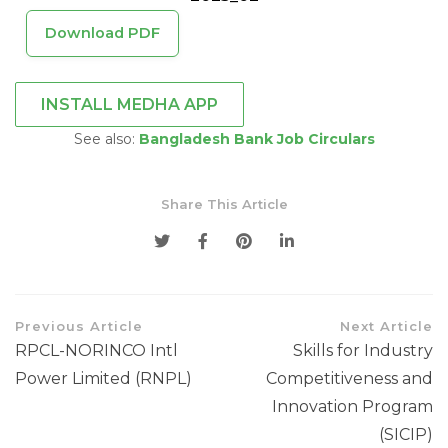
Download PDF
INSTALL MEDHA APP
See also:
Bangladesh Bank Job Circulars
Share This Article
Previous Article
Next Article
RPCL-NORINCO Intl
Skills for Industry
Power Limited (RNPL)
Competitiveness and
Innovation Program
(SICIP)