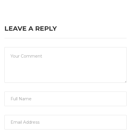
LEAVE A REPLY