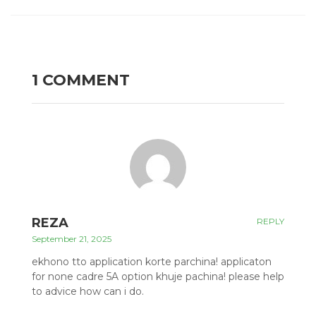
1 COMMENT
REZA
REPLY
September 21, 2025
ekhono tto application korte parchina! applicaton
for none cadre 5A option khuje pachina! please help
to advice how can i do.