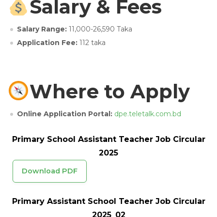
Salary & Fees
Salary Range:
11,000-26,590 Taka
Application Fee:
112 taka
Where to Apply
Online Application Portal:
dpe.teletalk.com.bd
Primary School Assistant Teacher Job Circular
2025
Download PDF
Primary Assistant School Teacher Job Circular
2025_02