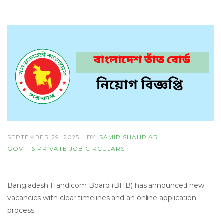
SEPTEMBER 29, 2025
BY:
SAMIR SHAHRIAR
GOVT. & PRIVATE JOB CIRCULARS
Bangladesh Handloom Board (BHB) has announced new
vacancies with clear timelines and an online application
process.