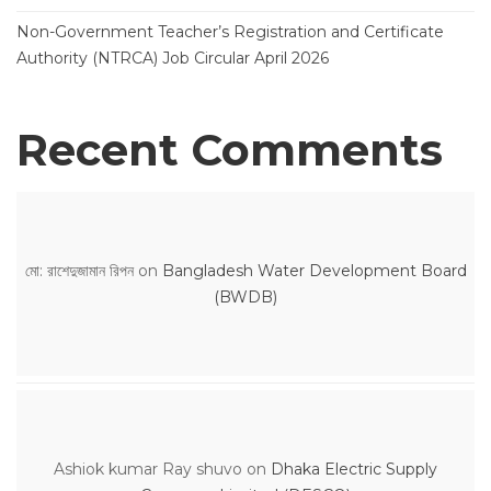
Non-Government Teacher’s Registration and Certificate
Authority (NTRCA) Job Circular April 2026
Recent Comments
মো: রাশেদুজামান রিপন
on
Bangladesh Water Development Board
(BWDB)
Ashiok kumar Ray shuvo
on
Dhaka Electric Supply