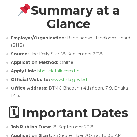
Summary at a
Glance
Employer/Organization:
Bangladesh Handloom Board
(BHB).
Source:
The Daily Star, 25 September 2025
Application Method:
Online
Apply Link:
bhb.teletalk.com.bd
Official Website:
www.bhb.gov.bd
Office Address:
BTMC Bhaban ( 4th floor), 7-9, Dhaka
1215.
🗓 Important Dates
Job Publish Date:
25 September 2025
Application Start:
25 September 2025 at 10:00 AM