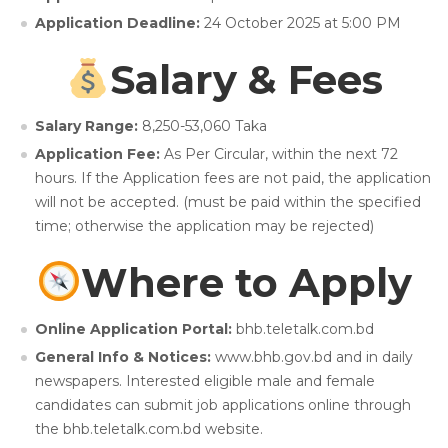
Application Deadline:
24 October 2025 at 5:00 PM
Salary & Fees
Salary Range:
8,250-53,060 Taka
Application Fee:
As Per Circular,
within the next 72
hours. If the Application fees are not paid, the application
will not be accepted. (must be paid within the specified
time; otherwise the application may be rejected)
Where to Apply
Online Application Portal:
bhb.teletalk.com.bd
General Info & Notices:
www.bhb.gov.bd and in daily
newspapers. Interested eligible male and female
candidates can submit job applications online through
the bhb.teletalk.com.bd website.