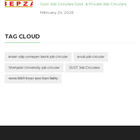
Govt Job Circulars
Govt. & Private Job Circulars
February 24, 2026
TAG CLOUD
ansar vdp unnayan bank job circular
avub job circular
Shahjalal University job circular
SUST Job Circulars
আনসার ভিডিপি উন্নয়ন ব্যাংক নিয়োগ বিজ্ঞপ্তি