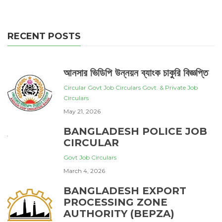
RECENT POSTS
আনসার ভিডিপি উন্নয়ন ব্যাংক চাকুরি বিজ্ঞপ্তি
Circular
Govt Job Circulars
Govt. & Private Job
Circulars
May 21, 2026
BANGLADESH POLICE JOB
CIRCULAR
Govt Job Circulars
March 4, 2026
BANGLADESH EXPORT
PROCESSING ZONE
AUTHORITY (BEPZA)