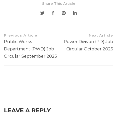
Share This Article
Previous Article
Next Article
Public Works
Power Division (PD) Job
Department (PWD) Job
Circular October 2025
Circular September 2025
LEAVE A REPLY