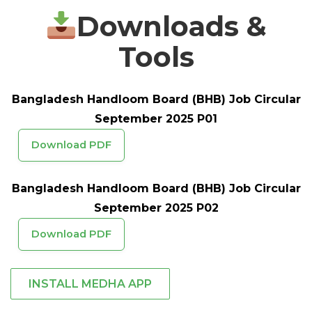
Downloads &
Tools
Bangladesh Handloom Board (BHB) Job Circular
September 2025 P01
Download PDF
Bangladesh Handloom Board (BHB) Job Circular
September 2025 P02
Download PDF
INSTALL MEDHA APP