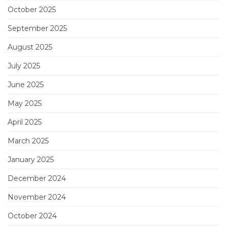
October 2025
September 2025
August 2025
July 2025
June 2025
May 2025
April 2025
March 2025
January 2025
December 2024
November 2024
October 2024