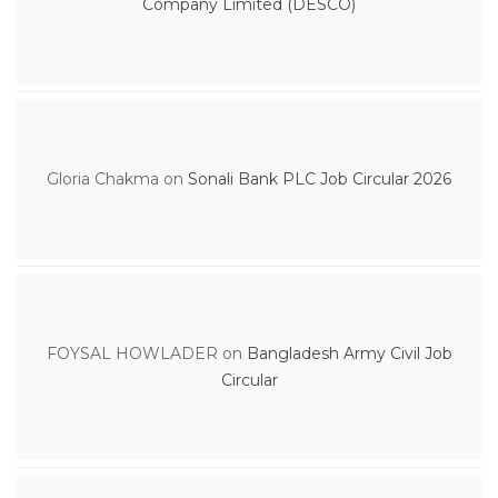
Company Limited (DESCO)
Gloria Chakma
on
Sonali Bank PLC Job Circular 2026
FOYSAL HOWLADER
on
Bangladesh Army Civil Job
Circular