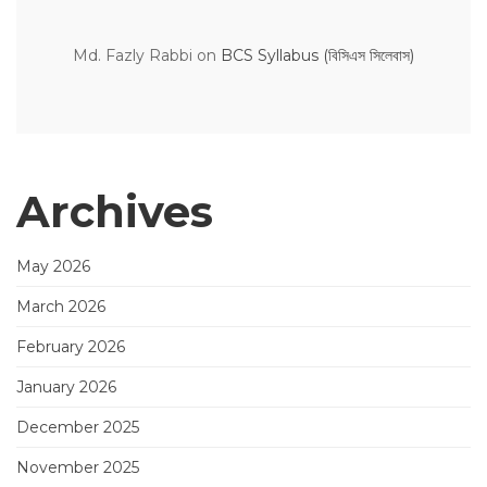
Md. Fazly Rabbi
on
BCS Syllabus (বিসিএস সিলেবাস)
Archives
May 2026
March 2026
February 2026
January 2026
December 2025
November 2025