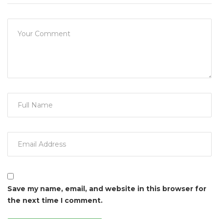
Save my name, email, and website in this browser for
the next time I comment.