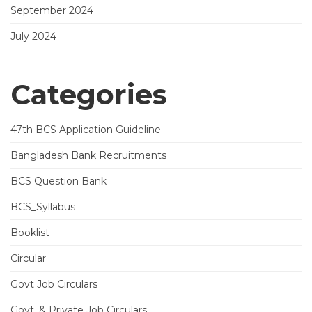
September 2024
July 2024
Categories
47th BCS Application Guideline
Bangladesh Bank Recruitments
BCS Question Bank
BCS_Syllabus
Booklist
Circular
Govt Job Circulars
Govt. & Private Job Circulars