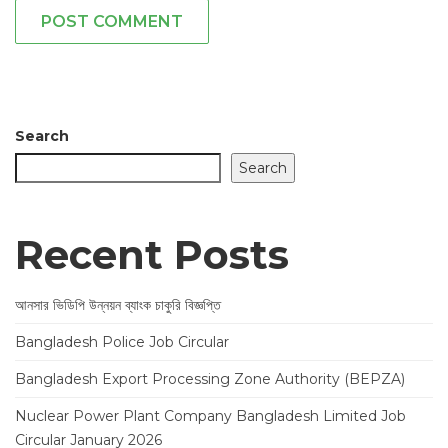
POST COMMENT
Search
Search
Recent Posts
আনসার ভিডিপি উন্নয়ন ব্যাংক চাকুরি বিজ্ঞপ্তি
Bangladesh Police Job Circular
Bangladesh Export Processing Zone Authority (BEPZA)
Nuclear Power Plant Company Bangladesh Limited Job
Circular January 2026