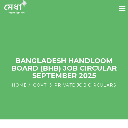
BANGLADESH HANDLOOM
BOARD (BHB) JOB CIRCULAR
SEPTEMBER 2025
HOME
GOVT. & PRIVATE JOB CIRCULARS