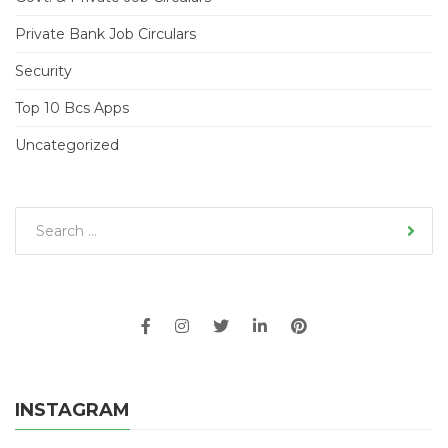
Private Bank Job Circulars
Security
Top 10 Bcs Apps
Uncategorized
INSTAGRAM