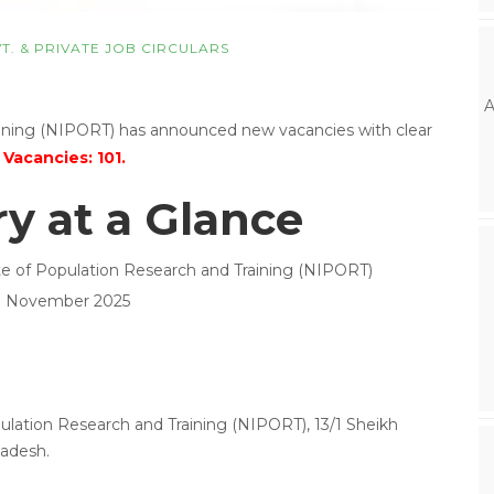
T. & PRIVATE JOB CIRCULARS
A
raining (NIPORT) has announced new vacancies with clear
 Vacancies: 101.
 at a Glance
ute of Population Research and Training (NIPORT)
09 November 2025
pulation Research and Training (NIPORT), 13/1 Sheikh
adesh.