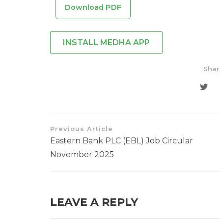
Download PDF
INSTALL MEDHA APP
Shar
Previous Article
Eastern Bank PLC (EBL) Job Circular
November 2025
LEAVE A REPLY