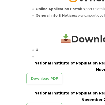
Online Application Portal:
niport.teleta
General Info & Notices:
www.niport.gov.
Downlo
⬇
National Institute of Population R
Nov
Download PDF
National Institute of Population R
November 