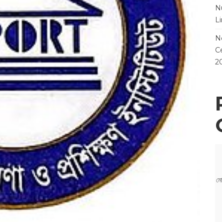
N
L
N
Ce
2
মো