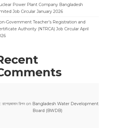
uclear Power Plant Company Bangladesh
imited Job Circular January 2026
on-Government Teacher’s Registration and
rtificate Authority (NTRCA) Job Circular April
026
Recent
Comments
: রাশেদুজামান রিপন
on
Bangladesh Water Development
Board (BWDB)