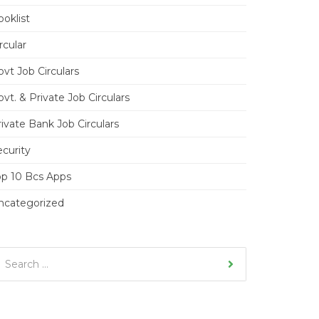
oklist
rcular
vt Job Circulars
vt. & Private Job Circulars
ivate Bank Job Circulars
ecurity
op 10 Bcs Apps
ncategorized