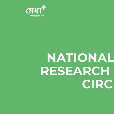
NATIONAL
RESEARCH 
CIR