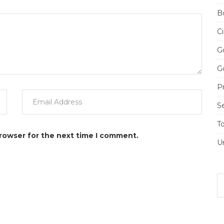
Bo
Ci
Go
Go
Pr
S
T
browser for the next time I comment.
U