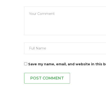
Save my name, email, and website in this 
POST COMMENT