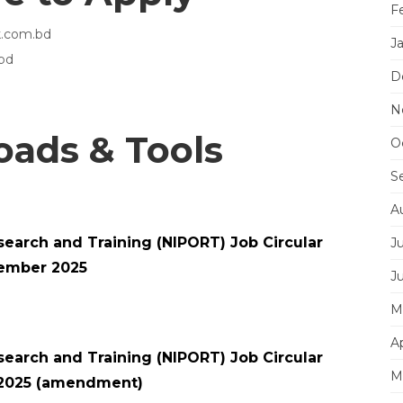
F
lk.com.bd
J
bd
D
N
ads & Tools
O
S
A
esearch and Training (NIPORT) Job Circular
J
ember 2025
J
M
Ap
esearch and Training (NIPORT) Job Circular
M
2025 (amendment)