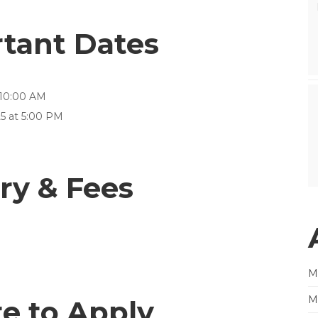
rtant Dates
 10:00 AM
5 at 5:00 PM
ry & Fees
M
M
e to Apply