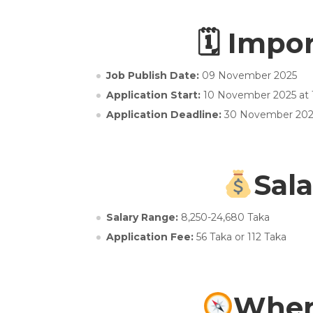
🗓 Impo
Job Publish Date:
09 November 2025
Application Start:
10 November 2025 at
Application Deadline:
30 November 202
Sala
Salary Range:
8,250-24,680 Taka
Application Fee:
56 Taka or 112 Taka
Wher