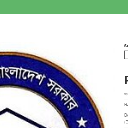
S
আন
B
B
(