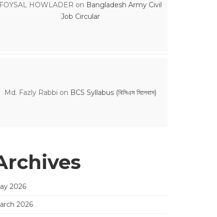
FOYSAL HOWLADER
on
Bangladesh Army Civil
Job Circular
Md. Fazly Rabbi
on
BCS Syllabus (বিসিএস সিলেবাস)
Archives
ay 2026
arch 2026