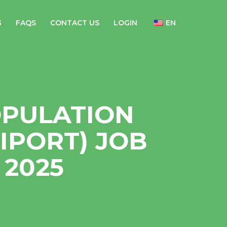
G
FAQS
CONTACT US
LOGIN
EN
OPULATION
IPORT) JOB
2025