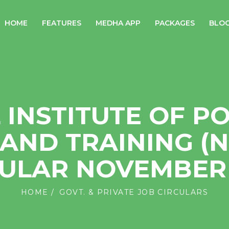
HOME
FEATURES
MEDHA APP
PACKAGES
BLO
 INSTITUTE OF P
AND TRAINING (N
CULAR NOVEMBER 
HOME
GOVT. & PRIVATE JOB CIRCULARS