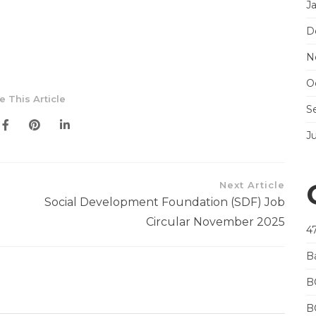
J
D
N
O
e This Article
S
J
Next Article
Social Development Foundation (SDF) Job
Circular November 2025
4
B
B
B