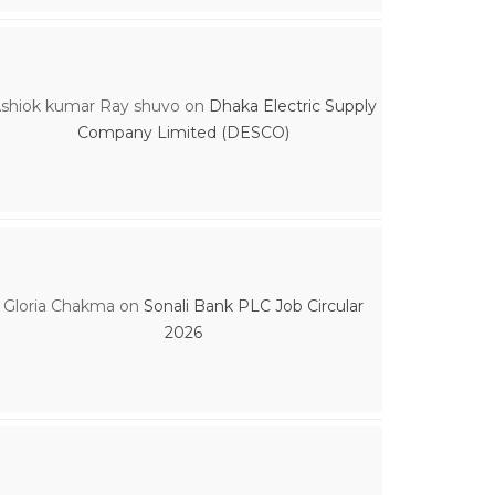
shiok kumar Ray shuvo
on
Dhaka Electric Supply
Company Limited (DESCO)
Gloria Chakma
on
Sonali Bank PLC Job Circular
2026