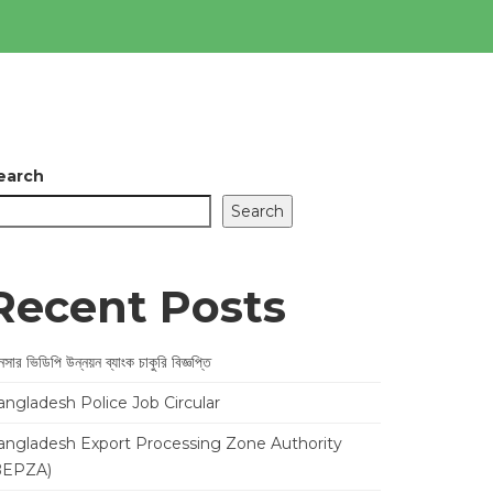
earch
Search
Recent Posts
সার ভিডিপি উন্নয়ন ব্যাংক চাকুরি বিজ্ঞপ্তি
angladesh Police Job Circular
angladesh Export Processing Zone Authority
BEPZA)