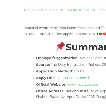
NOVEMBER 10, 2025
BY:
SAMIR SHAHRIAR
GOV
National Institute of Population Research and T
timelines and an online application process.
Total
Summary
Employer/Organization:
National Instit
Source:
The Daily Bangladesh Pratidin, 
Application Method:
Online
Apply Link:
niport.teletalk.com.bd
Official Website:
www.niport.gov.bd
Office Address:
National Institute of Po
Shaheb Bazar, Azimpur Dhaka-1205, Bangl