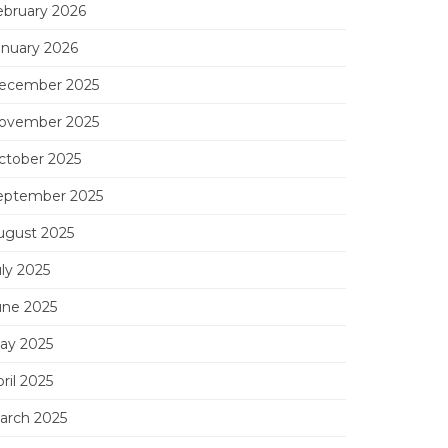
ebruary 2026
anuary 2026
ecember 2025
ovember 2025
ctober 2025
eptember 2025
ugust 2025
uly 2025
une 2025
ay 2025
ril 2025
arch 2025