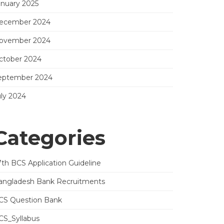
anuary 2025
ecember 2024
ovember 2024
ctober 2024
eptember 2024
uly 2024
Categories
7th BCS Application Guideline
angladesh Bank Recruitments
CS Question Bank
CS_Syllabus