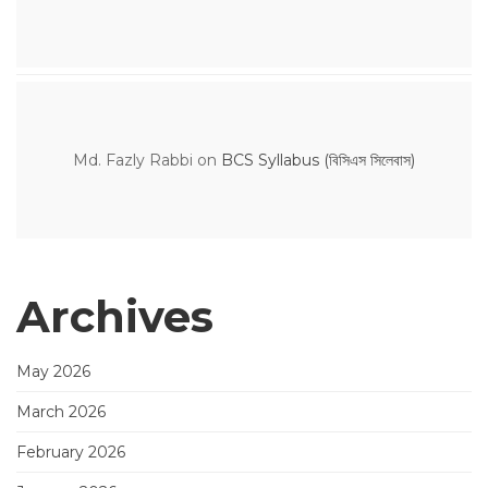
Md. Fazly Rabbi
on
BCS Syllabus (বিসিএস সিলেবাস)
Archives
May 2026
March 2026
February 2026