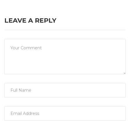
LEAVE A REPLY