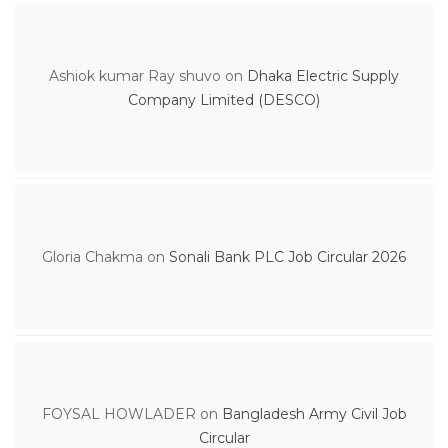
Ashiok kumar Ray shuvo
on
Dhaka Electric Supply
Company Limited (DESCO)
Gloria Chakma
on
Sonali Bank PLC Job Circular 2026
FOYSAL HOWLADER
on
Bangladesh Army Civil Job
Circular