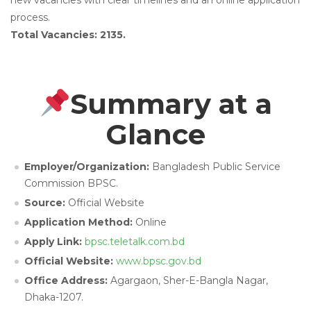
new vacancies with clear timelines and an online application
process.
Total Vacancies: 2135.
Summary at a
Glance
Employer/Organization:
Bangladesh Public Service
Commission BPSC.
Source:
Official Website
Application Method:
Online
Apply Link:
bpsc.teletalk.com.bd
Official Website:
www.bpsc.gov.bd
Office Address:
Agargaon, Sher-E-Bangla Nagar,
Dhaka-1207.