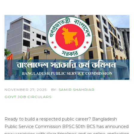
NOVEMBER 27, 2025
BY:
SAMIR SHAHRIAR
GOVT JOB CIRCULARS
Ready to build a respected public career? Bangladesh
Public Service Commission BPSC 50th BCS has announced