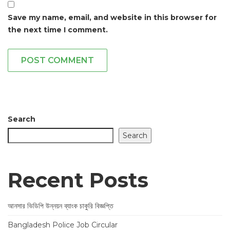
Save my name, email, and website in this browser for
the next time I comment.
POST COMMENT
Search
Search
Recent Posts
আনসার ভিডিপি উন্নয়ন ব্যাংক চাকুরি বিজ্ঞপ্তি
Bangladesh Police Job Circular