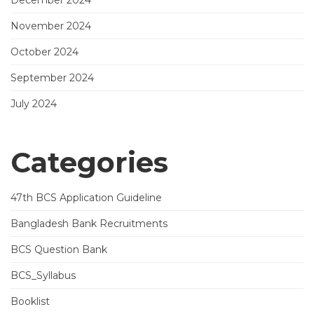
December 2024
November 2024
October 2024
September 2024
July 2024
Categories
47th BCS Application Guideline
Bangladesh Bank Recruitments
BCS Question Bank
BCS_Syllabus
Booklist