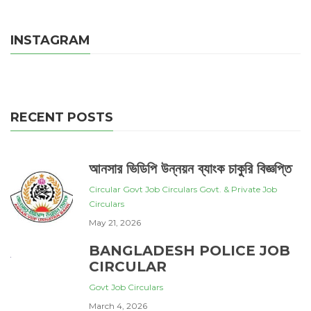
INSTAGRAM
RECENT POSTS
আনসার ভিডিপি উন্নয়ন ব্যাংক চাকুরি বিজ্ঞপ্তি
Circular
Govt Job Circulars
Govt. & Private Job
Circulars
May 21, 2026
BANGLADESH POLICE JOB
CIRCULAR
Govt Job Circulars
March 4, 2026