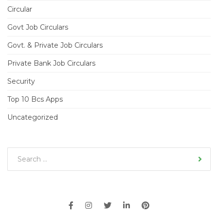
Circular
Govt Job Circulars
Govt. & Private Job Circulars
Private Bank Job Circulars
Security
Top 10 Bcs Apps
Uncategorized