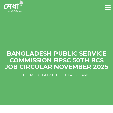
BANGLADESH PUBLIC SERVICE
COMMISSION BPSC 50TH BCS
JOB CIRCULAR NOVEMBER 2025
HOME
GOVT JOB CIRCULARS