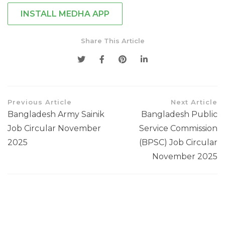
INSTALL MEDHA APP
Share This Article
Previous Article
Next Article
Bangladesh Army Sainik
Bangladesh Public
Job Circular November
Service Commission
2025
(BPSC) Job Circular
November 2025