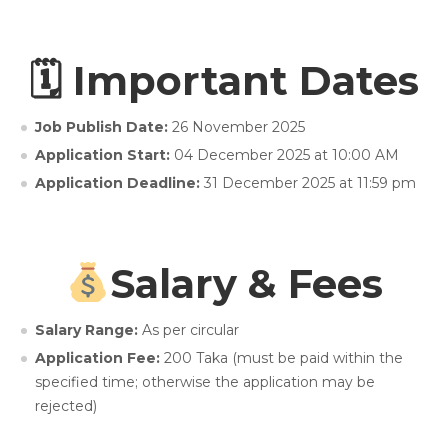
🗓 Important Dates
Job Publish Date:
26 November 2025
Application Start:
04 December 2025 at 10:00 AM
Application Deadline:
31 December 2025 at 11:59 pm
Salary & Fees
Salary Range:
As per circular
Application Fee:
200 Taka (must be paid within the
specified time; otherwise the application may be
rejected)