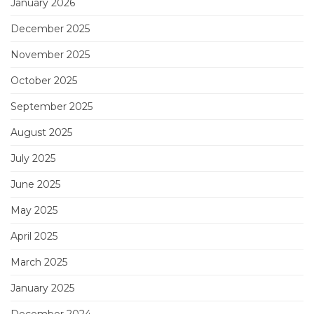
January 2026
December 2025
November 2025
October 2025
September 2025
August 2025
July 2025
June 2025
May 2025
April 2025
March 2025
January 2025