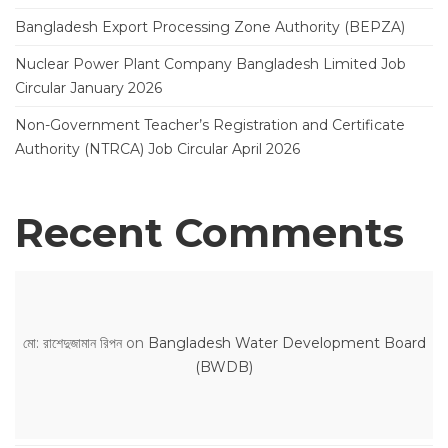
Bangladesh Export Processing Zone Authority (BEPZA)
Nuclear Power Plant Company Bangladesh Limited Job
Circular January 2026
Non-Government Teacher’s Registration and Certificate
Authority (NTRCA) Job Circular April 2026
Recent Comments
মো: রাশেদুজামান রিপন
on
Bangladesh Water Development Board
(BWDB)