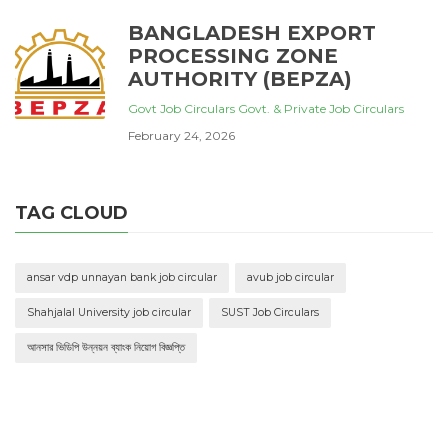
BANGLADESH EXPORT
PROCESSING ZONE
AUTHORITY (BEPZA)
Govt Job Circulars
Govt. & Private Job Circulars
February 24, 2026
TAG CLOUD
ansar vdp unnayan bank job circular
avub job circular
Shahjalal University job circular
SUST Job Circulars
আনসার ভিডিপি উন্নয়ন ব্যাংক নিয়োগ বিজ্ঞপ্তি