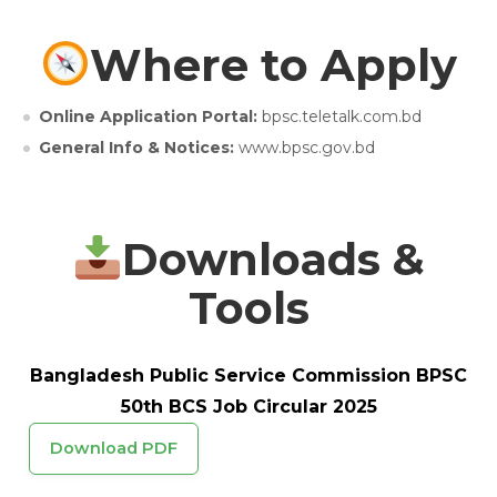
Where to Apply
Online Application Portal:
bpsc.teletalk.com.bd
General Info & Notices:
www.bpsc.gov.bd
Downloads &
Tools
Bangladesh Public Service Commission BPSC
50th BCS Job Circular 2025
Download PDF