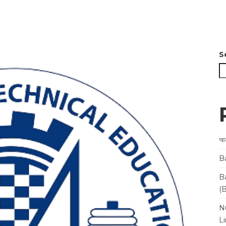
S
আন
B
B
(
N
L