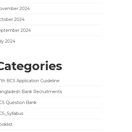
ovember 2024
ctober 2024
eptember 2024
uly 2024
Categories
7th BCS Application Guideline
angladesh Bank Recruitments
CS Question Bank
CS_Syllabus
oklist