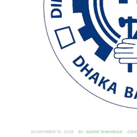
NOVEMBER 19, 2025
BY:
SAMIR SHAHRIAR
GOV