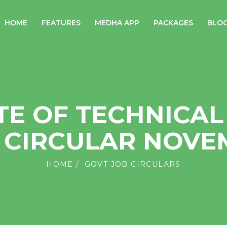
HOME
FEATURES
MEDHA APP
PACKAGES
BLO
TE OF TECHNICAL
B CIRCULAR NOVE
HOME
GOVT JOB CIRCULARS