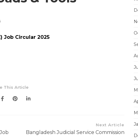
D
s
N
O
) Job Circular 2025
S
A
J
J
e This Article
M
Ap
M
J
Next Article
 Job
Bangladesh Judicial Service Commission
D