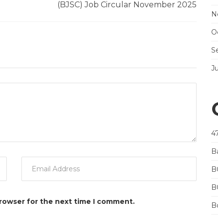
(BJSC) Job Circular November 2025
N
O
S
J
4
B
B
B
browser for the next time I comment.
Bo