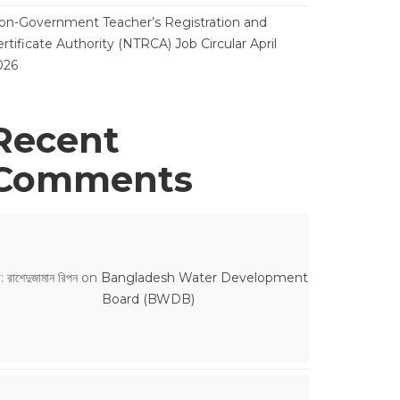
on-Government Teacher’s Registration and
rtificate Authority (NTRCA) Job Circular April
026
Recent
Comments
: রাশেদুজামান রিপন
on
Bangladesh Water Development
Board (BWDB)