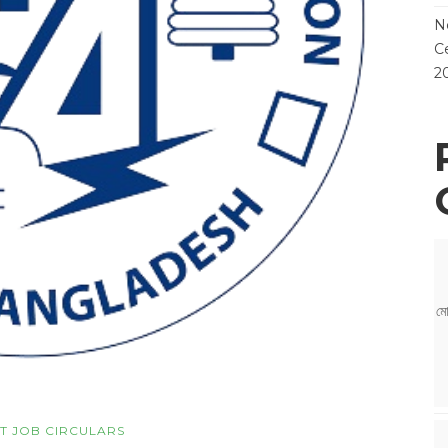
N
Ce
2
মো
T JOB CIRCULARS