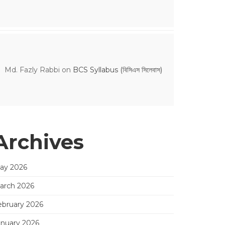
Md. Fazly Rabbi
on
BCS Syllabus (বিসিএস সিলেবাস)
Archives
ay 2026
arch 2026
ebruary 2026
anuary 2026