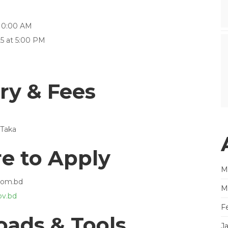
 10:00 AM
5 at 5:00 PM
ry & Fees
 Taka
e to Apply
M
.com.bd
M
v.bd
F
ads & Tools
J