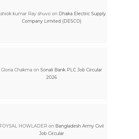
shiok kumar Ray shuvo
on
Dhaka Electric Supply
Company Limited (DESCO)
Gloria Chakma
on
Sonali Bank PLC Job Circular
2026
FOYSAL HOWLADER
on
Bangladesh Army Civil
Job Circular