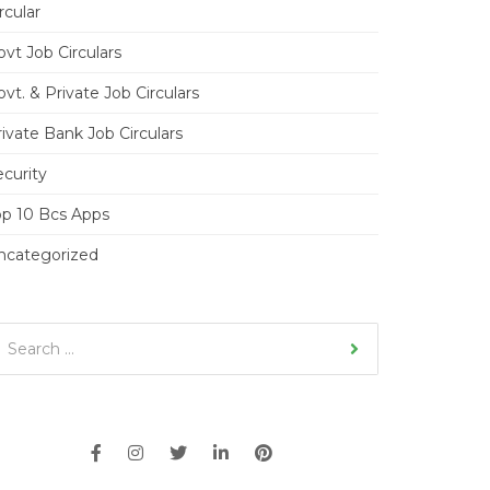
rcular
vt Job Circulars
vt. & Private Job Circulars
ivate Bank Job Circulars
ecurity
op 10 Bcs Apps
ncategorized