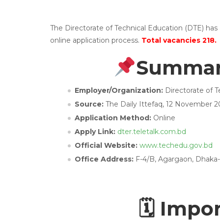
The Directorate of Technical Education (DTE) has
online application process.
Total vacancies 218.
Summary
Employer/Organization:
Directorate of T
Source:
The Daily Ittefaq, 12 November 2
Application Method:
Online
Apply Link:
dter.teletalk.com.bd
Official Website:
www.techedu.gov.bd
Office Address:
F-4/B, Agargaon, Dhaka-
🗓 Impo