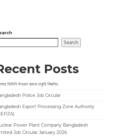
earch
Search
Recent Posts
সার ভিডিপি উন্নয়ন ব্যাংক চাকুরি বিজ্ঞপ্তি
angladesh Police Job Circular
angladesh Export Processing Zone Authority
BEPZA)
uclear Power Plant Company Bangladesh
imited Job Circular January 2026