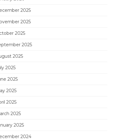
ecember 2025
ovember 2025
ctober 2025
eptember 2025
ugust 2025
uly 2025
une 2025
ay 2025
ril 2025
arch 2025
anuary 2025
ecember 2024