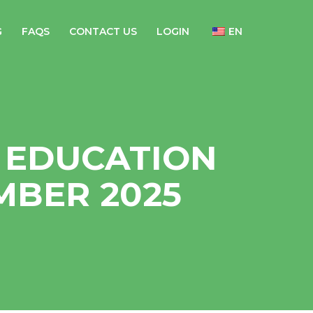
G
FAQS
CONTACT US
LOGIN
EN
 EDUCATION
MBER 2025