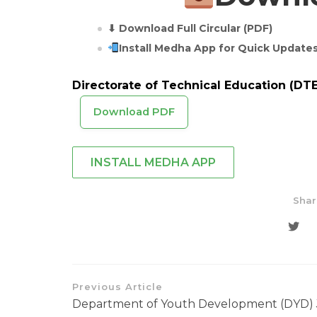
⬇ Download Full Circular (PDF)
Install Medha App for Quick Update
Directorate of Technical Education (DTE
Download PDF
INSTALL MEDHA APP
Shar
Previous Article
Department of Youth Development (DYD)