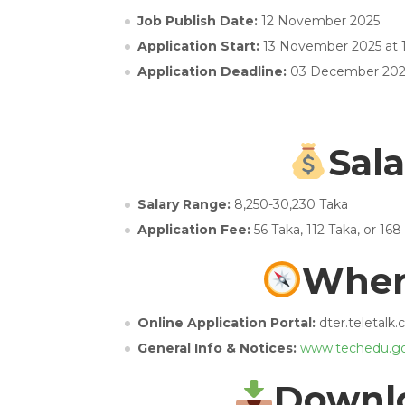
Job Publish Date:
12 November 2025
Application Start:
13 November 2025 at
Application Deadline:
03 December 202
Sala
Salary Range:
8,250-30,230 Taka
Application Fee:
56 Taka, 112 Taka, or 168
Wher
Online Application Portal:
dter.teletalk
General Info & Notices:
www.techedu.go
Downlo