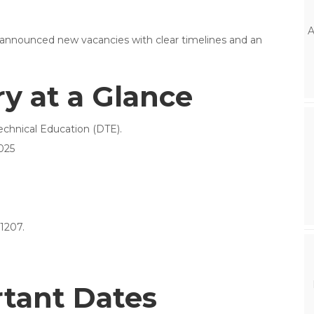
A
 announced new vacancies with clear timelines and an
 at a Glance
echnical Education (DTE).
025
1207.
rtant Dates