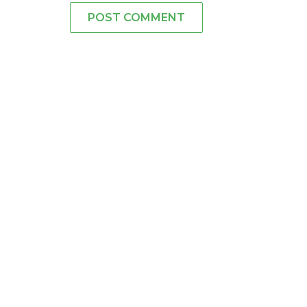
POST COMMENT