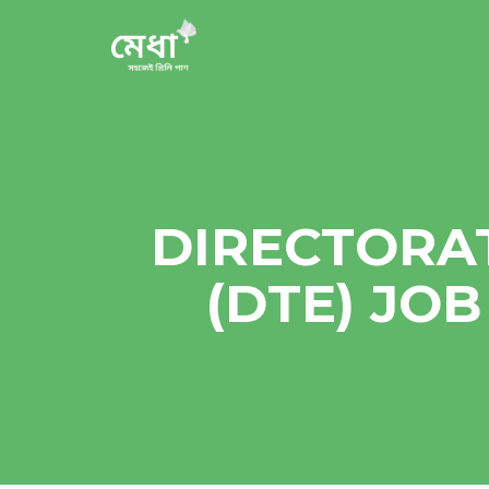
DIRECTORA
(DTE) JO