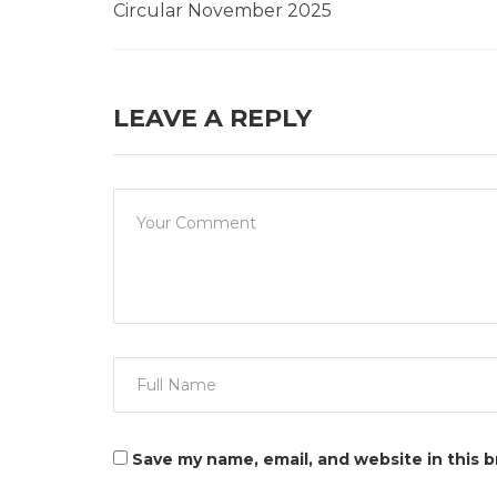
Circular November 2025
LEAVE A REPLY
Save my name, email, and website in this 