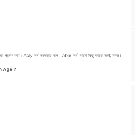
রা; প্রদান করা। Ably অর্থ সক্ষমতার সঙ্গে। Able অর্থ কোনো কিছু করতে সমর্থ; সক্ষম।
n Age’?