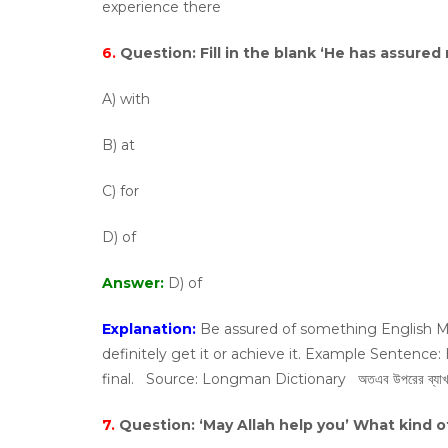
experience there
6.
Question:
Fill in the blank ‘He has assured 
A) with
B) at
C) for
D) of
Answer:
D) of
Explanation:
Be assured of something English Me
definitely get it or achieve it. Example Sentence:
final. Source: Longman Dictionary অতএব উপরের ব্যাখ্যা অনুয
7.
Question:
‘May Allah help you’ What kind o