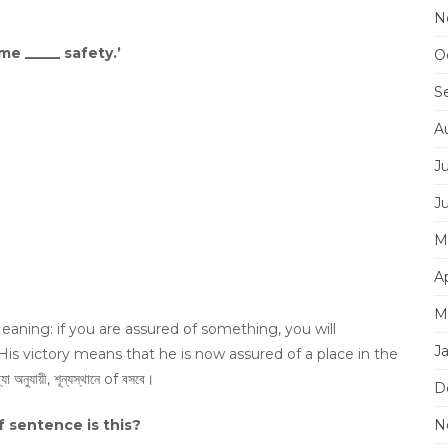
N
me _____ safety.’
O
S
A
J
J
M
Ap
M
aning: if you are assured of something, you will
J
 His victory means that he is now assured of a place in the
ায়ী, শূন্যস্থানে of বসবে।
D
f sentence is this?
N