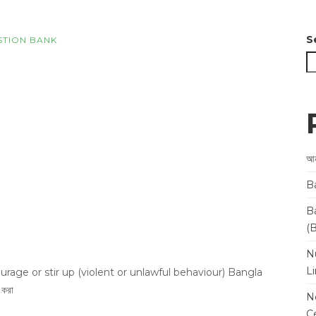
S
STION BANK
আন
B
B
(
N
L
rage or stir up (violent or unlawful behaviour) Bangla
 করা
N
Ce