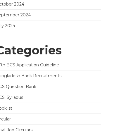
ctober 2024
eptember 2024
uly 2024
Categories
7th BCS Application Guideline
angladesh Bank Recruitments
CS Question Bank
CS_Syllabus
oklist
rcular
vt Job Circulars