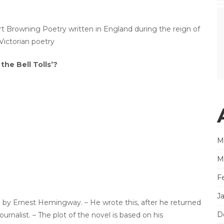
bert Browning Poetry written in England during the reign of
Victorian poetry
he Bell Tolls’?
M
M
F
J
l by Ernest Hemingway. – He wrote this, after he returned
D
urnalist. – The plot of the novel is based on his