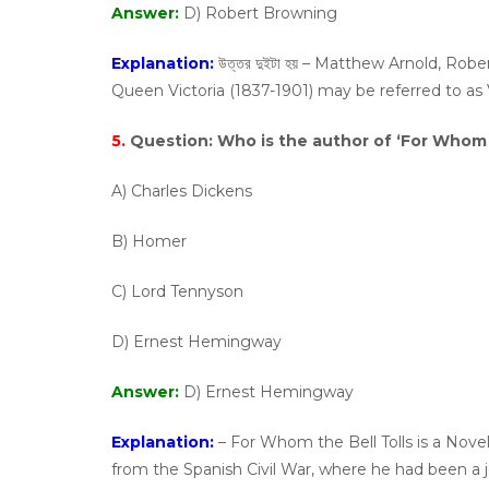
Answer:
D) Robert Browning
Explanation:
উত্তর দুইটা হয় – Matthew Arnold, Ro
Queen Victoria (1837-1901) may be referred to as 
5.
Question:
Who is the author of ‘For Whom t
A) Charles Dickens
B) Homer
C) Lord Tennyson
D) Ernest Hemingway
Answer:
D) Ernest Hemingway
Explanation:
– For Whom the Bell Tolls is a Nove
from the Spanish Civil War, where he had been a jo