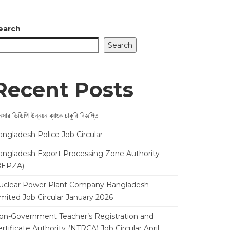
earch
Search
Recent Posts
সার ভিডিপি উন্নয়ন ব্যাংক চাকুরি বিজ্ঞপ্তি
angladesh Police Job Circular
angladesh Export Processing Zone Authority
BEPZA)
uclear Power Plant Company Bangladesh
imited Job Circular January 2026
on-Government Teacher’s Registration and
rtificate Authority (NTRCA) Job Circular April