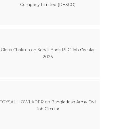
Company Limited (DESCO)
Gloria Chakma
on
Sonali Bank PLC Job Circular
2026
FOYSAL HOWLADER
on
Bangladesh Army Civil
Job Circular