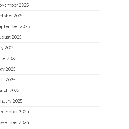
ovember 2025
ctober 2025
eptember 2025
ugust 2025
uly 2025
une 2025
ay 2025
ril 2025
arch 2025
anuary 2025
ecember 2024
ovember 2024