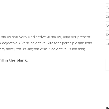
Go
Pr
S
T
র কাজ করে অর্থাৎ Verb ও adjective এর কাজ করে, তাহলে তাকে present
 = adjective = Verb-adjective. Present participle দ্বারা চলমান
U
odify করেছে। তাই এটি একই সাথে Verb ও adjective এর কাজ করেছে।
fill in the blank.
I