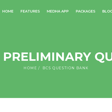
HOME
FEATURES
MEDHA APP
PACKAGES
BLO
S PRELIMINARY Q
HOME
BCS QUESTION BANK