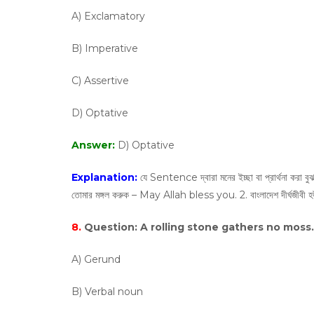
A) Exclamatory
B) Imperative
C) Assertive
D) Optative
Answer:
D) Optative
Explanation:
যে Sentence দ্বারা মনের ইচ্ছা বা প্রার্থনা করা 
তোমার মঙ্গল করুক – May Allah bless you. 2. বাংলাদেশ দীর্ঘজ
8.
Question:
A rolling stone gathers no moss. 
A) Gerund
B) Verbal noun