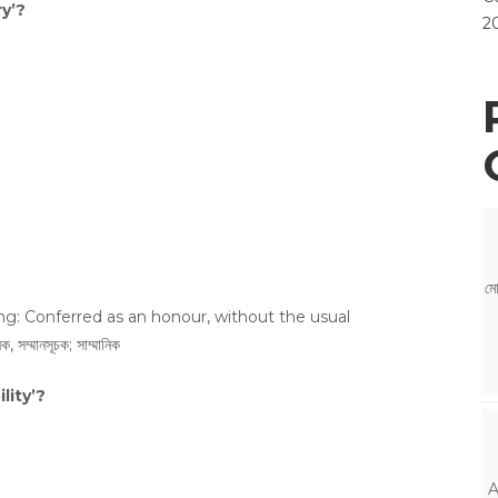
y’?
2
মো
ng: Conferred as an honour, without the usual
মানসূচক; সাম্মানিক
lity’?
A