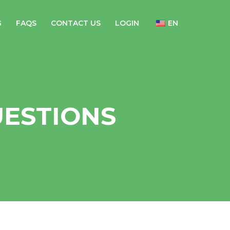
G
FAQS
CONTACT US
LOGIN
EN
UESTIONS