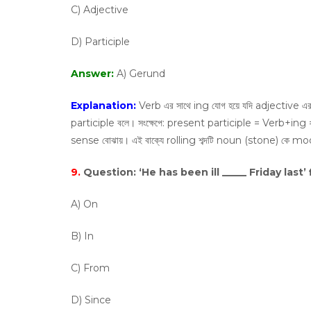
C) Adjective
D) Participle
Answer:
A) Gerund
Explanation:
Verb এর সাথে ing যােগ হয়ে যদি adjective এ
participle বলে। সংক্ষেপে: present participle = Verb+ing
sense বােঝায়। এই বাক্যে rolling শব্দটি noun (stone) কে m
9.
Question:
‘He has been ill _____ Friday last’ 
A) On
B) In
C) From
D) Since