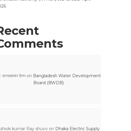
026
Recent
Comments
: রাশেদুজামান রিপন
on
Bangladesh Water Development
Board (BWDB)
shiok kumar Ray shuvo
on
Dhaka Electric Supply