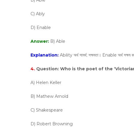
B) Able
C) Ably
D) Enable
Answer:
B) Able
Explanation:
Ability অর্থ সামর্থ; সক্ষমতা। Enable অর্থ সক্ষম ক
4.
Question:
Who is the poet of the ‘Victoria
A) Helen Keller
B) Mathew Arnold
C) Shakespeare
D) Robert Browning