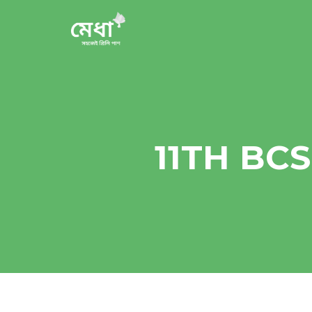
11TH BC