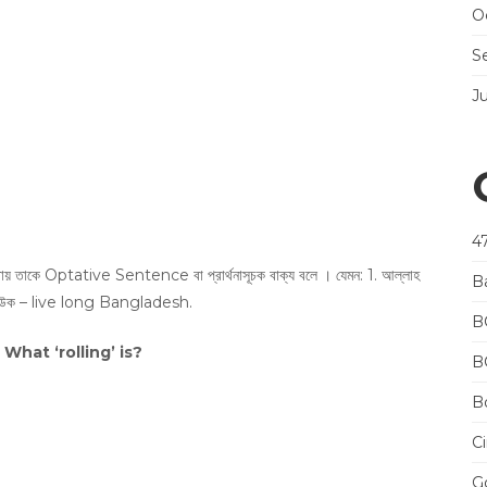
O
S
J
4
বুঝায় তাকে Optative Sentence বা প্রার্থনাসূচক বাক্য বলে । যেমন: 1. আল্লাহ
B
ীবী হউক – live long Bangladesh.
B
What ‘rolling’ is?
B
Bo
Ci
Go