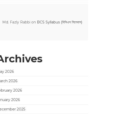
Md. Fazly Rabbi
on
BCS Syllabus (বিসিএস সিলেবাস)
Archives
ay 2026
arch 2026
ebruary 2026
anuary 2026
ecember 2025