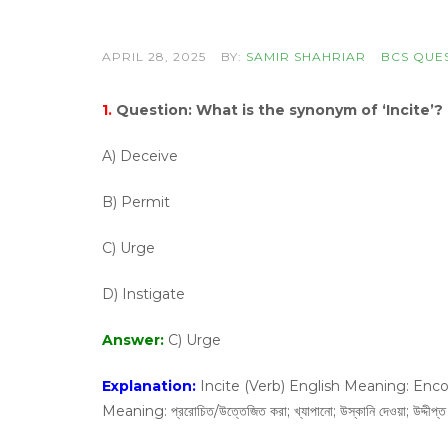
APRIL 28, 2025
BY:
SAMIR SHAHRIAR
BCS QUE
1.
Question:
What is the synonym of ‘Incite’?
A) Deceive
B) Permit
C) Urge
D) Instigate
Answer:
C) Urge
Explanation:
Incite (Verb) English Meaning: Encou
Meaning: প্ররোচিত/উত্তেজিত করা; খ্যাপানো; উস্কানি দেওয়া; উদ্দীপ্ত