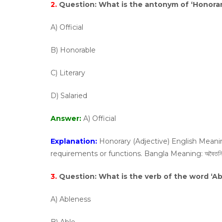
2.
Question:
What is the antonym of ‘Honorar
A) Official
B) Honorable
C) Literary
D) Salaried
Answer:
A) Official
Explanation:
Honorary (Adjective) English Meani
requirements or functions. Bangla Meaning: অবৈতনিক, সম্
3.
Question:
What is the verb of the word ‘Abi
A) Ableness