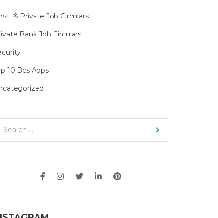
vt. & Private Job Circulars
ivate Bank Job Circulars
ecurity
op 10 Bcs Apps
ncategorized
NSTAGRAM