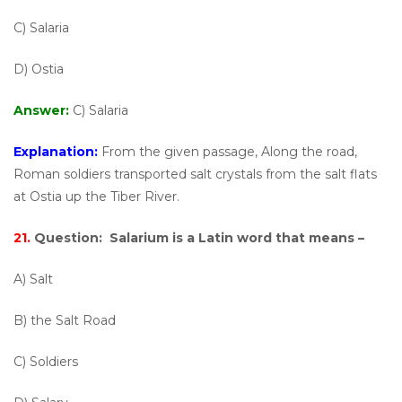
C) Salaria
D) Ostia
Answer:
C) Salaria
Explanation:
From the given passage, Along the road,
Roman soldiers transported salt crystals from the salt flats
at Ostia up the Tiber River.
21.
Question:
Salarium is a Latin word that means –
A) Salt
B) the Salt Road
C) Soldiers