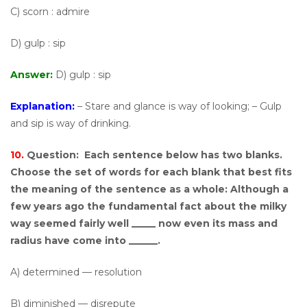
C) scorn : admire
D) gulp : sip
Answer:
D) gulp : sip
Explanation:
– Stare and glance is way of looking; – Gulp
and sip is way of drinking.
10.
Question:
Each sentence below has two blanks.
Choose the set of words for each blank that best fits
the meaning of the sentence as a whole: Although a
few years ago the fundamental fact about the milky
way seemed fairly well _____ now even its mass and
radius have come into ______.
A) determined — resolution
B) diminished — disrepute