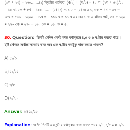
(৩ক + ২খ) = ২৭০………(১) দ্বিতীয় শর্তমতে, (খ/২) + (ক/৫) = ৪০ বা, (২ক + ৫খ)/১০
= ৪০ বা, ২ক + ৫খ = ৪০০…………(২) (১) নং х ২ – (২) নং х ৩, ৬ক + ৪খ – ৬ক –
১৫খ = ৫৪০ – ১২০০ – ১১খ = – ৬৬০ খ = ৬০ খ এর মান ১ নং এ বসিয়ে পাই, ৩ক + ১২০
= ২৭০ ৩ক = ২৭০ – ১২০ ৩ক = ১৫০ ক = ৫০
30.
Question:
তিনটি মেশিন একটি কাজ যথাক্রমে ৪,৫ ও ৬ ঘণ্টায় করতে পারে।
দুটি মেশিনে সর্বোচ্চ ক্ষমতায় কাজ করে এক ঘণ্টায় কতটুকু কাজ করতে পারবে?
A) ১১/৩০
B) ১১/১৫
C) ৩/৫
D) ৯/২০
Answer:
B) ১১/১৫
Explanation:
মেশিন তিনটি এক ঘন্টায় যথাক্রমে কাজ করতে পারে ১/৪, ১/৫ এবং ১/৬