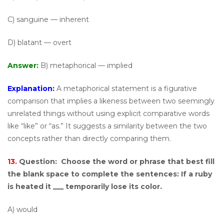
C) sanguine — inherent
D) blatant — overt
Answer:
B) metaphorical — implied
Explanation:
A metaphorical statement is a figurative
comparison that implies a likeness between two seemingly
unrelated things without using explicit comparative words
like “like” or “as.” It suggests a similarity between the two
concepts rather than directly comparing them.
13.
Question:
Choose the word or phrase that best fill
the blank space to complete the sentences: If a ruby
is heated it ___ temporarily lose its color.
A) would