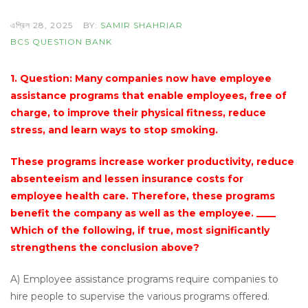
এপ্রিল 28, 2025
BY:
SAMIR SHAHRIAR
BCS QUESTION BANK
1. Question: Many companies now have employee
assistance programs that enable employees, free of
charge, to improve their physical fitness, reduce
stress, and learn ways to stop smoking.
These programs increase worker productivity, reduce
absenteeism and lessen insurance costs for
employee health care. Therefore, these programs
benefit the company as well as the employee. ____
Which of the following, if true, most significantly
strengthens the conclusion above?
A) Employee assistance programs require companies to
hire people to supervise the various programs offered.