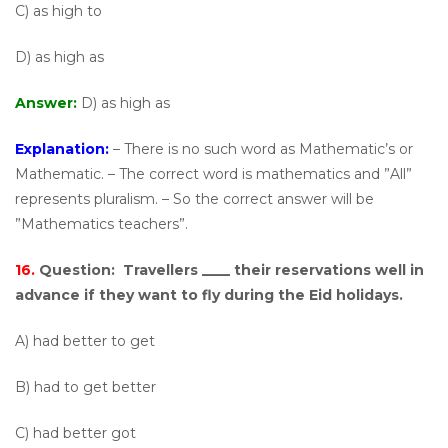
C) as high to
D) as high as
Answer:
D) as high as
Explanation:
– There is no such word as Mathematic’s or
Mathematic. – The correct word is mathematics and ”All”
represents pluralism. – So the correct answer will be
”Mathematics teachers”.
16.
Question:
Travellers ____ their reservations well in
advance if they want to fly during the Eid holidays.
A) had better to get
B) had to get better
C) had better got