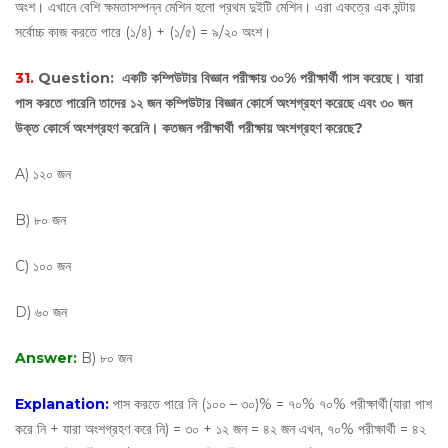
অংশ। এখানে বেশি ক্ষমতাসম্পন্ন মেশিন হলো প্রথম দুইটি মেশিন। এরা একত্রে এক ঘন্টায়
সর্বোচ্চ কাজ করতে পারে (১/৪) + (১/৫) = ৯/২০ অংশ।
31.
Question:
একটি কম্পিউটার বিজ্ঞান পরীক্ষায় ৩০% পরীক্ষার্থী পাস করেছে। যারা
পাস করতে পারেনি তাদের ১২ জন কম্পিউটার বিজ্ঞান কোর্সে অংশগ্রহণ করেছে এবং ৩০ জন
উক্ত কোর্সে অংশগ্রহণ করেনি। কতজন পরীক্ষার্থী পরীক্ষায় অংশগ্রহণ করেছে?
A) ১২০ জন
B) ৮০ জন
C) ১০০ জন
D) ৬০ জন
Answer:
B) ৮০ জন
Explanation:
পাস করতে পারে নি (১০০ – ৩০)% = ৭০% ৭০% পরীক্ষার্থী(যারা পাশ
করে নি + যারা অংশগ্রহণ করে নি) = ৩০ + ১২ জন = ৪২ জন এখন, ৭০% পরীক্ষার্থী = ৪২