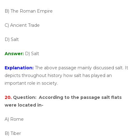
B) The Roman Empire
C) Ancient Trade
D) Salt
Answer:
D) Salt
Explanation:
The above passage mainly discussed salt. It
depicts throughout history how salt has played an
important role in society.
20.
Question:
According to the passage salt flats
were located in-
A) Rome
B) Tiber