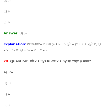
B) ১০
C) ৬
D) ৮
Answer:
B) ১০
Explanation:
ধরি সংখ্যাটি= x এখন (৬ + ৮ + ১০)/৩ = (x + ৭ + ৯)/৩ বা, ২৪
= x + ১৬ বা, ২৪ – ১৬ = x ∴ x = ৮
28.
Question:
যদি x + 5y=16 এবং x = 3y হয়, তাহলে y =কত?
A) -24
B) -2
C) 4
D) 2