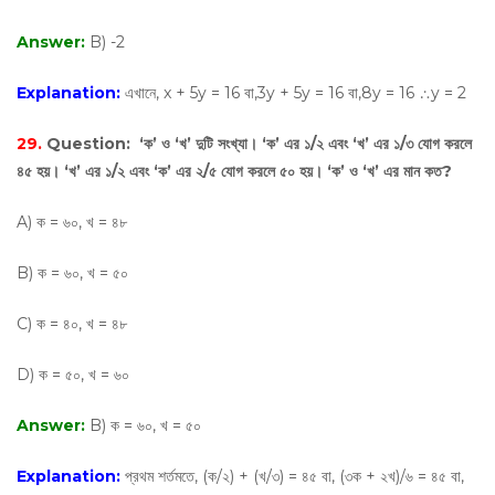
Answer:
B) -2
Explanation:
এখানে, x + 5y = 16 বা,3y + 5y = 16 বা,8y = 16 ∴y = 2
29.
Question:
‘ক’ ও ‘খ’ দুটি সংখ্যা। ‘ক’ এর ১/২ এবং ‘খ’ এর ১/৩ যোগ করলে
৪৫ হয়। ‘খ’ এর ১/২ এবং ‘ক’ এর ২/৫ যোগ করলে ৫০ হয়। ‘ক’ ও ‘খ’ এর মান কত?
A) ক = ৬০, খ = ৪৮
B) ক = ৬০, খ = ৫০
C) ক = ৪০, খ = ৪৮
D) ক = ৫০, খ = ৬০
Answer:
B) ক = ৬০, খ = ৫০
Explanation:
প্রথম শর্তমতে, (ক/২) + (খ/৩) = ৪৫ বা, (৩ক + ২খ)/৬ = ৪৫ বা,