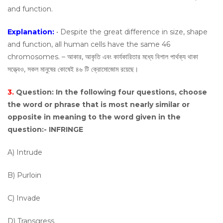
and function.
Explanation:
• Despite the great difference in size, shape
and function, all human cells have the same 46
chromosomes. – আকার, আকৃতি এবং কার্যকারিতার মধ্যে বিশাল পার্থক্য থাকা
সত্ত্বেও, সকল মানুষের কোষেই ৪৬ টি ক্রোমোজোম রয়েছে।
3.
Question:
In the following four questions, choose
the word or phrase that is most nearly similar or
opposite in meaning to the word given in the
question:- INFRINGE
A) Intrude
B) Purloin
C) Invade
D) Transgress