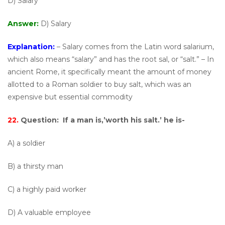
D) Salary
Answer:
D) Salary
Explanation:
– Salary comes from the Latin word salarium,
which also means “salary” and has the root sal, or “salt.” – In
ancient Rome, it specifically meant the amount of money
allotted to a Roman soldier to buy salt, which was an
expensive but essential commodity
22.
Question:
If a man is,’worth his salt.’ he is-
A) a soldier
B) a thirsty man
C) a highly paid worker
D) A valuable employee