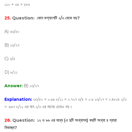
১১০ + ৩৫ = ৫৮৫
25.
Question:
কোন ভগ্নাংশটি ২/৩ থেকে বড়?
A) ৩৩/৫০
B) ১৩/২৭
C) ৩/৫
D) ৮/১১
Answer:
B) ১৩/২৭
Explanation:
৩৩/৫০ = ০.৬৬ ৮/১১ = ০.৭২৭ ৩/৫ = ০.৬ ১৩/২৭ = ০.৪৮১৪ ২/৩
= .৬৬৭ ৮/১১ এর মান ২/৩ এর মানের চেয়েও বড়।
26.
Question:
১২ ও ৯৬ এর মধ্যে (এ দুটি সংখ্যাসহ) কয়টি সংখ্যা ৪ দ্বারা
বিভাজ্য?