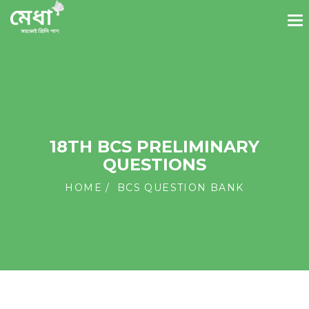
18TH BCS PRELIMINARY
QUESTIONS
HOME
BCS QUESTION BANK