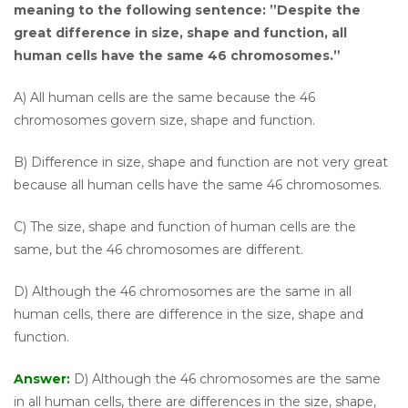
meaning to the following sentence: ”Despite the
great difference in size, shape and function, all
human cells have the same 46 chromosomes.”
A) All human cells are the same because the 46
chromosomes govern size, shape and function.
B) Difference in size, shape and function are not very great
because all human cells have the same 46 chromosomes.
C) The size, shape and function of human cells are the
same, but the 46 chromosomes are different.
D) Although the 46 chromosomes are the same in all
human cells, there are difference in the size, shape and
function.
Answer:
D) Although the 46 chromosomes are the same
in all human cells, there are differences in the size, shape,