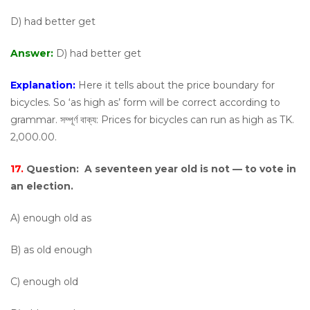
D) had better get
Answer:
D) had better get
Explanation:
Here it tells about the price boundary for
bicycles. So ‘as high as’ form will be correct according to
grammar. সম্পূর্ণ বাক্য: Prices for bicycles can run as high as TK.
2,000.00.
17.
Question:
A seventeen year old is not — to vote in
an election.
A) enough old as
B) as old enough
C) enough old