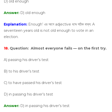
D) old enough
Answer:
D) old enough
Explanation:
Enough’ এর আগে adjective বসে৷ সঠিক বাক্য: A
seventeen years old is not old enough to vote in an
election.
18.
Question:
Almost everyone fails — on the first try.
A) passing his driver’s test
B) to his driver’s test
C) to have passed his driver’s test
D) in passing his driver’s test
Answer:
D) in passing his driver’s test