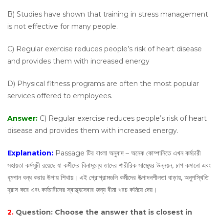
B) Studies have shown that training in stress management
is not effective for many people.
C) Regular exercise reduces people’s risk of heart disease
and provides them with increased energy
D) Physical fitness programs are often the most popular
services offered to employees.
Answer:
C) Regular exercise reduces people’s risk of heart
disease and provides them with increased energy.
Explanation:
Passage টির বাংলা অনুবাদ – অনেক কোম্পানিতে এখন কর্মচারী
সহায়তা কর্মসূচী রয়েছে যা কর্মীদের বিনামূল্যে তাদের শারীরিক সাস্থ্যের উন্নয়ন, চাপ কমানো এবং
ধূমপান বন্ধ করার উপায় শিখায়। এই প্রোগ্রামগুলি কর্মীদের উত্পাদনশীলতা বাড়ায়, অনুপস্থিতি
হ্রাস করে এবং কর্মচারীদের স্বাস্থ্যসেবার জন্য বীমা খরচ কমিয়ে দেয়।
2.
Question:
Choose the answer that is closest in