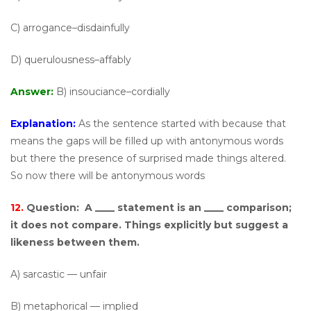
C) arrogance–disdainfully
D) querulousness–affably
Answer:
B) insouciance–cordially
Explanation:
As the sentence started with because that
means the gaps will be filled up with antonymous words
but there the presence of surprised made things altered.
So now there will be antonymous words
12.
Question:
A ____ statement is an ____ comparison;
it does not compare. Things explicitly but suggest a
likeness between them.
A) sarcastic — unfair
B) metaphorical — implied