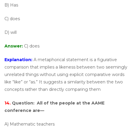
B) Has
C) does
D) will
Answer:
C) does
Explanation:
A metaphorical statement is a figurative
comparison that implies a likeness between two seemingly
unrelated things without using explicit comparative words
like “like” or “as.” It suggests a similarity between the two
concepts rather than directly comparing them
14.
Question:
All of the people at the AAME
conference are—
A) Mathematic teachers