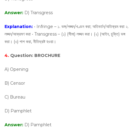
Answer:
D) Transgress
Explanation:
• Infringe – ১. ভঙ্গ/লঙ্ঘন/খণ্ডন করা; অতিবর্তন/অতিক্রম করা ২.
লঙ্ঘন/আক্রমণ করা • Transgress – (১) (সীমা) লঙ্ঘন করা। (২) (আইন, চুক্তি) ভঙ্গ
করা। (৩) পাপ করা, নীতিভ্রষ্ট হওয়া।
4.
Question:
BROCHURE
A) Opening
B) Censor
C) Bureau
D) Pamphlet
Answer:
D) Pamphlet