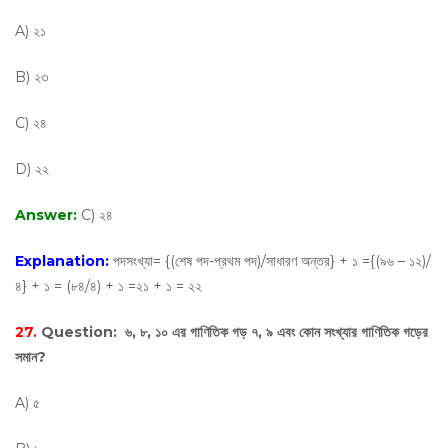
A) ২১
B) ২৩
C) ২৪
D) ২২
Answer:
C) ২৪
Explanation:
পদসংখ্যা= {(শেষ পদ-প্রথম পদ)/সাধারণ অন্তর} + ১ ={(৯৬ – ১২)/
৪} + ১ = (৮৪/৪) + ১ =২১ + ১ = ২২
27.
Question:
৬, ৮, ১০ এর গাণিতিক গড় ৭, ৯ এবং কোন সংখ্যার গাণিতিক গড়ের
সমান?
A) ৫