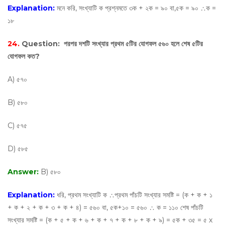
Explanation:
মনে করি, সংখ্যাটি ক প্রশ্নমতে ৩ক + ২ক = ৯০ বা,৫ক = ৯০ ∴ক =
১৮
24.
Question:
পরপর দশটি সংখ্যার প্রথম ৫টির যোগফল ৫৬০ হলে শেষ ৫টির
যোগফল কত?
A) ৫৭০
B) ৫৮০
C) ৫৭৫
D) ৫৮৫
Answer:
B) ৫৮০
Explanation:
ধরি, প্রথম সংখ্যাটি ক ∴প্রথম পাঁচটি সংখ্যার সমষ্টি = (ক + ক + ১
+ ক + ২ + ক + ৩ + ক + ৪) = ৫৬০ বা, ৫ক+১০ = ৫৬০ ∴ ক = ১১০ শেষ পাঁচটি
সংখ্যার সমষ্টি = (ক + ৫ + ক + ৬ + ক + ৭ + ক + ৮ + ক + ৯) = ৫ক + ৩৫ = ৫ х