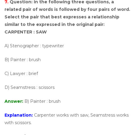
7.
Question:
In the following three questions, a
related pair of words is followed by four pairs of word.
Select the pair that best expresses a relationship
similar to the expressed in the original pair:
CARPENTER : SAW
A) Stenographer : typewriter
B) Painter : brush
C) Lawyer : brief
D) Seamstress : scissors
Answer:
B) Painter : brush
Explanation:
Carpenter works with saw, Seamstress works
with scissors.