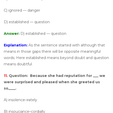
C) ignored — danger
D) established — question
Answer:
D) established — question
Explanation:
As the sentence started with although that
means in those gaps there will be opposite meaningful
words. Here established means beyond doubt and question
means doubtful.
11.
Question:
Because she had reputation for ___ we
were surprised and pleased when she greeted us
so____.
A) insolence–irately
B) insouciance–cordially