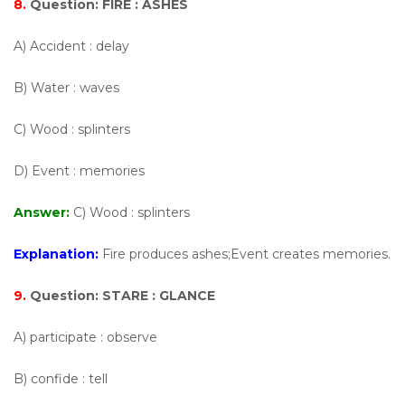
8.
Question:
FIRE : ASHES
A) Accident : delay
B) Water : waves
C) Wood : splinters
D) Event : memories
Answer:
C) Wood : splinters
Explanation:
Fire produces ashes;Event creates memories.
9.
Question:
STARE : GLANCE
A) participate : observe
B) confide : tell