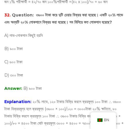
জন ১% পরীক্ষার্থী = ৪২/৭০ জন ১০০%পরীক্ষার্থী =(৪২ х ১০০)/৭০ = ৬০ জন
32.
Question:
৩৬০০ টাকা করে দুটি চেয়ার বিক্রয় করা হয়েছে। একটি ২০% লাভে
এবং অন্যটি ২০% লোকসানে বিক্রয় করা হয়েছে। সব মিলিয়ে কত লোকসান হয়েছে?
A) লাভ-লোকসান কিছুই হয়নি
B) ৯০০ টাকা
C) ৬০০ টাকা
D) ৩০০ টাকা
Answer:
B) ৯০০ টাকা
Explanation:
২০% লাভে, ১২০ টাকায় বিক্রি করলে ক্রয়মূল্য ১০০ টাকা ∴ ৩৬০০
টাকা বিক্রয়মূল্য হলে ক্রয়মূল্য (৩৬০০ × ১০০)/১২০ = ৩০০০টাকা ২০% ক্ষতিতে, ৮০
টাকায় বিক্রি করলে ক্রয়মূল্য ১০০ টাকা ∴ ৩৬০০ টাকায় বিক্রি করলে ক্রয়মূল্য (৩৬০০ ×
BN
১০০)/৮০ = ৪৫০০ টাকা মোট ক্রয়মূল্য ৩০০০ + ৪৫০০ = ৭৫০০টাকা বিক্রয়মূল্য ৩৬০০ +