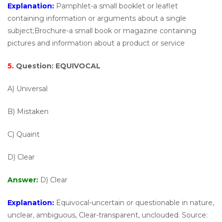
Explanation:
Pamphlet-a small booklet or leaflet
containing information or arguments about a single
subject;Brochure-a small book or magazine containing
pictures and information about a product or service
5.
Question:
EQUIVOCAL
A) Universal
B) Mistaken
C) Quaint
D) Clear
Answer:
D) Clear
Explanation:
Equivocal-uncertain or questionable in nature,
unclear, ambiguous, Clear-transparent, unclouded. Source: