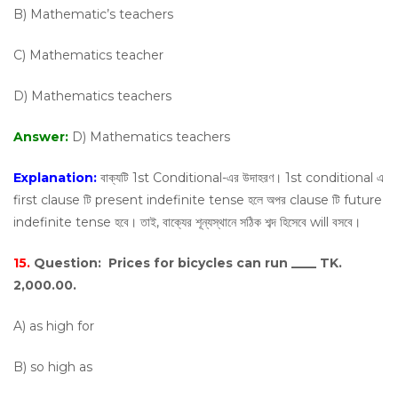
B) Mathematic’s teachers
C) Mathematics teacher
D) Mathematics teachers
Answer:
D) Mathematics teachers
Explanation:
বাক্যটি 1st Conditional-এর উদাহরণ। 1st conditional এ
first clause টি present indefinite tense হলে অপর clause টি future
indefinite tense হবে। তাই, বাক্যের শূন্যস্থানে সঠিক শব্দ হিসেবে will বসবে।
15.
Question:
Prices for bicycles can run ____ TK.
2,000.00.
A) as high for
B) so high as