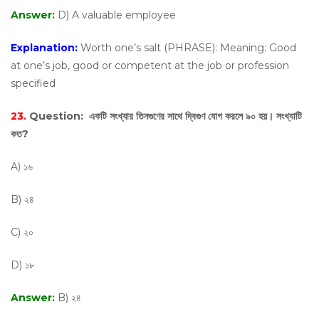
Answer:
D) A valuable employee
Explanation:
Worth one’s salt (PHRASE): Meaning: Good
at one’s job, good or competent at the job or profession
specified
23.
Question:
একটি সংখ্যার তিনগুণের সাথে দ্বিগুণ যোগ করলে ৯০ হয়। সংখ্যাটি
কত?
A) ১৬
B) ২৪
C) ২০
D) ১৮
Answer:
B) ২৪