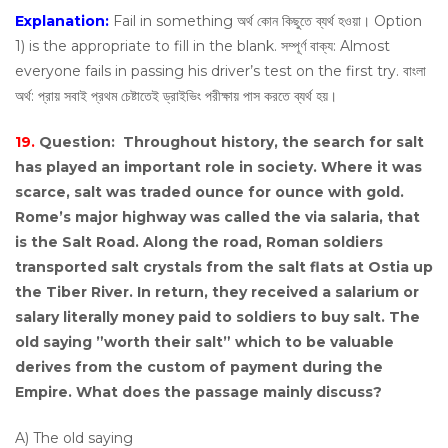
Explanation:
Fail in something অর্থ কোন কিছুতে ব্যর্থ হওয়া। Option
1) is the appropriate to fill in the blank. সম্পূর্ণ বাক্য: Almost
everyone fails in passing his driver’s test on the first try. বাংলা
অর্থ: প্রায় সবাই প্রথম চেষ্টাতেই ড্রাইভিং পরীক্ষায় পাস করতে ব্যর্থ হয়।
19.
Question:
Throughout history, the search for salt
has played an important role in society. Where it was
scarce, salt was traded ounce for ounce with gold.
Rome’s major highway was called the via salaria, that
is the Salt Road. Along the road, Roman soldiers
transported salt crystals from the salt flats at Ostia up
the Tiber River. In return, they received a salarium or
salary literally money paid to soldiers to buy salt. The
old saying ”worth their salt” which to be valuable
derives from the custom of payment during the
Empire. What does the passage mainly discuss?
A) The old saying