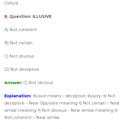
Oxford
6.
Question:
ILLUSIVE
A) Not coherent
B) Not certain
C) Not obvious
D) Not deceptive
Answer:
C) Not obvious
Explanation:
Illusive means – deceptive; illusory. ক) Not
deceptive – Near Opposite meaning খ) Not certain – Near
similar meaning গ) Not obvious – Near similar meaning ঘ)
Not coherent – Near similar