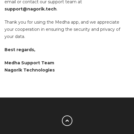
email or contact our support team at
support@nagorik.tech
.
Thank you for using the Medha app, and we appreciate
your cooperation in ensuring the security and privacy of
your data.
Best regards,
Medha Support Team
Nagorik Technologies