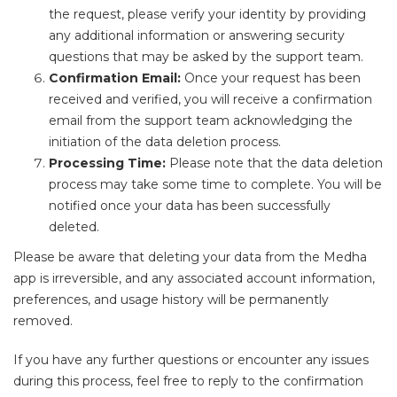
the request, please verify your identity by providing
any additional information or answering security
questions that may be asked by the support team.
Confirmation Email:
Once your request has been
received and verified, you will receive a confirmation
email from the support team acknowledging the
initiation of the data deletion process.
Processing Time:
Please note that the data deletion
process may take some time to complete. You will be
notified once your data has been successfully
deleted.
Please be aware that deleting your data from the Medha
app is irreversible, and any associated account information,
preferences, and usage history will be permanently
removed.
If you have any further questions or encounter any issues
during this process, feel free to reply to the confirmation