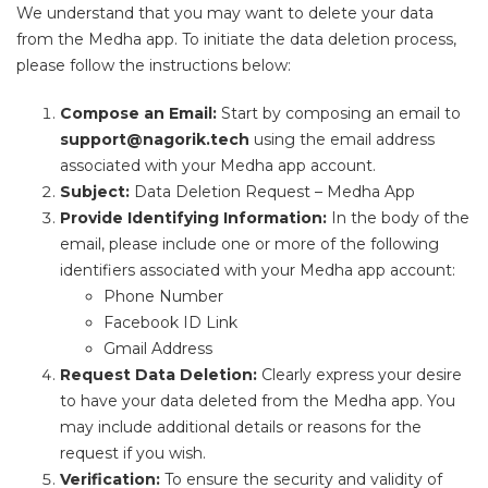
We understand that you may want to delete your data
from the Medha app. To initiate the data deletion process,
please follow the instructions below:
Compose an Email:
Start by composing an email to
support@nagorik.tech
using the email address
associated with your Medha app account.
Subject:
Data Deletion Request – Medha App
Provide Identifying Information:
In the body of the
email, please include one or more of the following
identifiers associated with your Medha app account:
Phone Number
Facebook ID Link
Gmail Address
Request Data Deletion:
Clearly express your desire
to have your data deleted from the Medha app. You
may include additional details or reasons for the
request if you wish.
Verification:
To ensure the security and validity of