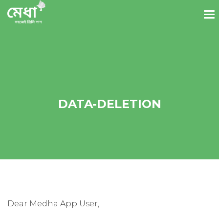
DATA-DELETION
Dear Medha App User,