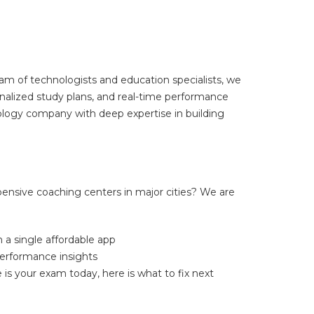
m of technologists and education specialists, we
nalized study plans, and real-time performance
ology company with deep expertise in building
pensive coaching centers in major cities? We are
 a single affordable app
performance insights
 is your exam today, here is what to fix next