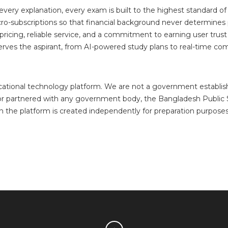
very explanation, every exam is built to the highest standard o
o-subscriptions so that financial background never determines p
ricing, reliable service, and a commitment to earning user trust
ves the aspirant, from AI-powered study plans to real-time com
ucational technology platform. We are not a government establ
y, or partnered with any government body, the Bangladesh Publi
n the platform is created independently for preparation purpose