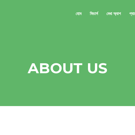
হোম
ফিচার্স
মেধা অ্যাপ
প্য
ABOUT US