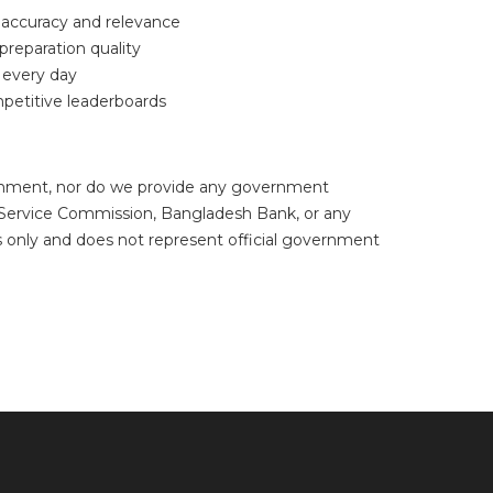
f accuracy and relevance
reparation quality
 every day
petitive leaderboards
ishment, nor do we provide any government
c Service Commission, Bangladesh Bank, or any
s only and does not represent official government