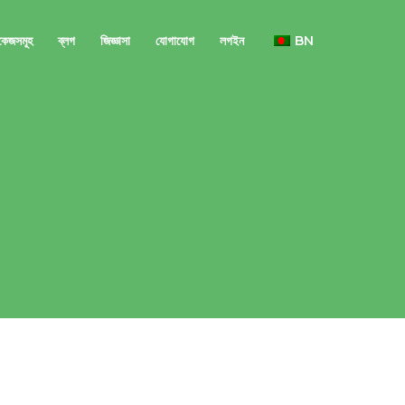
াকেজসমূহ
ব্লগ
জিজ্ঞাসা
যোগাযোগ
লগইন
BN