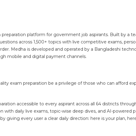
paration platform for government job aspirants. Built by a tea
stions across 1,500+ topics with live competitive exams, perso
 harder. Medha is developed and operated by a Bangladeshi techn
ough mobile and digital payment channels.
lity exam preparation be a privilege of those who can afford ex
tion accessible to every aspirant across all 64 districts through
ion with daily live exams, topic-wise deep dives, and AI-powered 
iving every user a clear daily direction: here is your plan, here