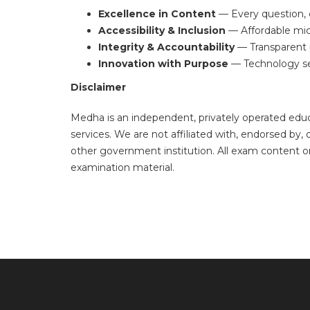
Excellence in Content
— Every question, e
Accessibility & Inclusion
— Affordable micr
Integrity & Accountability
— Transparent p
Innovation with Purpose
— Technology ser
Disclaimer
Medha is an independent, privately operated ed
services. We are not affiliated with, endorsed b
other government institution. All exam content o
examination material.