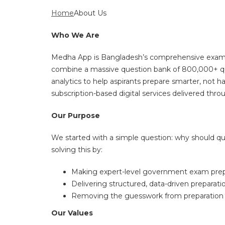
Home
About Us
Who We Are
Medha App is Bangladesh’s comprehensive exam pre
combine a massive question bank of 800,000+ que
analytics to help aspirants prepare smarter, not
subscription-based digital services delivered thr
Our Purpose
We started with a simple question: why should qua
solving this by:
Making expert-level government exam prepara
Delivering structured, data-driven preparat
Removing the guesswork from preparation by g
Our Values